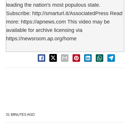
leading the nation's most populous state.
Subscribe: http://smarturl.it/AssociatedPress Read
more: https://apnews.com This video may be
available for archive licensing via
https://newsroom.ap.org/home
31 MINUTES AGO