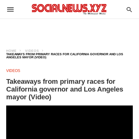
HOME
VIDEOS
TAKEAWAYS FROM PRIMARY RACES FOR CALIFORNIA GOVERNOR AND LOS
ANGELES MAYOR (VIDEO)
VIDEOS
Takeaways from primary races for
California governor and Los Angeles
mayor (Video)