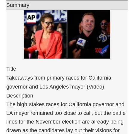
Summary
Title
Takeaways from primary races for California
governor and Los Angeles mayor (Video)
Description
The high-stakes races for California governor and
LA mayor remained too close to call, but the battle
lines for the November election are already being
drawn as the candidates lay out their visions for