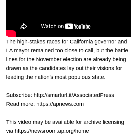
The high-stakes races for California governor and
LA mayor remained too close to call, but the battle
lines for the November election are already being
drawn as the candidates lay out their visions for
leading the nation's most populous state.
Subscribe: http://smarturl.it/AssociatedPress
Read more: https://apnews.com
This video may be available for archive licensing
via https://newsroom.ap.org/home