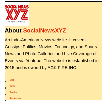
About
SocialNewsXYZ
An Indo-American News website. It covers
Gossips, Politics, Movies, Technolgy, and Sports
News and Photo Galleries and Live Coverage of
Events via Youtube. The website is established in
2015 and is owned by AGK FIRE INC.
Mail
|
Web
|
Twitter
|
Facebook