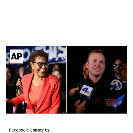
Facebook Comments