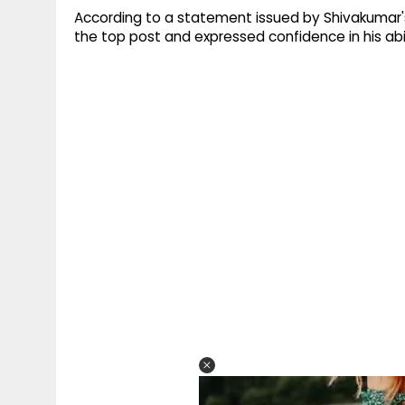
According to a statement issued by Shivakumar'
the top post and expressed confidence in his abil