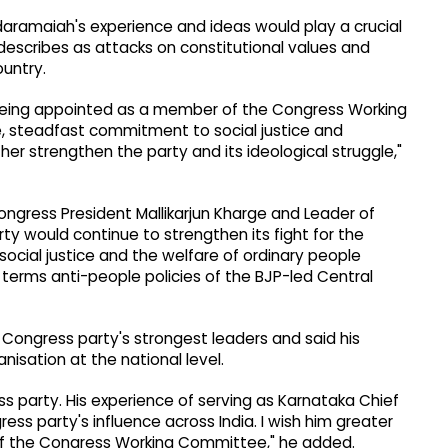
ddaramaiah's experience and ideas would play a crucial
 describes as attacks on constitutional values and
ountry.
 being appointed as a member of the Congress Working
e, steadfast commitment to social justice and
rther strengthen the party and its ideological struggle,"
ongress President Mallikarjun Kharge and Leader of
ty would continue to strengthen its fight for the
social justice and the welfare of ordinary people
terms anti-people policies of the BJP-led Central
Congress party's strongest leaders and said his
isation at the national level.
s party. His experience of serving as Karnataka Chief
ress party's influence across India. I wish him greater
 of the Congress Working Committee," he added.