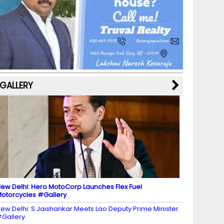
b
a
st
k
e
dI
u
o
m
y
M
n
b
o
a
e
k
p
C
s
h
a
GALLERY
n
n
el
ew Delhi: Hero MotoCorp Launches Flex Fuel
otorcycles #Gallery
ew Delhi: S Jaishankar Meets Lao Deputy Prime Minister
Gallery