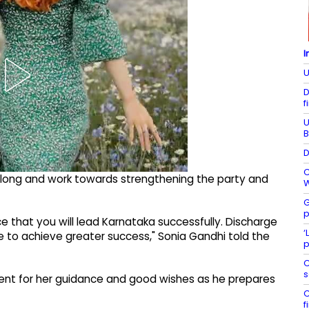
I
U
D
f
U
B
D
C
long and work towards strengthening the party and
W
G
p
 that you will lead Karnataka successfully. Discharge
‘
ue to achieve greater success," Sonia Gandhi told the
p
C
s
ent for her guidance and good wishes as he prepares
C
f