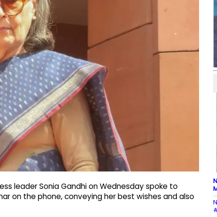
N
gress leader Sonia Gandhi on Wednesday spoke to
M
mar on the phone, conveying her best wishes and also
N
#