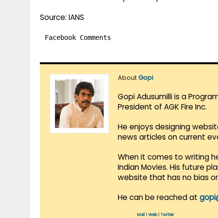
Source: IANS
Facebook Comments
About
Gopi
Gopi Adusumilli is a Progra
President of AGK Fire Inc.
He enjoys designing websit
news articles on current e
When it comes to writing he
Indian Movies. His future p
website that has no bias o
He can be reached at
gopi
Mail
|
Web
|
Twitter