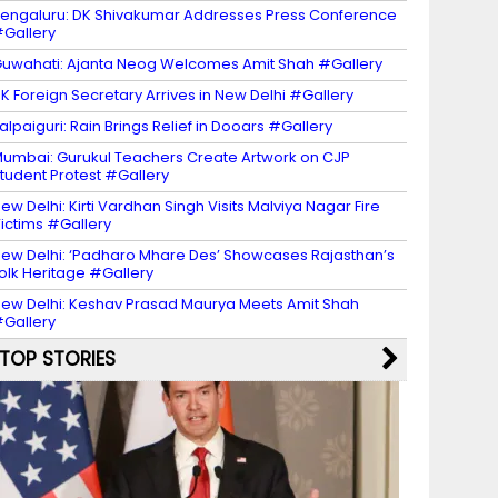
engaluru: DK Shivakumar Addresses Press Conference
Gallery
uwahati: Ajanta Neog Welcomes Amit Shah #Gallery
K Foreign Secretary Arrives in New Delhi #Gallery
alpaiguri: Rain Brings Relief in Dooars #Gallery
umbai: Gurukul Teachers Create Artwork on CJP
tudent Protest #Gallery
ew Delhi: Kirti Vardhan Singh Visits Malviya Nagar Fire
ictims #Gallery
ew Delhi: ‘Padharo Mhare Des’ Showcases Rajasthan’s
olk Heritage #Gallery
ew Delhi: Keshav Prasad Maurya Meets Amit Shah
Gallery
TOP STORIES