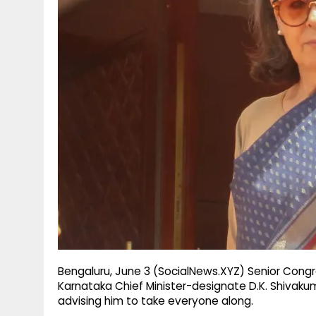
g
r
p
r
e
p
a
m
Bengaluru, June 3 (SocialNews.XYZ) Senior Con
Karnataka Chief Minister-designate D.K. Shivaku
advising him to take everyone along.