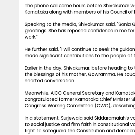
The phone call came hours before Shivakumar wa
Karnataka along with members of his Council of M
Speaking to the media, Shivakumar said, "Sonia 
greetings. She has reposed confidence in me for a
work."
He further said, "I will continue to seek the guid
made significant contributions to the people of 
Earlier in the day, Shivakumar, before heading t
the blessings of his mother, Gowramma. He touch
hearted conversation.
Meanwhile, AICC General Secretary and Karnat
congratulated former Karnataka Chief Minister
Congress Working Committee (CWC), describing t
In a statement, Surjewala said Siddaramaiah's v
to social justice and firm faith in constitutional
fight to safeguard the Constitution and democrat