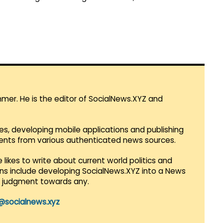
mmer. He is the editor of SocialNews.XYZ and
es, developing mobile applications and publishing
vents from various authenticated news sources.
 likes to write about current world politics and
lans include developing SocialNews.XYZ into a News
r judgment towards any.
@socialnews.xyz