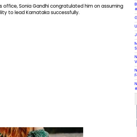
B
s office, Sonia Gandhi congratulated him on assuming
#
ity to lead Karnataka successfully.
G
U
J
M
S
N
V
N
F
N
#