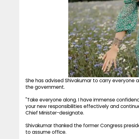
She has advised Shivakumar to carry everyone a
the government.
"Take everyone along. I have immense confidence
your new responsibilities effectively and contin
Chief Minister-designate.
Shivakumar thanked the former Congress presid
to assume office.