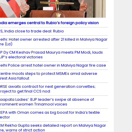
ndia emerges central to Rubio’s foreign policy vision
S, India close to trade deal: Rubio
elhi: Hotel owner arrested after 21 killed in Malviya Nagar
ire (Ld)
P Dy CM Keshav Prasad Maurya meets PM Modi, lauds
JP’s electoral victories
elhi Police arrest hotel owner in Malviya Nagar fire case
entre moots steps to protect MSMEs amid adverse
est Asia fallout
RSE awaits contract for next generation corvettes;
roject to get final CCS nod
Laapata Ladies’: BJP leader’s swipe at absence of
rominent women Trinamool voices
EPA with Oman comes as big boost for India’s textile
ector
M Rekha Gupta seeks detailed report on Malviya Nagar
ire, warns of strict action