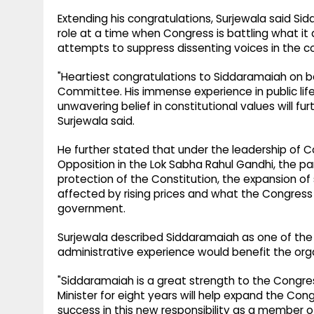
Extending his congratulations, Surjewala said Si
role at a time when Congress is battling what it
attempts to suppress dissenting voices in the c
"Heartiest congratulations to Siddaramaiah on
Committee. His immense experience in public lif
unwavering belief in constitutional values will fu
Surjewala said.
He further stated that under the leadership of C
Opposition in the Lok Sabha Rahul Gandhi, the par
protection of the Constitution, the expansion of 
affected by rising prices and what the Congress 
government.
Surjewala described Siddaramaiah as one of the 
administrative experience would benefit the organ
"Siddaramaiah is a great strength to the Congres
Minister for eight years will help expand the Cong
success in this new responsibility as a member