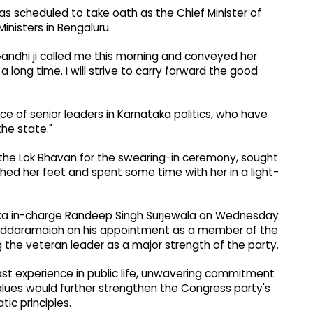
s scheduled to take oath as the Chief Minister of
inisters in Bengaluru.
Gandhi ji called me this morning and conveyed her
 long time. I will strive to carry forward the good
ance of senior leaders in Karnataka politics, who have
the state."
o the Lok Bhavan for the swearing-in ceremony, sought
ed her feet and spent some time with her in a light-
aka in-charge Randeep Singh Surjewala on Wednesday
 Siddaramaiah on his appointment as a member of the
he veteran leader as a major strength of the party.
ast experience in public life, unwavering commitment
 values would further strengthen the Congress party's
ic principles.