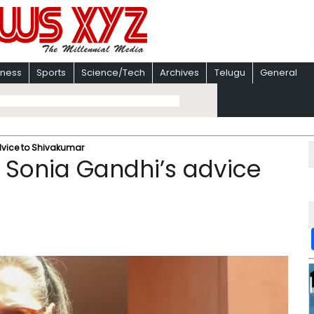
iness
Sports
Science/Tech
Archives
Telugu
General
dvice to Shivakumar
: Sonia Gandhi’s advice