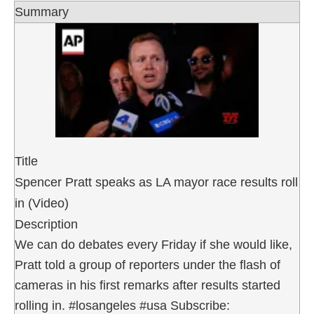
Summary
Title
Spencer Pratt speaks as LA mayor race results roll
in (Video)
Description
We can do debates every Friday if she would like,
Pratt told a group of reporters under the flash of
cameras in his first remarks after results started
rolling in. #losangeles #usa Subscribe: