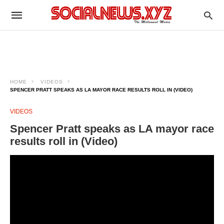
HOME
VIDEOS
SPENCER PRATT SPEAKS AS LA MAYOR RACE RESULTS ROLL IN (VIDEO)
VIDEOS
Spencer Pratt speaks as LA mayor race
results roll in (Video)