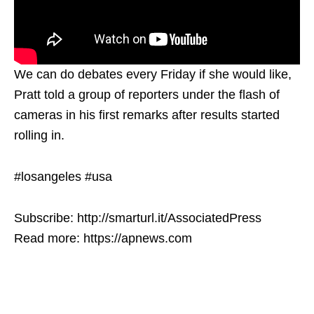
We can do debates every Friday if she would like,
Pratt told a group of reporters under the flash of
cameras in his first remarks after results started
rolling in.
#losangeles #usa
Subscribe: http://smarturl.it/AssociatedPress
Read more: https://apnews.com