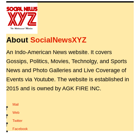
About
SocialNewsXYZ
An Indo-American News website. It covers
Gossips, Politics, Movies, Technolgy, and Sports
News and Photo Galleries and Live Coverage of
Events via Youtube. The website is established in
2015 and is owned by AGK FIRE INC.
Mail
|
Web
|
Twitter
|
Facebook