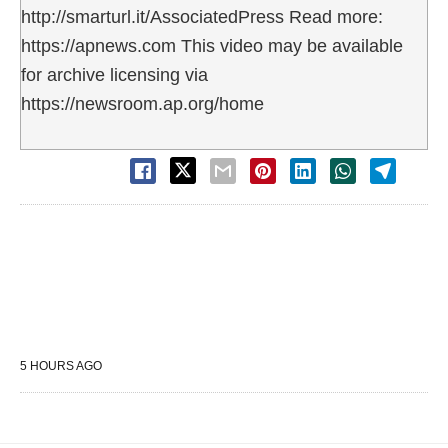
http://smarturl.it/AssociatedPress Read more:
https://apnews.com This video may be available
for archive licensing via
https://newsroom.ap.org/home
5 HOURS AGO