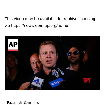
This video may be available for archive licensing
via https://newsroom.ap.org/home
Facebook Comments