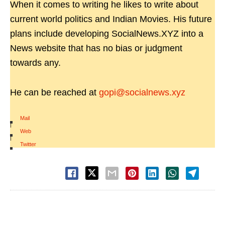
When it comes to writing he likes to write about
current world politics and Indian Movies. His future
plans include developing SocialNews.XYZ into a
News website that has no bias or judgment
towards any.
He can be reached at
gopi@socialnews.xyz
Mail
|
Web
|
Twitter