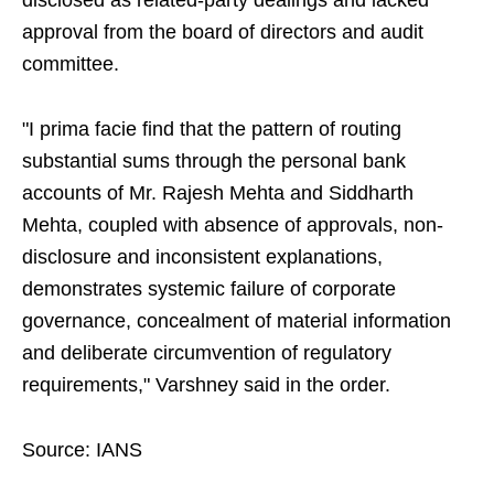
disclosed as related-party dealings and lacked
approval from the board of directors and audit
committee.
"I prima facie find that the pattern of routing
substantial sums through the personal bank
accounts of Mr. Rajesh Mehta and Siddharth
Mehta, coupled with absence of approvals, non-
disclosure and inconsistent explanations,
demonstrates systemic failure of corporate
governance, concealment of material information
and deliberate circumvention of regulatory
requirements," Varshney said in the order.
Source: IANS