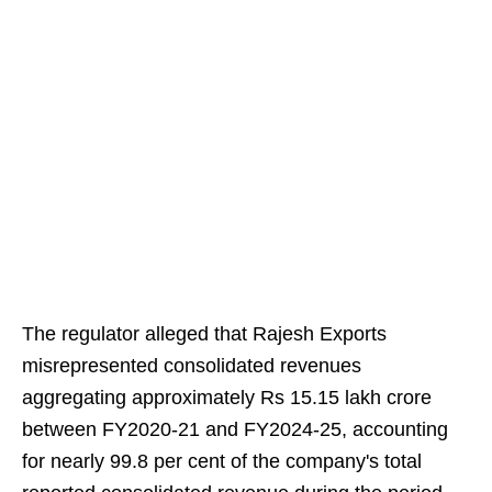
The regulator alleged that Rajesh Exports
misrepresented consolidated revenues
aggregating approximately Rs 15.15 lakh crore
between FY2020-21 and FY2024-25, accounting
for nearly 99.8 per cent of the company's total