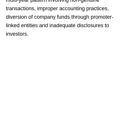
multi-year pattern involving non-genuine
transactions, improper accounting practices,
diversion of company funds through promoter-
linked entities and inadequate disclosures to
investors.