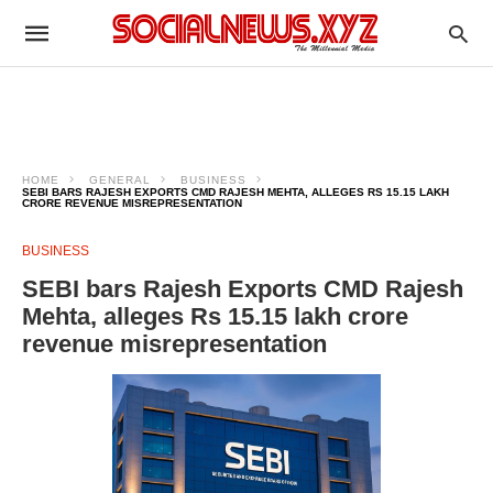
HOME
GENERAL
BUSINESS
SEBI BARS RAJESH EXPORTS CMD RAJESH MEHTA, ALLEGES RS 15.15 LAKH
CRORE REVENUE MISREPRESENTATION
BUSINESS
SEBI bars Rajesh Exports CMD Rajesh
Mehta, alleges Rs 15.15 lakh crore
revenue misrepresentation