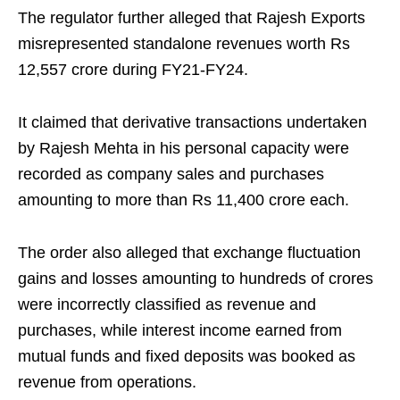
The regulator further alleged that Rajesh Exports
misrepresented standalone revenues worth Rs
12,557 crore during FY21-FY24.
It claimed that derivative transactions undertaken
by Rajesh Mehta in his personal capacity were
recorded as company sales and purchases
amounting to more than Rs 11,400 crore each.
The order also alleged that exchange fluctuation
gains and losses amounting to hundreds of crores
were incorrectly classified as revenue and
purchases, while interest income earned from
mutual funds and fixed deposits was booked as
revenue from operations.