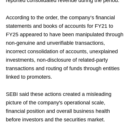
reported consolidated revenue during the period.
According to the order, the company’s financial
statements and books of accounts for FY21 to
FY25 appeared to have been manipulated through
non-genuine and unverifiable transactions,
incorrect consolidation of accounts, unexplained
investments, non-disclosure of related-party
transactions and routing of funds through entities
linked to promoters.
SEBI said these actions created a misleading
picture of the company's operational scale,
financial position and overall business health
before investors and the securities market.