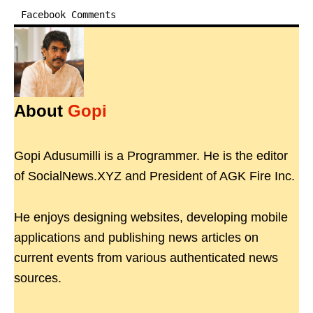
Facebook Comments
About
Gopi
Gopi Adusumilli is a Programmer. He is the editor
of SocialNews.XYZ and President of AGK Fire Inc.
He enjoys designing websites, developing mobile
applications and publishing news articles on
current events from various authenticated news
sources.