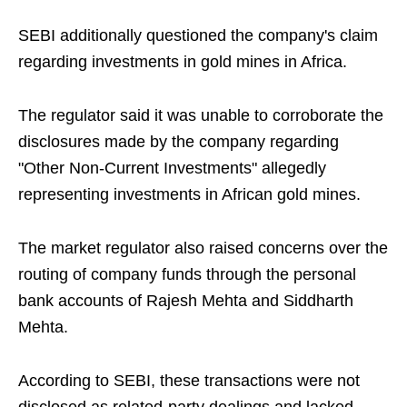
SEBI additionally questioned the company's claim
regarding investments in gold mines in Africa.
The regulator said it was unable to corroborate the
disclosures made by the company regarding
"Other Non-Current Investments" allegedly
representing investments in African gold mines.
The market regulator also raised concerns over the
routing of company funds through the personal
bank accounts of Rajesh Mehta and Siddharth
Mehta.
According to SEBI, these transactions were not