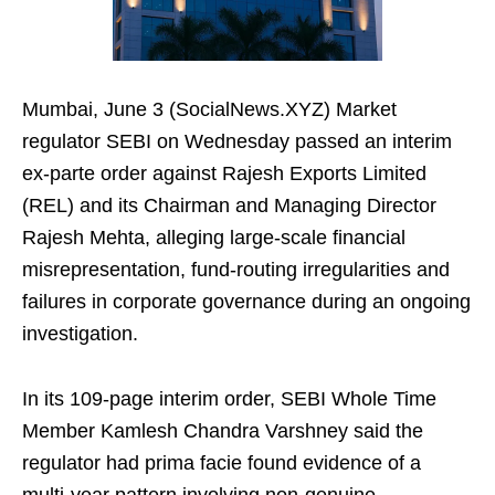
Mumbai, June 3 (SocialNews.XYZ) Market
regulator SEBI on Wednesday passed an interim
ex-parte order against Rajesh Exports Limited
(REL) and its Chairman and Managing Director
Rajesh Mehta, alleging large-scale financial
misrepresentation, fund-routing irregularities and
failures in corporate governance during an ongoing
investigation.
In its 109-page interim order, SEBI Whole Time
Member Kamlesh Chandra Varshney said the
regulator had prima facie found evidence of a