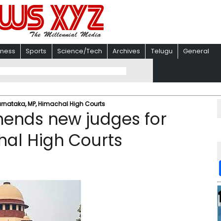
iness
Sports
Science/Tech
Archives
Telugu
General
nataka, MP, Himachal High Courts
ends new judges for
hal High Courts