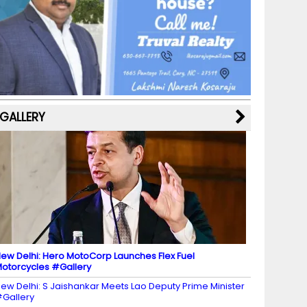
b
a
st
k
e
dI
u
o
m
y
M
n
b
o
a
e
k
p
C
s
h
a
GALLERY
n
n
el
ew Delhi: Hero MotoCorp Launches Flex Fuel
otorcycles #Gallery
ew Delhi: S Jaishankar Meets Lao Deputy Prime Minister
Gallery