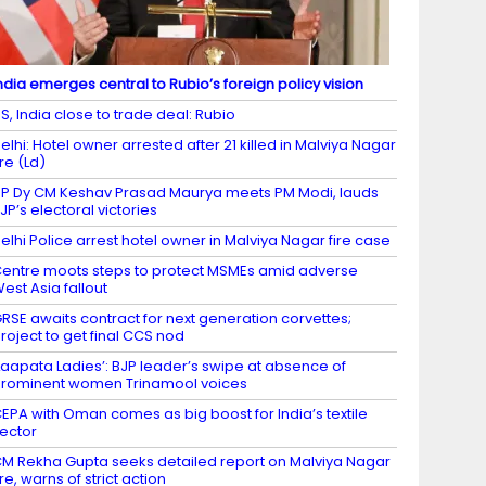
ndia emerges central to Rubio’s foreign policy vision
S, India close to trade deal: Rubio
elhi: Hotel owner arrested after 21 killed in Malviya Nagar
ire (Ld)
P Dy CM Keshav Prasad Maurya meets PM Modi, lauds
JP’s electoral victories
elhi Police arrest hotel owner in Malviya Nagar fire case
entre moots steps to protect MSMEs amid adverse
est Asia fallout
RSE awaits contract for next generation corvettes;
roject to get final CCS nod
Laapata Ladies’: BJP leader’s swipe at absence of
rominent women Trinamool voices
EPA with Oman comes as big boost for India’s textile
ector
M Rekha Gupta seeks detailed report on Malviya Nagar
ire, warns of strict action