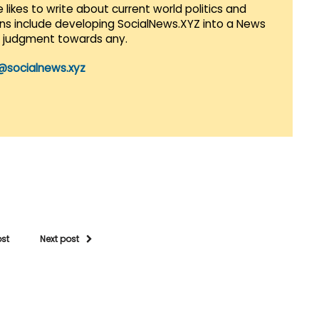
 likes to write about current world politics and
lans include developing SocialNews.XYZ into a News
r judgment towards any.
@socialnews.xyz
ost
Next post