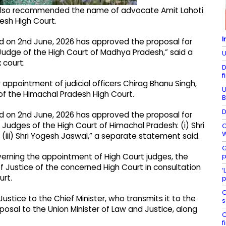
m also recommended the name of advocate Amit Lahoti
esh High Court.
I
d on 2nd June, 2026 has approved the proposal for
Judge of the High Court of Madhya Pradesh,” said a
U
 court.
D
f
 appointment of judicial officers Chirag Bhanu Singh,
U
 the Himachal Pradesh High Court.
B
D
d on 2nd June, 2026 has approved the proposal for
 Judges of the High Court of Himachal Pradesh: (i) Shri
C
W
 (iii) Shri Yogesh Jaswal,” a separate statement said.
G
p
rning the appointment of High Court judges, the
ef Justice of the concerned High Court in consultation
‘
urt.
p
C
tice to the Chief Minister, who transmits it to the
s
posal to the Union Minister of Law and Justice, along
C
f