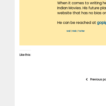
When it comes to writing he
Indian Movies. His future p
website that has no bias o
He can be reached at
gopi
Mail
|
Web
|
Twitter
Like this:
Previous p