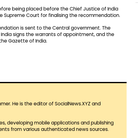
fore being placed before the Chief Justice of India
he Supreme Court for finalising the recommendation.
endation is sent to the Central government. The
 India signs the warrants of appointment, and the
the Gazette of India.
mmer. He is the editor of SocialNews.XYZ and
es, developing mobile applications and publishing
vents from various authenticated news sources.