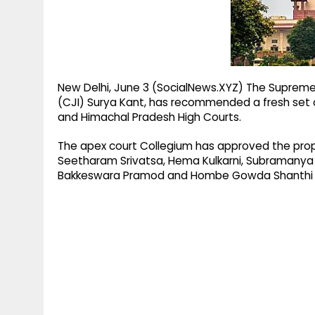
g
r
p
r
e
p
a
m
New Delhi, June 3 (SocialNews.XYZ) The Supreme 
(CJI) Surya Kant, has recommended a fresh set
and Himachal Pradesh High Courts.
The apex court Collegium has approved the pro
Seetharam Srivatsa, Hema Kulkarni, Subramanya
Bakkeswara Pramod and Hombe Gowda Shanthi Bh