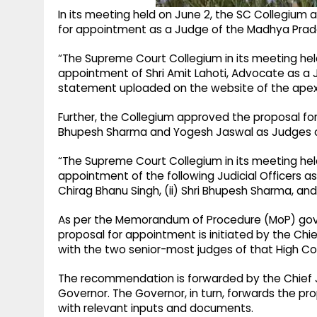
In its meeting held on June 2, the SC Collegiu
for appointment as a Judge of the Madhya Prad
“The Supreme Court Collegium in its meeting hel
appointment of Shri Amit Lahoti, Advocate as a 
statement uploaded on the website of the apex
Further, the Collegium approved the proposal for
Bhupesh Sharma and Yogesh Jaswal as Judges of
“The Supreme Court Collegium in its meeting hel
appointment of the following Judicial Officers as
Chirag Bhanu Singh, (ii) Shri Bhupesh Sharma, and
As per the Memorandum of Procedure (MoP) gove
proposal for appointment is initiated by the Chi
with the two senior-most judges of that High Co
The recommendation is forwarded by the Chief Jus
Governor. The Governor, in turn, forwards the pro
with relevant inputs and documents.