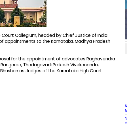
Court Collegium, headed by Chief Justice of India
 of appointments to the Karnataka, Madhya Pradesh
posal for the appointment of advocates Raghavendra
 Rangarao, Thadagavadi Prakash Vivekananda,
ushan as Judges of the Karnataka High Court.
N
M
N
#