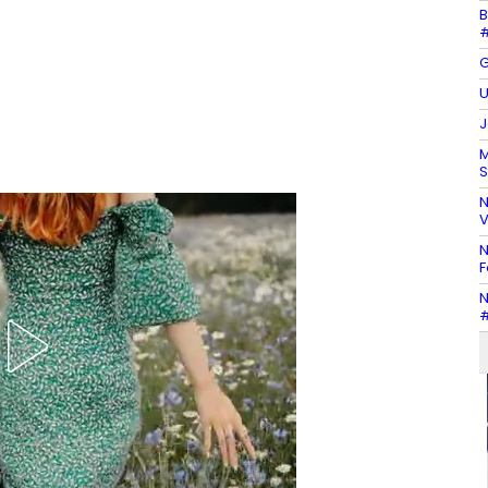
B
#
G
U
J
M
S
N
V
N
F
N
#