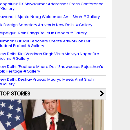
engaluru: DK Shivakumar Addresses Press Conference
Gallery
uwahati: Ajanta Neog Welcomes Amit Shah #Gallery
K Foreign Secretary Arrives in New Delhi #Gallery
alpaiguri: Rain Brings Relief in Dooars #Gallery
umbai: Gurukul Teachers Create Artwork on CJP
tudent Protest #Gallery
ew Delhi: Kirti Vardhan Singh Visits Malviya Nagar Fire
ictims #Gallery
ew Delhi: ‘Padharo Mhare Des’ Showcases Rajasthan’s
olk Heritage #Gallery
ew Delhi: Keshav Prasad Maurya Meets Amit Shah
Gallery
TOP STORIES