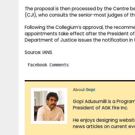
The proposal is then processed by the Centre be
(CJI), who consults the senior-most judges of t
Following the Collegium’s approval, the recomm
appointments take effect after the President of
Department of Justice issues the notification in 
Source: IANS
Facebook Comments
About
Gopi
Gopi Adusumilli is a Progra
President of AGK Fire Inc.
He enjoys designing websit
news articles on current e