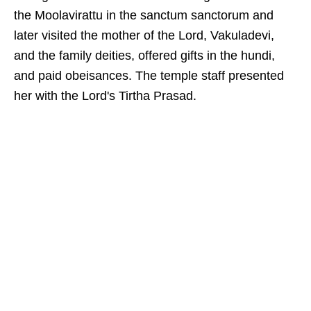
the Moolavirattu in the sanctum sanctorum and
later visited the mother of the Lord, Vakuladevi,
and the family deities, offered gifts in the hundi,
and paid obeisances. The temple staff presented
her with the Lord's Tirtha Prasad.