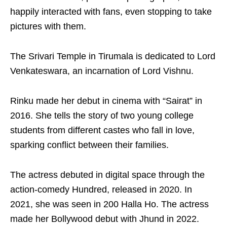
happily interacted with fans, even stopping to take
pictures with them.
The Srivari Temple in Tirumala is dedicated to Lord
Venkateswara, an incarnation of Lord Vishnu.
Rinku made her debut in cinema with “Sairat” in
2016. She tells the story of two young college
students from different castes who fall in love,
sparking conflict between their families.
The actress debuted in digital space through the
action-comedy Hundred, released in 2020. In
2021, she was seen in 200 Halla Ho. The actress
made her Bollywood debut with Jhund in 2022.