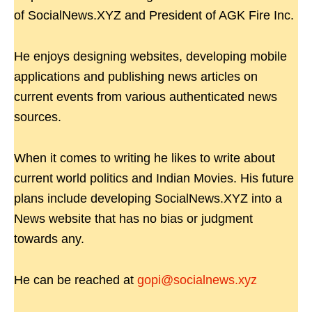
of SocialNews.XYZ and President of AGK Fire Inc.
He enjoys designing websites, developing mobile
applications and publishing news articles on
current events from various authenticated news
sources.
When it comes to writing he likes to write about
current world politics and Indian Movies. His future
plans include developing SocialNews.XYZ into a
News website that has no bias or judgment
towards any.
He can be reached at
gopi@socialnews.xyz