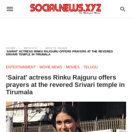
HOME
MOVIES
MOVIE NEWS
‘SAIRAT’ ACTRESS RINKU RAJGURU OFFERS PRAYERS AT THE REVERED
SRIVARI TEMPLE IN TIRUMALA
ENTERTAINMENT
MOVIE NEWS
MOVIES
TELUGU
‘Sairat’ actress Rinku Rajguru offers
prayers at the revered Srivari temple in
Tirumala