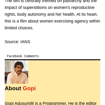
The film is centrally themed on patriarchy and the
impact of superstitions on women's reproductive
rights, body autonomy and her health. At its heart,
this is a film about women exercising agency within
limited choices.
Source: IANS
Facebook Comments
About
Gopi
Gopi Adusumilli is a Programmer. He is the editor