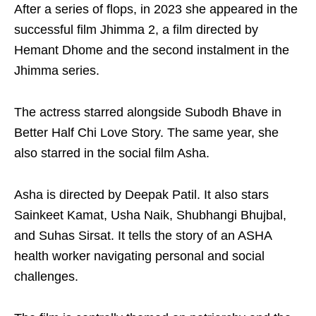
After a series of flops, in 2023 she appeared in the
successful film Jhimma 2, a film directed by
Hemant Dhome and the second instalment in the
Jhimma series.
The actress starred alongside Subodh Bhave in
Better Half Chi Love Story. The same year, she
also starred in the social film Asha.
Asha is directed by Deepak Patil. It also stars
Sainkeet Kamat, Usha Naik, Shubhangi Bhujbal,
and Suhas Sirsat. It tells the story of an ASHA
health worker navigating personal and social
challenges.