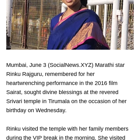
Mumbai, June 3 (SocialNews.XYZ) Marathi star
Rinku Rajguru, remembered for her
heartwrenching performance in the 2016 film
Sairat, sought divine blessings at the revered
Srivari temple in Tirumala on the occasion of her
birthday on Wednesday.
Rinku visited the temple with her family members
during the VIP break in the morning. She visited