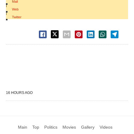
Mail
|
Web
|
Twitter
16 HOURS AGO
Main
Top
Politics
Movies
Gallery
Videos