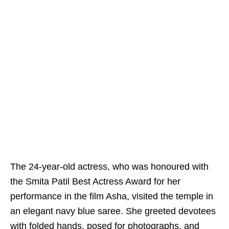
The 24-year-old actress, who was honoured with
the Smita Patil Best Actress Award for her
performance in the film Asha, visited the temple in
an elegant navy blue saree. She greeted devotees
with folded hands, posed for photographs, and