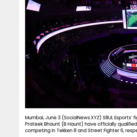
g
r
p
r
e
p
a
m
Mumbai, June 3 (SocialNews.XYZ) S8UL Esports’ f
Prateek Bhaunt (B Haunt) have officially qualifie
competing in Tekken 8 and Street Fighter 6, respe