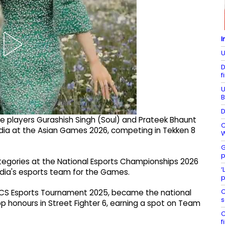
I
U
D
f
U
B
D
me players Gurashish Singh (Soul) and Prateek Bhaunt
C
 India at the Asian Games 2026, competing in Tekken 8
W
G
p
ategories at the National Esports Championships 2026
‘
 India's esports team for the Games.
p
C
RICS Esports Tournament 2025, became the national
s
p honours in Street Fighter 6, earning a spot on Team
C
f