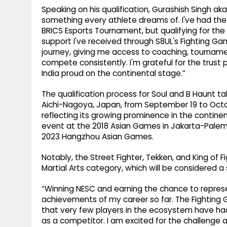
Speaking on his qualification, Gurashish Singh aka
something every athlete dreams of. I've had the 
BRICS Esports Tournament, but qualifying for the
support I've received through S8UL's Fighting G
journey, giving me access to coaching, tournam
compete consistently. I'm grateful for the trust
India proud on the continental stage.”
The qualification process for Soul and B Haunt 
Aichi-Nagoya, Japan, from September 19 to Octobe
reflecting its growing prominence in the contine
event at the 2018 Asian Games in Jakarta-Palemba
2023 Hangzhou Asian Games.
Notably, the Street Fighter, Tekken, and King of 
Martial Arts category, which will be considered a
“Winning NESC and earning the chance to represe
achievements of my career so far. The Fightin
that very few players in the ecosystem have ha
as a competitor. I am excited for the challenge