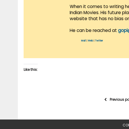
When it comes to writing he
Indian Movies. His future p
website that has no bias o
He can be reached at
gopi
Mail
|
Web
|
Twitter
Like this:
Previous p
COP