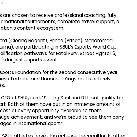
t.
tes are chosen to receive professional coaching, fully
ternational tournaments, complete travel support, a
isation's content ecosystem.
Arora (Closing Regent), Prince (Prince), Mohammad
a), are participating in S8UL's Esports World Cup
fication pathways for Fatal Fury, Street Fighter 6,
d's largest esports event.
sports Foundation for the second consecutive year.
ess, Fortnite, and Honour of Kings and is actively
es.
EO of S8UL, said, “Seeing Soul and B Haunt qualify for
fort. Both of them have put in an immense amount of
most of every opportunity available to them.
 a huge achievement, and we’re proud to see them carry
ges in international sport.”
, S8UL athletes have also achieved recognition in other