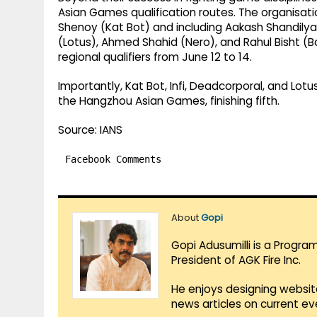
Asian Games qualification routes. The organisat
Shenoy (Kat Bot) and including Aakash Shandilya (
(Lotus), Ahmed Shahid (Nero), and Rahul Bisht (B
regional qualifiers from June 12 to 14.
Importantly, Kat Bot, Infi, Deadcorporal, and Lot
the Hangzhou Asian Games, finishing fifth.
Source: IANS
Facebook Comments
About
Gopi
Gopi Adusumilli is a Progra
President of AGK Fire Inc.
He enjoys designing websit
news articles on current e