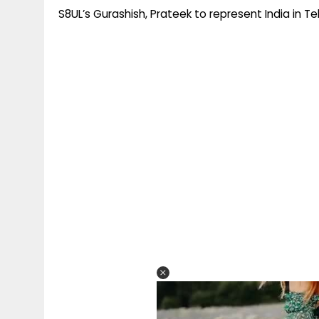
S8UL’s Gurashish, Prateek to represent India in T