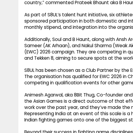
country,” commented Prateek Bhaunt aka B Haun
As part of S8UL’s talent hunt initiative, six athle
sponsored participation in both domestic and in
monthly stipend, and integration into the organ
Additionally, Soul and B Haunt, along with Ansh 
Sameer (AK Arhaan), and Nakul Sharma (Weak Akum
(EWC) 2026 campaign. They are competing in quali
and Tekken 8, aiming to secure spots at the worl
S8UL has been chosen as a Club Partner by the E
The organisation has qualified for EWC 2026 in Ch
competing in qualification events for other gam
Animesh Agarwal, aka 8Bit Thug, Co-founder and C
the Asian Games is a direct outcome of that ef
work over the past year, and they’ve made the 
Representing India at an event of this scale is
Indian fighting games onto one of the biggest sta
Beyond their success in fighting game disciplines