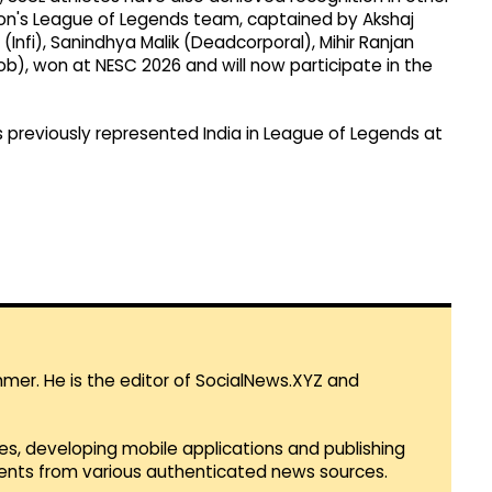
ion's League of Legends team, captained by Akshaj
Infi), Sanindhya Malik (Deadcorporal), Mihir Ranjan
ob), won at NESC 2026 and will now participate in the
us previously represented India in League of Legends at
mmer. He is the editor of SocialNews.XYZ and
es, developing mobile applications and publishing
vents from various authenticated news sources.