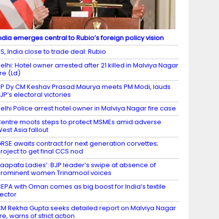
ndia emerges central to Rubio’s foreign policy vision
S, India close to trade deal: Rubio
elhi: Hotel owner arrested after 21 killed in Malviya Nagar
ire (Ld)
P Dy CM Keshav Prasad Maurya meets PM Modi, lauds
JP’s electoral victories
elhi Police arrest hotel owner in Malviya Nagar fire case
entre moots steps to protect MSMEs amid adverse
est Asia fallout
RSE awaits contract for next generation corvettes;
roject to get final CCS nod
Laapata Ladies’: BJP leader’s swipe at absence of
rominent women Trinamool voices
EPA with Oman comes as big boost for India’s textile
ector
M Rekha Gupta seeks detailed report on Malviya Nagar
ire, warns of strict action