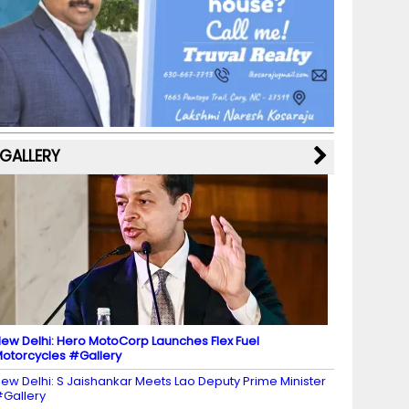
b
a
st
k
e
dI
u
o
m
y
M
n
b
o
a
e
k
p
C
s
h
a
GALLERY
n
n
el
ew Delhi: Hero MotoCorp Launches Flex Fuel
otorcycles #Gallery
ew Delhi: S Jaishankar Meets Lao Deputy Prime Minister
Gallery