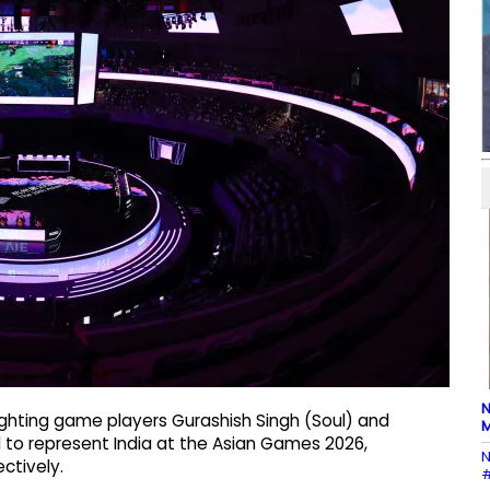
N
ighting game players Gurashish Singh (Soul) and
M
d to represent India at the Asian Games 2026,
N
ctively.
#