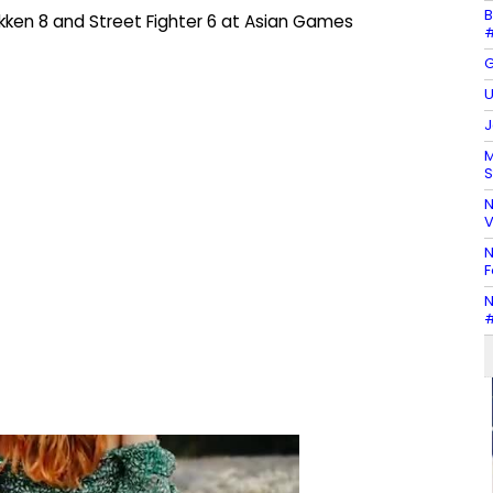
B
ekken 8 and Street Fighter 6 at Asian Games
#
G
U
J
M
S
N
V
N
F
N
#