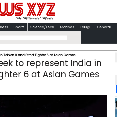
iness
Sports
Science/Tech
Archives
Telugu
General
 in Tekken 8 and Street Fighter 6 at Asian Games
eek to represent India in
ighter 6 at Asian Games