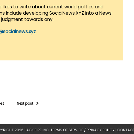
 likes to write about current world politics and
lans include developing SocialNews.XYZ into a News
r judgment towards any.
@socialnews.xyz
ost
Next post
YRIGHT 2026 |
AGK FIRE INC
|
TERMS OF SERVICE / PRIVACY POLICY
|
CONTACT