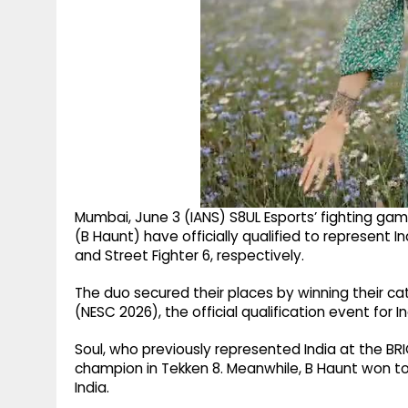
Mumbai, June 3 (IANS) S8UL Esports’ fighting ga
(B Haunt) have officially qualified to represent
and Street Fighter 6, respectively.
The duo secured their places by winning their c
(NESC 2026), the official qualification event for
Soul, who previously represented India at the B
champion in Tekken 8. Meanwhile, B Haunt won to
India.