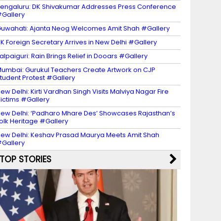
engaluru: DK Shivakumar Addresses Press Conference
Gallery
uwahati: Ajanta Neog Welcomes Amit Shah #Gallery
K Foreign Secretary Arrives in New Delhi #Gallery
alpaiguri: Rain Brings Relief in Dooars #Gallery
umbai: Gurukul Teachers Create Artwork on CJP
tudent Protest #Gallery
ew Delhi: Kirti Vardhan Singh Visits Malviya Nagar Fire
ictims #Gallery
ew Delhi: ‘Padharo Mhare Des’ Showcases Rajasthan’s
olk Heritage #Gallery
ew Delhi: Keshav Prasad Maurya Meets Amit Shah
Gallery
TOP STORIES