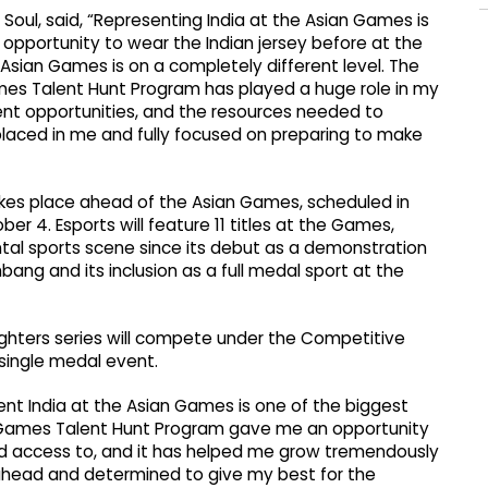
 Soul, said, “Representing India at the Asian Games is
opportunity to wear the Indian jersey before at the
 Asian Games is on a completely different level. The
ames Talent Hunt Program has played a huge role in my
ent opportunities, and the resources needed to
 placed in me and fully focused on preparing to make
takes place ahead of the Asian Games, scheduled in
r 4. Esports will feature 11 titles at the Games,
ntal sports scene since its debut as a demonstration
ng and its inclusion as a full medal sport at the
Fighters series will compete under the Competitive
 single medal event.
nt India at the Asian Games is one of the biggest
g Games Talent Hunt Program gave me an opportunity
d access to, and it has helped me grow tremendously
 ahead and determined to give my best for the