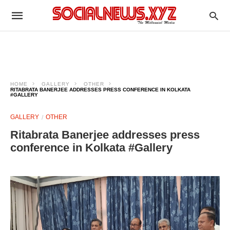
HOME
GALLERY
OTHER
RITABRATA BANERJEE ADDRESSES PRESS CONFERENCE IN KOLKATA
#GALLERY
GALLERY
OTHER
Ritabrata Banerjee addresses press
conference in Kolkata #Gallery