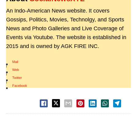
An Indo-American News website. It covers
Gossips, Politics, Movies, Technolgy, and Sports
News and Photo Galleries and Live Coverage of
Events via Youtube. The website is established in
2015 and is owned by AGK FIRE INC.
Mail
|
Web
|
Twitter
|
Facebook