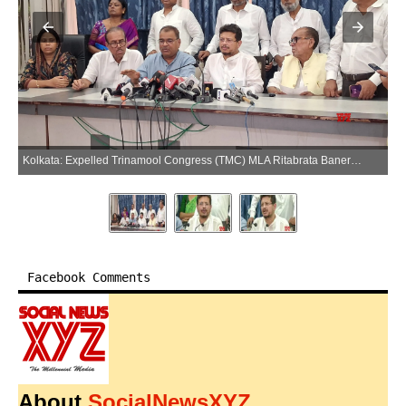
Kolkata: Expelled Trinamool Congress (TMC) MLA Ritabrata Banerjee addresses a press conference in Kolkata, West Bengal, on Wednesday, June 3, 2026. (Photo: IANS)
Facebook Comments
About
SocialNewsXYZ