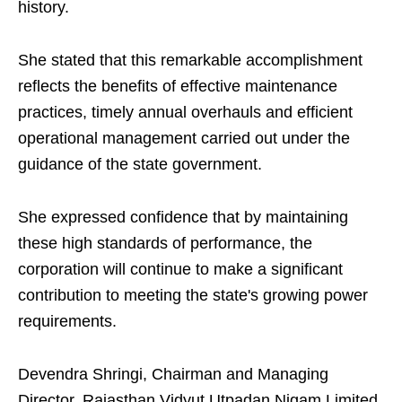
history.
She stated that this remarkable accomplishment
reflects the benefits of effective maintenance
practices, timely annual overhauls and efficient
operational management carried out under the
guidance of the state government.
She expressed confidence that by maintaining
these high standards of performance, the
corporation will continue to make a significant
contribution to meeting the state's growing power
requirements.
Devendra Shringi, Chairman and Managing
Director, Rajasthan Vidyut Utpadan Nigam Limited,