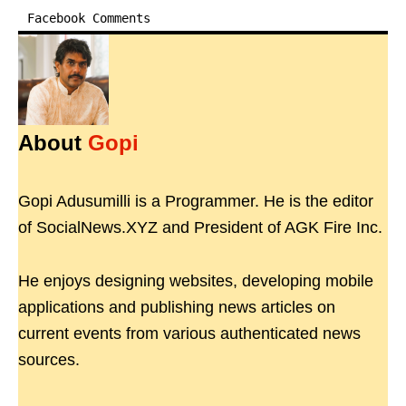
Facebook Comments
About
Gopi
Gopi Adusumilli is a Programmer. He is the editor
of SocialNews.XYZ and President of AGK Fire Inc.
He enjoys designing websites, developing mobile
applications and publishing news articles on
current events from various authenticated news
sources.