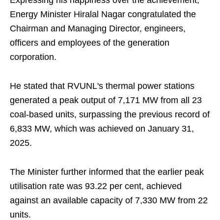
Expressing his happiness over the achievement,
Energy Minister Hiralal Nagar congratulated the
Chairman and Managing Director, engineers,
officers and employees of the generation
corporation.
He stated that RVUNL's thermal power stations
generated a peak output of 7,171 MW from all 23
coal-based units, surpassing the previous record of
6,833 MW, which was achieved on January 31,
2025.
The Minister further informed that the earlier peak
utilisation rate was 93.22 per cent, achieved
against an available capacity of 7,330 MW from 22
units.