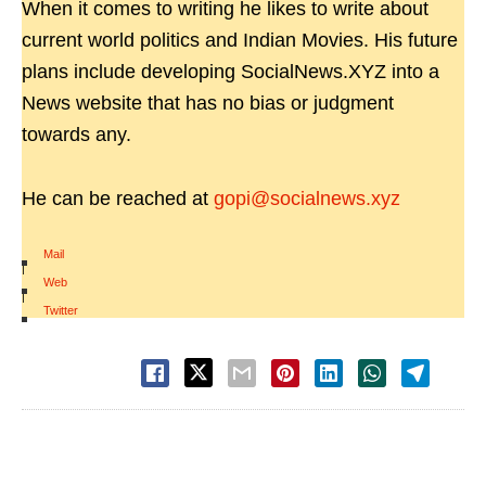
When it comes to writing he likes to write about
current world politics and Indian Movies. His future
plans include developing SocialNews.XYZ into a
News website that has no bias or judgment
towards any.
He can be reached at
gopi@socialnews.xyz
Mail
|
Web
|
Twitter