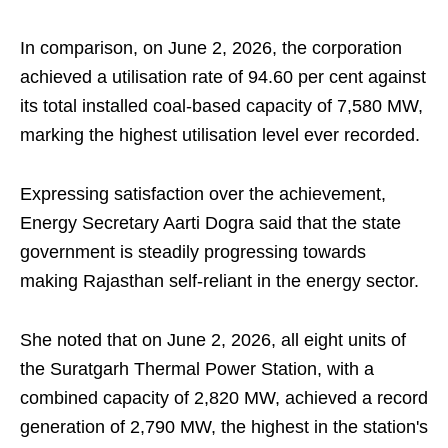
In comparison, on June 2, 2026, the corporation
achieved a utilisation rate of 94.60 per cent against
its total installed coal-based capacity of 7,580 MW,
marking the highest utilisation level ever recorded.
Expressing satisfaction over the achievement,
Energy Secretary Aarti Dogra said that the state
government is steadily progressing towards
making Rajasthan self-reliant in the energy sector.
She noted that on June 2, 2026, all eight units of
the Suratgarh Thermal Power Station, with a
combined capacity of 2,820 MW, achieved a record
generation of 2,790 MW, the highest in the station's