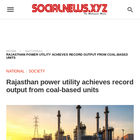
HOME
NATIONAL
RAJASTHAN POWER UTILITY ACHIEVES RECORD OUTPUT FROM COAL-BASED
UNITS
NATIONAL
SOCIETY
Rajasthan power utility achieves record
output from coal-based units