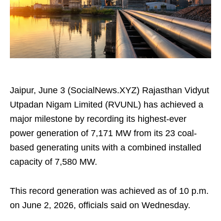
Jaipur, June 3 (SocialNews.XYZ) Rajasthan Vidyut
Utpadan Nigam Limited (RVUNL) has achieved a
major milestone by recording its highest-ever
power generation of 7,171 MW from its 23 coal-
based generating units with a combined installed
capacity of 7,580 MW.
This record generation was achieved as of 10 p.m.
on June 2, 2026, officials said on Wednesday.