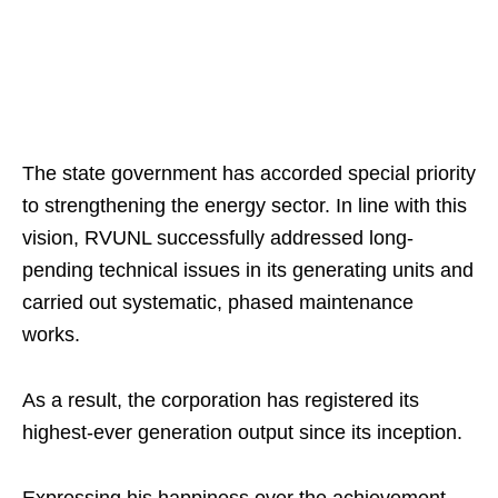
The state government has accorded special priority
to strengthening the energy sector. In line with this
vision, RVUNL successfully addressed long-
pending technical issues in its generating units and
carried out systematic, phased maintenance
works.
As a result, the corporation has registered its
highest-ever generation output since its inception.