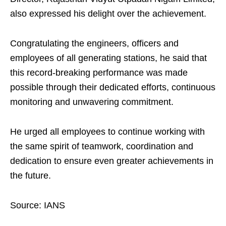
also expressed his delight over the achievement.
Congratulating the engineers, officers and
employees of all generating stations, he said that
this record-breaking performance was made
possible through their dedicated efforts, continuous
monitoring and unwavering commitment.
He urged all employees to continue working with
the same spirit of teamwork, coordination and
dedication to ensure even greater achievements in
the future.
Source: IANS