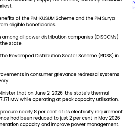
R
rliest.
I
e benefits of the PM-KUSUM Scheme and the PM Surya
m eligible beneficiaries.
n among all power distribution companies (DISCOMs)
 the state.
r the Revamped Distribution Sector Scheme (RDSS) in
mprovements in consumer grievance redressal systems
very.
Minister that on June 2, 2026, the state's thermal
,171 MW while operating at peak capacity utilisation.
procure nearly 8 per cent of its electricity requirement
ence had been reduced to just 2 per cent in May 2026
generation capacity and improve power management.