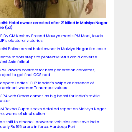
elhi: Hotel owner arrested after 21 killed in Malviya Nagar
ire (Ld)
P Dy CM Keshav Prasad Maurya meets PM Modi, lauds
JP’s electoral victories
elhi Police arrest hotel owner in Malviya Nagar fire case
entre moots steps to protect MSMEs amid adverse
est Asia fallout
RSE awaits contract for next generation corvettes;
roject to get final CCS nod
Laapata Ladies’: BJP leader’s swipe at absence of
rominent women Trinamool voices
EPA with Oman comes as big boost for India’s textile
ector
M Rekha Gupta seeks detailed report on Malviya Nagar
ire, warns of strict action
 pc shift to ethanol-powered vehicles can save India
early Rs 195 crore in forex: Hardeep Puri