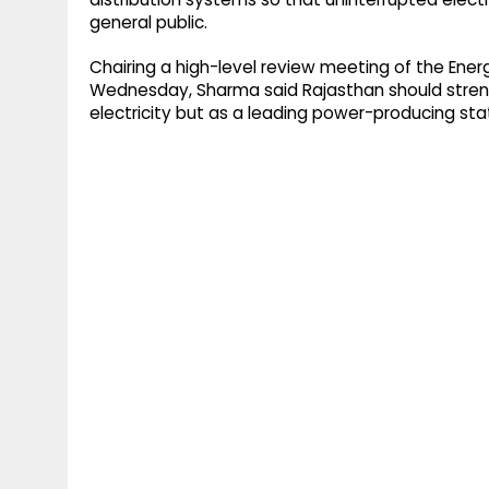
general public.
Chairing a high-level review meeting of the Ene
Wednesday, Sharma said Rajasthan should streng
electricity but as a leading power-producing sta