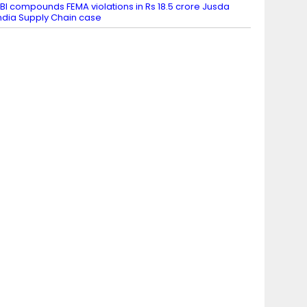
BI compounds FEMA violations in Rs 18.5 crore Jusda
ndia Supply Chain case