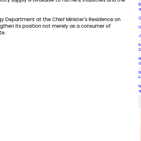
B
#
G
rgy Department at the Chief Minister's Residence on
then its position not merely as a consumer of
U
te.
J
M
S
N
V
N
F
N
#