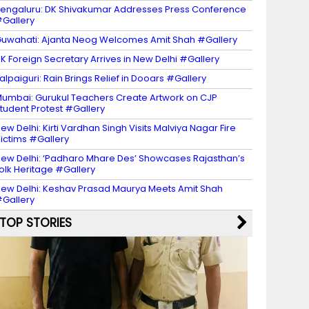
engaluru: DK Shivakumar Addresses Press Conference
Gallery
uwahati: Ajanta Neog Welcomes Amit Shah #Gallery
K Foreign Secretary Arrives in New Delhi #Gallery
alpaiguri: Rain Brings Relief in Dooars #Gallery
umbai: Gurukul Teachers Create Artwork on CJP
tudent Protest #Gallery
ew Delhi: Kirti Vardhan Singh Visits Malviya Nagar Fire
ictims #Gallery
ew Delhi: ‘Padharo Mhare Des’ Showcases Rajasthan’s
olk Heritage #Gallery
ew Delhi: Keshav Prasad Maurya Meets Amit Shah
Gallery
TOP STORIES