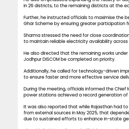
in 26 districts, to the remaining districts at the ea
Further, he instructed officials to maximise th
Ghar Scheme by ensuring greater participation fro
Sharma stressed the need for close coordinatio
to maintain reliable electricity availability across
He also directed that the remaining works unde
Jodhpur DISCOM be completed on priority.
Additionally, he called for technology-driven i
to ensure faster and more effective service deli
During the meeting, officials informed the Chief 
power stations achieved a record generation of 7
It was also reported that while Rajasthan had to 
from external sources in May 2025, that depend
due to sustained efforts to enhance in-state 