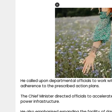
He called upon departmental officials to work wit
adherence to the prescribed action plans.
The Chief Minister directed officials to acceler
power infrastructure.
He also emphasised expanding the facility of dayt