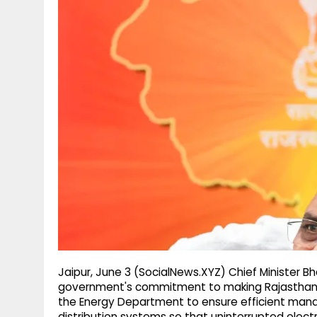
g
r
p
r
e
p
a
m
Jaipur, June 3 (SocialNews.XYZ) Chief Minister B
government's commitment to making Rajasthan se
the Energy Department to ensure efficient man
distribution systems so that uninterrupted electri