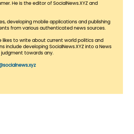
mmer. He is the editor of SocialNews.XYZ and
es, developing mobile applications and publishing
vents from various authenticated news sources.
 likes to write about current world politics and
lans include developing SocialNews.XYZ into a News
r judgment towards any.
@socialnews.xyz