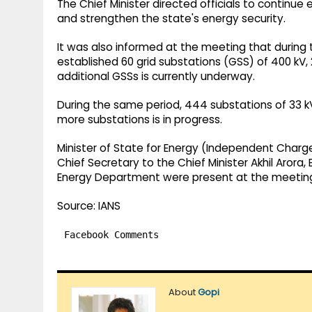
The Chief Minister directed officials to continu
and strengthen the state's energy security.
It was also informed at the meeting that during 
established 60 grid substations (GSS) of 400 kV, 
additional GSSs is currently underway.
During the same period, 444 substations of 33 
more substations is in progress.
Minister of State for Energy (Independent Charge) 
Chief Secretary to the Chief Minister Akhil Arora,
Energy Department were present at the meetin
Source: IANS
Facebook Comments
About
Gopi