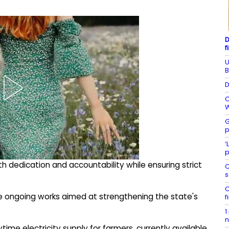
D
f
U
B
D
C
W
G
p
‘
p
h dedication and accountability while ensuring strict
C
s
C
ate ongoing works aimed at strengthening the state's
f
1
n
ime electricity supply for farmers, currently available