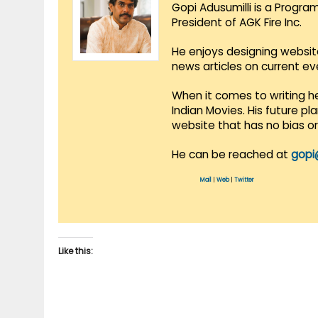
Gopi Adusumilli is a Progra
President of AGK Fire Inc.
He enjoys designing websit
news articles on current e
When it comes to writing he
Indian Movies. His future p
website that has no bias o
He can be reached at
gopi
Mail
|
Web
|
Twitter
Like this: