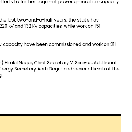
e efforts to further augment power generation capacity
the last two-and-a-half years, the state has
220 kV and 132 kV capacities, while work on 151
kV capacity have been commissioned and work on 211
Hiralal Nagar, Chief Secretary V. Srinivas, Additional
 Energy Secretary Aarti Dogra and senior officials of the
g.