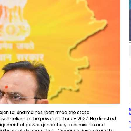
N
hajan Lal Sharma has reaffirmed the state
M
lf-reliant in the power sector by 2027. He directed
N
agement of power generation, transmission and
#
city supply is available to farmers, industries and the