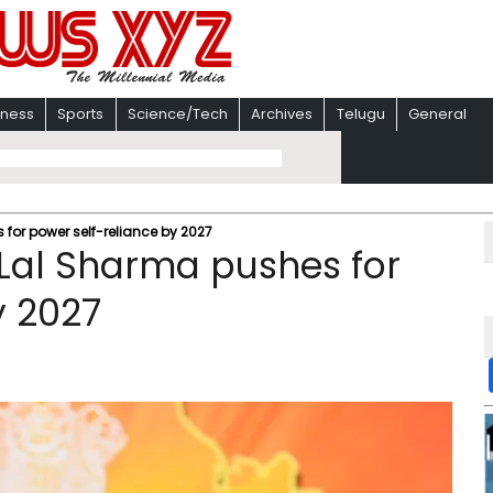
iness
Sports
Science/Tech
Archives
Telugu
General
or power self-reliance by 2027
Lal Sharma pushes for
y 2027