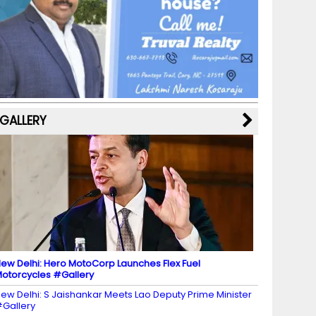
b
a
st
k
e
dI
u
o
m
y
M
n
b
o
a
e
k
p
C
s
h
a
GALLERY
n
n
el
ew Delhi: Hero MotoCorp Launches Flex Fuel
otorcycles #Gallery
ew Delhi: S Jaishankar Meets Lao Deputy Prime Minister
Gallery