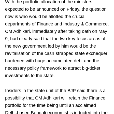
With the portfolio allocation of the ministers
expected to be announced on Friday, the question
now is who would be allotted the crucial
departments of Finance and Industry & Commerce.
CM Adhikari, immediately after taking oath on May
9, had clearly said that the two key focus areas of
the new government led by him would be the
revitalisation of the cash-strapped state exchequer
burdened with huge accumulated debt and the
necessary policy framework to attract big-ticket
investments to the state.
Insiders in the state unit of the BJP said there is a
possibility that CM Adhikari will retain the Finance
portfolio for the time being until an acclaimed
Delhi-based Bengali economist is inducted into the