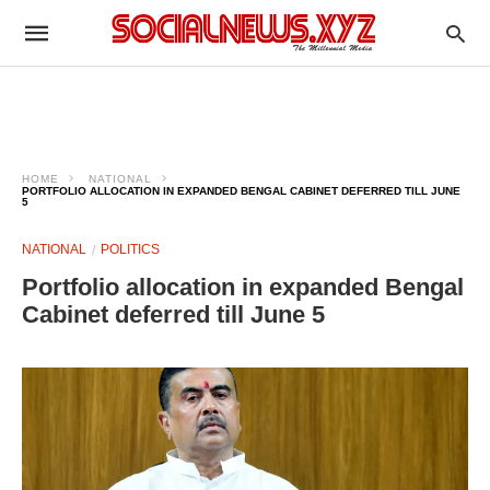
HOME
NATIONAL
PORTFOLIO ALLOCATION IN EXPANDED BENGAL CABINET DEFERRED TILL JUNE
5
NATIONAL
POLITICS
Portfolio allocation in expanded Bengal
Cabinet deferred till June 5