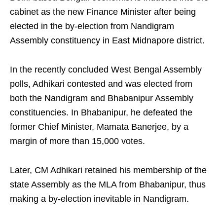
cabinet as the new Finance Minister after being
elected in the by-election from Nandigram
Assembly constituency in East Midnapore district.
In the recently concluded West Bengal Assembly
polls, Adhikari contested and was elected from
both the Nandigram and Bhabanipur Assembly
constituencies. In Bhabanipur, he defeated the
former Chief Minister, Mamata Banerjee, by a
margin of more than 15,000 votes.
Later, CM Adhikari retained his membership of the
state Assembly as the MLA from Bhabanipur, thus
making a by-election inevitable in Nandigram.