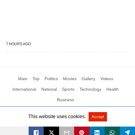
7 HOURS AGO
Main
Top
Politics
Movies
Gallery
Videos
International
National
Sports
Technology
Health
Business
This website uses cookies.
Accept
All Rights Reserved by Social News XYZ
View Non-AMP Version