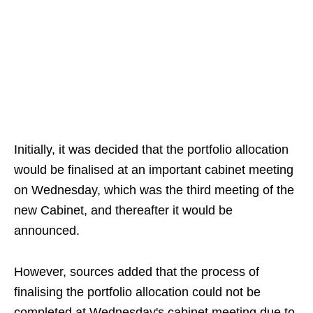
Initially, it was decided that the portfolio allocation
would be finalised at an important cabinet meeting
on Wednesday, which was the third meeting of the
new Cabinet, and thereafter it would be
announced.
However, sources added that the process of
finalising the portfolio allocation could not be
completed at Wednesday's cabinet meeting due to