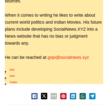
sources.
When it comes to writing he likes to write about
current world politics and Indian Movies. His future
plans include developing SocialNews.XYZ into a
News website that has no bias or judgment
towards any.
He can be reached at
gopi@socialnews.xyz
Mail
|
Web
|
Twitter