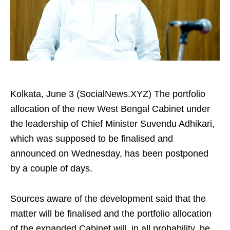
Kolkata, June 3 (SocialNews.XYZ) The portfolio
allocation of the new West Bengal Cabinet under
the leadership of Chief Minister Suvendu Adhikari,
which was supposed to be finalised and
announced on Wednesday, has been postponed
by a couple of days.
Sources aware of the development said that the
matter will be finalised and the portfolio allocation
of the expanded Cabinet will, in all probability, be