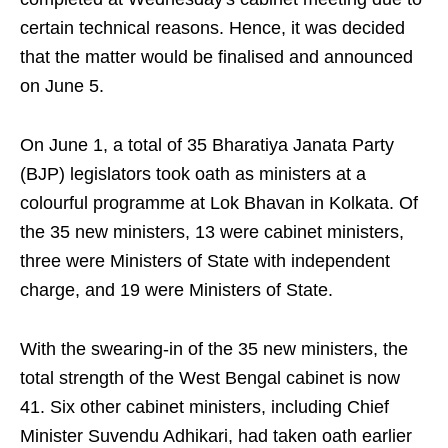
certain technical reasons. Hence, it was decided
that the matter would be finalised and announced
on June 5.
On June 1, a total of 35 Bharatiya Janata Party
(BJP) legislators took oath as ministers at a
colourful programme at Lok Bhavan in Kolkata. Of
the 35 new ministers, 13 were cabinet ministers,
three were Ministers of State with independent
charge, and 19 were Ministers of State.
With the swearing-in of the 35 new ministers, the
total strength of the West Bengal cabinet is now
41. Six other cabinet ministers, including Chief
Minister Suvendu Adhikari, had taken oath earlier