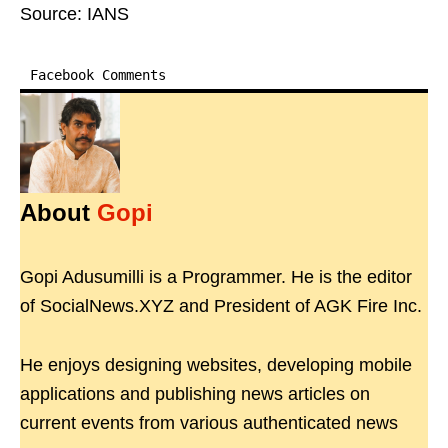
Source: IANS
Facebook Comments
About
Gopi
Gopi Adusumilli is a Programmer. He is the editor
of SocialNews.XYZ and President of AGK Fire Inc.
He enjoys designing websites, developing mobile
applications and publishing news articles on
current events from various authenticated news