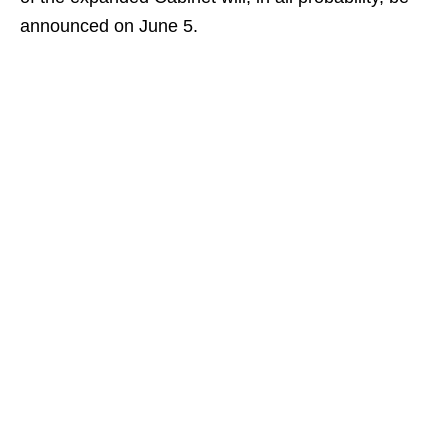
announced on June 5.