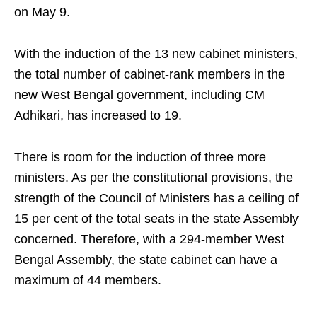
on May 9.
With the induction of the 13 new cabinet ministers,
the total number of cabinet-rank members in the
new West Bengal government, including CM
Adhikari, has increased to 19.
There is room for the induction of three more
ministers. As per the constitutional provisions, the
strength of the Council of Ministers has a ceiling of
15 per cent of the total seats in the state Assembly
concerned. Therefore, with a 294-member West
Bengal Assembly, the state cabinet can have a
maximum of 44 members.