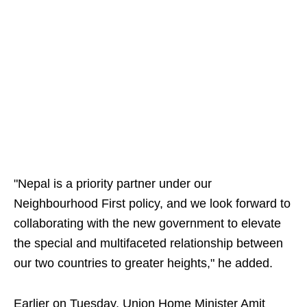
"Nepal is a priority partner under our
Neighbourhood First policy, and we look forward to
collaborating with the new government to elevate
the special and multifaceted relationship between
our two countries to greater heights," he added.
Earlier on Tuesday, Union Home Minister Amit