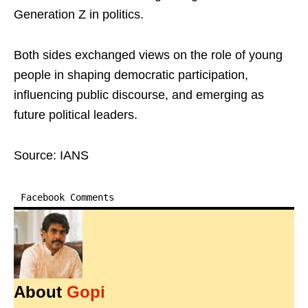
Generation Z in politics.
Both sides exchanged views on the role of young
people in shaping democratic participation,
influencing public discourse, and emerging as
future political leaders.
Source: IANS
Facebook Comments
About
Gopi