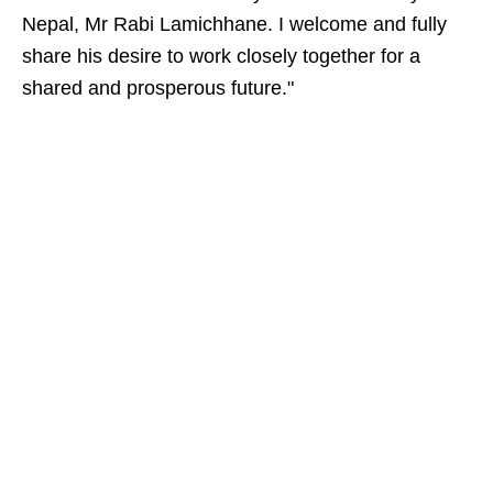
Nepal, Mr Rabi Lamichhane. I welcome and fully
share his desire to work closely together for a
shared and prosperous future."