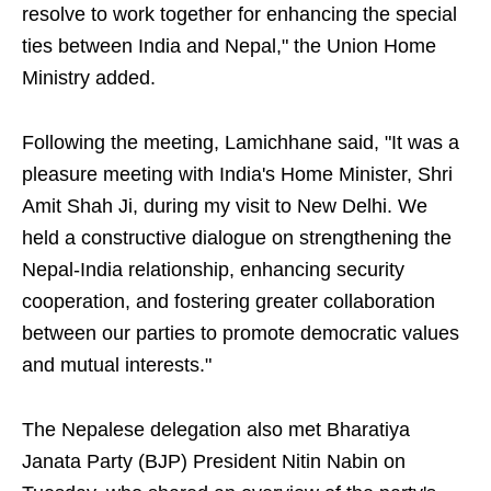
resolve to work together for enhancing the special
ties between India and Nepal," the Union Home
Ministry added.
Following the meeting, Lamichhane said, "It was a
pleasure meeting with India's Home Minister, Shri
Amit Shah Ji, during my visit to New Delhi. We
held a constructive dialogue on strengthening the
Nepal-India relationship, enhancing security
cooperation, and fostering greater collaboration
between our parties to promote democratic values
and mutual interests."
The Nepalese delegation also met Bharatiya
Janata Party (BJP) President Nitin Nabin on