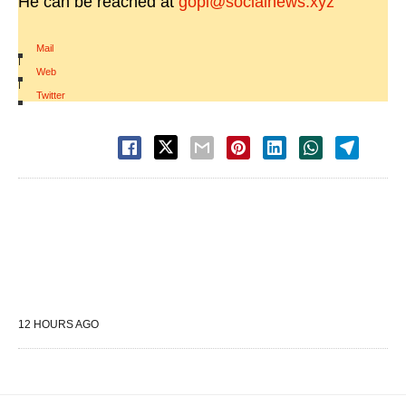
He can be reached at
gopi@socialnews.xyz
Mail
|
Web
|
Twitter
12 HOURS AGO