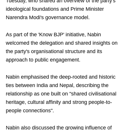
Tuesday, who shared an overview of the party's
ideological foundations and Prime Minister
Narendra Modi's governance model.
As part of the 'Know BJP' initiative, Nabin
welcomed the delegation and shared insights on
the party's organisational structure and its
approach to public engagement.
Nabin emphasised the deep-rooted and historic
ties between India and Nepal, describing the
relationship as one built on "shared civilisational
heritage, cultural affinity and strong people-to-
people connections".
Nabin also discussed the growing influence of