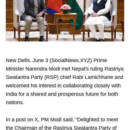
New Delhi, June 3 (SocialNews.XYZ) Prime
Minister Narendra Modi met Nepal's ruling Rastriya
Swatantra Party (RSP) chief Rabi Lamichhane and
welcomed his interest in collaborating closely with
India for a shared and prosperous future for both
nations.
In a post on X, PM Modi said, "Delighted to meet
the Chairman of the Rastriya Swatantra Party of