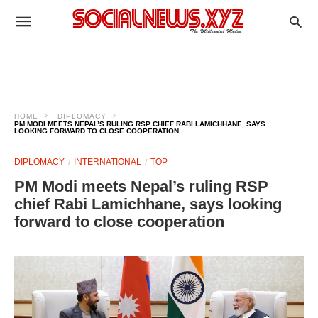
HOME
DIPLOMACY
PM MODI MEETS NEPAL’S RULING RSP CHIEF RABI LAMICHHANE, SAYS
LOOKING FORWARD TO CLOSE COOPERATION
DIPLOMACY
INTERNATIONAL
TOP
PM Modi meets Nepal’s ruling RSP
chief Rabi Lamichhane, says looking
forward to close cooperation