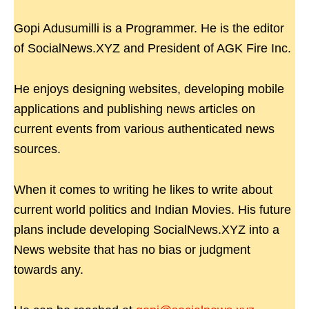
Gopi Adusumilli is a Programmer. He is the editor
of SocialNews.XYZ and President of AGK Fire Inc.
He enjoys designing websites, developing mobile
applications and publishing news articles on
current events from various authenticated news
sources.
When it comes to writing he likes to write about
current world politics and Indian Movies. His future
plans include developing SocialNews.XYZ into a
News website that has no bias or judgment
towards any.