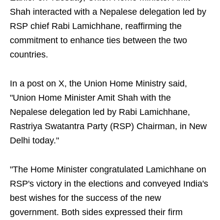
Shah interacted with a Nepalese delegation led by
RSP chief Rabi Lamichhane, reaffirming the
commitment to enhance ties between the two
countries.
In a post on X, the Union Home Ministry said,
"Union Home Minister Amit Shah with the
Nepalese delegation led by Rabi Lamichhane,
Rastriya Swatantra Party (RSP) Chairman, in New
Delhi today."
"The Home Minister congratulated Lamichhane on
RSP's victory in the elections and conveyed India's
best wishes for the success of the new
government. Both sides expressed their firm