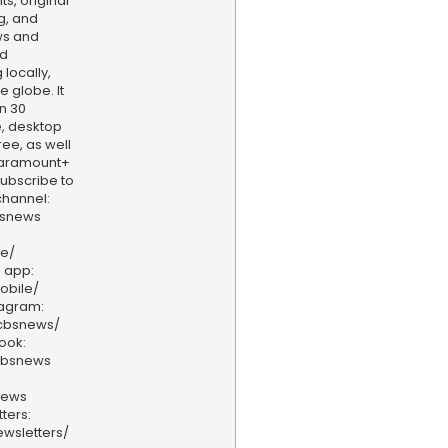
s, original
g, and
ws and
nd
locally,
e globe. It
n 30
, desktop
ee, as well
aramount+
 Subscribe to
hannel:
bsnews
ve/
 app:
obile/
tagram:
/cbsnews/
ook:
cbsnews
news
ters:
wsletters/