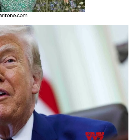
@veritone.com