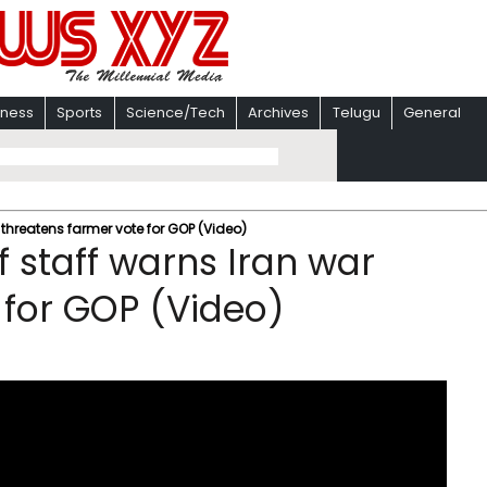
iness
Sports
Science/Tech
Archives
Telugu
General
 threatens farmer vote for GOP (Video)
f staff warns Iran war
 for GOP (Video)