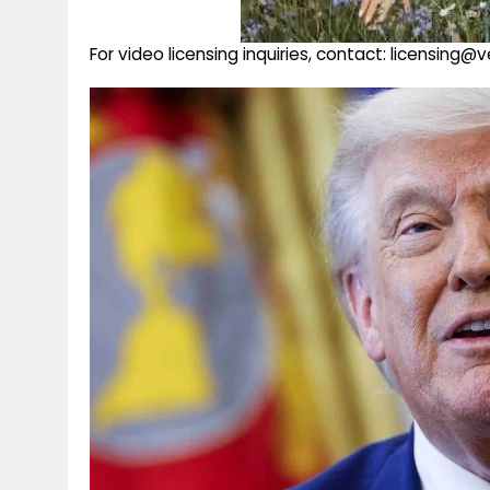
For video licensing inquiries, contact: licensing