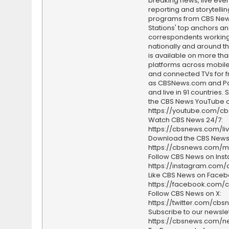
breaking news, live event
reporting and storytellin
programs from CBS Ne
Stations' top anchors a
correspondents working 
nationally and around th
is available on more tha
platforms across mobile
and connected TVs for fr
as CBSNews.com and P
and live in 91 countries.
the CBS News YouTube c
https://youtube.com/c
Watch CBS News 24/7:
https://cbsnews.com/li
Download the CBS News
https://cbsnews.com/m
Follow CBS News on Ins
https://instagram.com
Like CBS News on Faceb
https://facebook.com/
Follow CBS News on X:
https://twitter.com/cbs
Subscribe to our newslet
https://cbsnews.com/ne