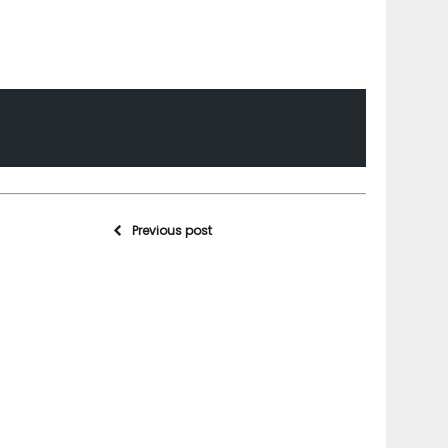
Previous post