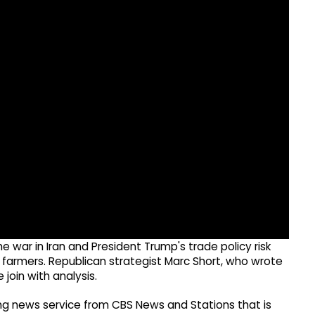
war in Iran and President Trump's trade policy risk
: farmers. Republican strategist Marc Short, who wrote
join with analysis.
g news service from CBS News and Stations that is