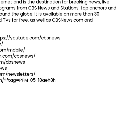
ernet and is the destination for breaking news, live
 programs from CBS News and Stations' top anchors and
ound the globe. It is available on more than 30
 TVs for free, as well as CBSNews.com and
ttps://youtube.com/cbsnews
e/
com/mobile/
ram.com/cbsnews/
com/cbsnews
news
com/newsletters/
com/?ftag=PPM-05-10aeh8h