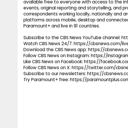
available free to everyone with access to the int
events, original reporting and storytelling, and
correspondents working locally, nationally and ar
platforms across mobile, desktop and connected
Paramount+ and live in 91 countries.
Subscribe to the CBS News YouTube channel: h
Watch CBS News 24/7: https://cbsnews.com/liv
Download the CBS News app: https://cbsnews.
Follow CBS News on Instagram: https://instag
Like CBS News on Facebook: https://facebook.
Follow CBS News on X: https://twitter.com/cbs
Subscribe to our newsletters: https://cbsnews.
Try Paramount+ free: https://paramountplus.