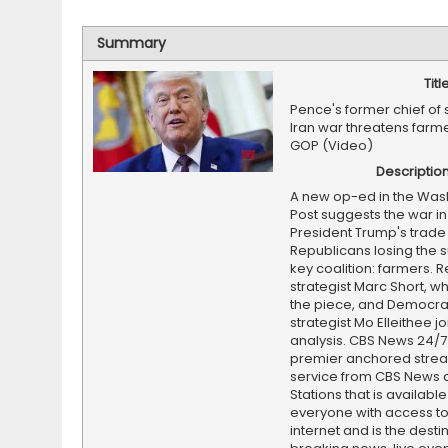
Summary
Titl
Pence's former chief of 
Iran war threatens farme
GOP (Video)
Descriptio
A new op-ed in the Was
Post suggests the war in
President Trump's trade 
Republicans losing the s
key coalition: farmers. 
strategist Marc Short, w
the piece, and Democra
strategist Mo Elleithee jo
analysis. CBS News 24/7 
premier anchored stre
service from CBS News 
Stations that is available
everyone with access to
internet and is the destin