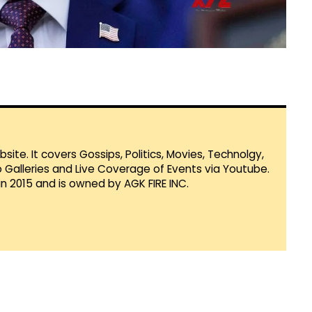
te. It covers Gossips, Politics, Movies, Technolgy,
Galleries and Live Coverage of Events via Youtube.
in 2015 and is owned by AGK FIRE INC.