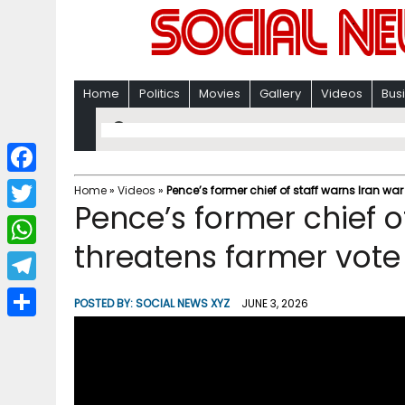
Home
Politics
Movies
Gallery
Videos
Bus
F
Home
»
Videos
»
Pence’s former chief of staff warns Iran war
Pence’s former chief o
a
T
c
threatens farmer vote
w
W
e
i
h
T
b
POSTED BY:
SOCIAL NEWS XYZ
JUNE 3, 2026
t
a
e
o
S
t
t
l
o
h
e
s
e
k
a
r
A