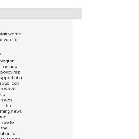
e
staff warns
r vote for
n
hington
 Iran and
policy risk
upport of a
Republican
ho wrote
tic
in with
is the
aming news
and
 free to
 the
ation for