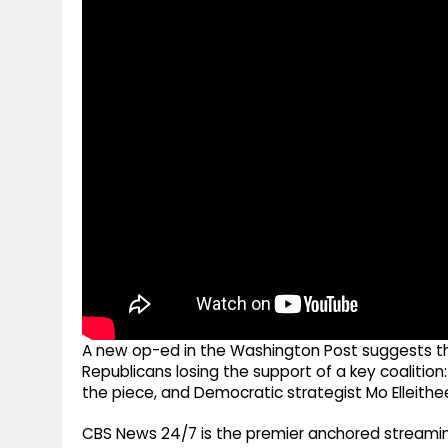
g
r
p
r
e
p
a
m
A new op-ed in the Washington Post suggests the 
Republicans losing the support of a key coalition
the piece, and Democratic strategist Mo Elleithee 
CBS News 24/7 is the premier anchored streamin