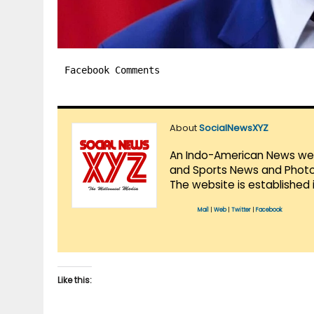
Facebook Comments
About
SocialNewsXYZ
An Indo-American News websi
and Sports News and Photo 
The website is established 
Mail
|
Web
|
Twitter
|
Facebook
Like this: