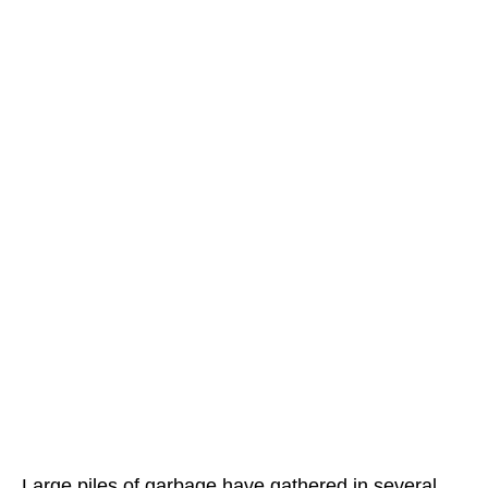
Large piles of garbage have gathered in several