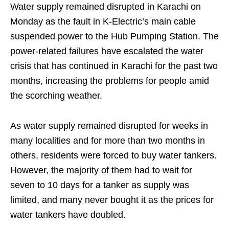
Water supply remained disrupted in Karachi on
Monday as the fault in K-Electric’s main cable
suspended power to the Hub Pumping Station. The
power-related failures have escalated the water
crisis that has continued in Karachi for the past two
months, increasing the problems for people amid
the scorching weather.
As water supply remained disrupted for weeks in
many localities and for more than two months in
others, residents were forced to buy water tankers.
However, the majority of them had to wait for
seven to 10 days for a tanker as supply was
limited, and many never bought it as the prices for
water tankers have doubled.