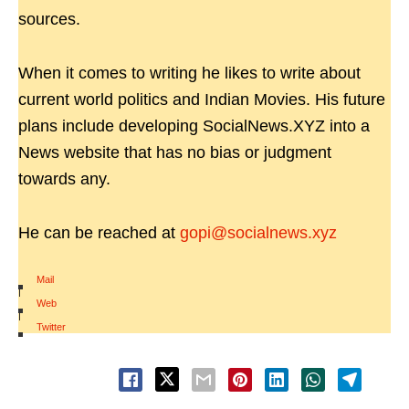
sources.
When it comes to writing he likes to write about
current world politics and Indian Movies. His future
plans include developing SocialNews.XYZ into a
News website that has no bias or judgment
towards any.
He can be reached at
gopi@socialnews.xyz
Mail
|
Web
|
Twitter