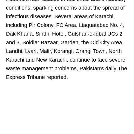
conditions, sparking concerns about the spread of
infectious diseases. Several areas of Karachi,
including Pir Colony, FC Area, Liaquatabad No. 4,
Dak Khana, Sindhi Hotel, Gulshan-e-Iqbal UCs 2
and 3, Soldier Bazaar, Garden, the Old City Area,
Landhi, Lyari, Malir, Korangi, Orangi Town, North
Karachi and New Karachi, continue to face severe
waste management problems, Pakistan's daily The
Express Tribune reported.