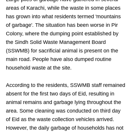
areas of Karachi, while the waste in some places
has grown into what residents termed 'mountains
of garbage'. The situation has been worse in Pir
Colony, where the dumping point established by
the Sindh Solid Waste Management Board
(SSWMB) for sacrificial animal is present on the
main road. People have also dumped routine
household waste at the site.
According to the residents, SSWMB staff remained
absent for the first two days of Eid, resulting in
animal remains and garbage lying throughout the
area. Some cleaning was conducted on third day
of Eid as the waste collection vehicles arrived.
However, the daily garbage of households has not