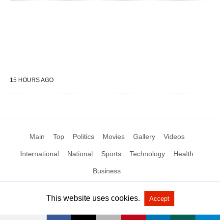
15 HOURS AGO
Main
Top
Politics
Movies
Gallery
Videos
International
National
Sports
Technology
Health
Business
This website uses cookies.
Accept
All Rights Reserved by Social News XYZ
View Non-AMP Version