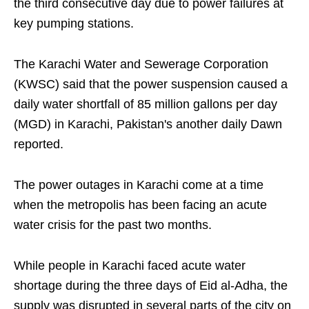
the third consecutive day due to power failures at
key pumping stations.
The Karachi Water and Sewerage Corporation
(KWSC) said that the power suspension caused a
daily water shortfall of 85 million gallons per day
(MGD) in Karachi, Pakistan's another daily Dawn
reported.
The power outages in Karachi come at a time
when the metropolis has been facing an acute
water crisis for the past two months.
While people in Karachi faced acute water
shortage during the three days of Eid al-Adha, the
supply was disrupted in several parts of the city on