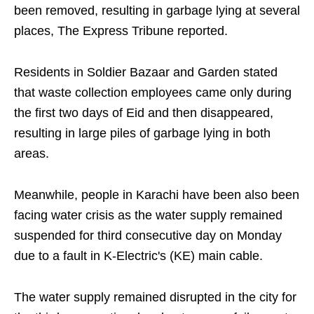
been removed, resulting in garbage lying at several
places, The Express Tribune reported.
Residents in Soldier Bazaar and Garden stated
that waste collection employees came only during
the first two days of Eid and then disappeared,
resulting in large piles of garbage lying in both
areas.
Meanwhile, people in Karachi have been also been
facing water crisis as the water supply remained
suspended for third consecutive day on Monday
due to a fault in K-Electric's (KE) main cable.
The water supply remained disrupted in the city for