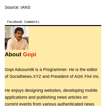
Source: IANS
Facebook Comments
About
Gopi
Gopi Adusumilli is a Programmer. He is the editor
of SocialNews.XYZ and President of AGK Fire Inc.
He enjoys designing websites, developing mobile
applications and publishing news articles on
current events from various authenticated news