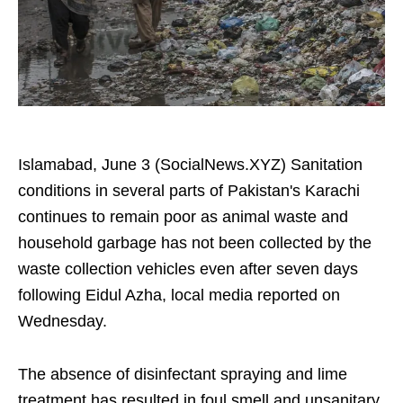
Islamabad, June 3 (SocialNews.XYZ) Sanitation
conditions in several parts of Pakistan's Karachi
continues to remain poor as animal waste and
household garbage has not been collected by the
waste collection vehicles even after seven days
following Eidul Azha, local media reported on
Wednesday.
The absence of disinfectant spraying and lime
treatment has resulted in foul smell and unsanitary