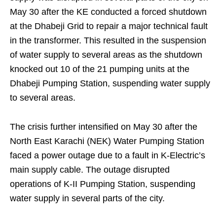
May 30 after the KE conducted a forced shutdown
at the Dhabeji Grid to repair a major technical fault
in the transformer. This resulted in the suspension
of water supply to several areas as the shutdown
knocked out 10 of the 21 pumping units at the
Dhabeji Pumping Station, suspending water supply
to several areas.
The crisis further intensified on May 30 after the
North East Karachi (NEK) Water Pumping Station
faced a power outage due to a fault in K-Electric’s
main supply cable. The outage disrupted
operations of K-II Pumping Station, suspending
water supply in several parts of the city.