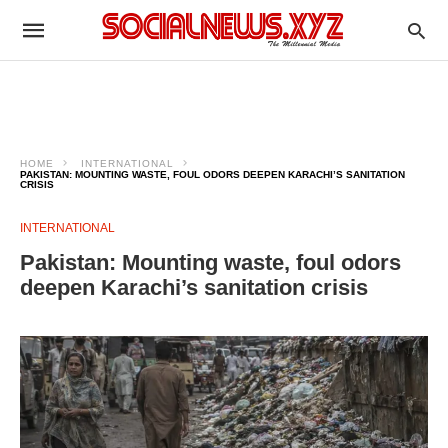
HOME
INTERNATIONAL
PAKISTAN: MOUNTING WASTE, FOUL ODORS DEEPEN KARACHI’S SANITATION
CRISIS
INTERNATIONAL
Pakistan: Mounting waste, foul odors
deepen Karachi’s sanitation crisis