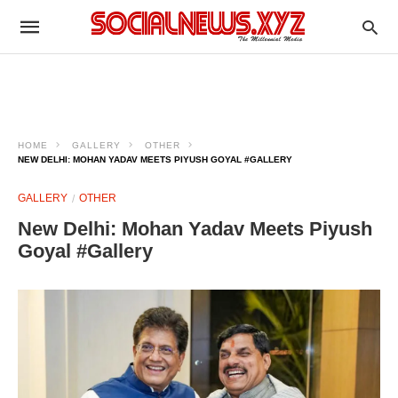
HOME
GALLERY
OTHER
NEW DELHI: MOHAN YADAV MEETS PIYUSH GOYAL #GALLERY
GALLERY
OTHER
New Delhi: Mohan Yadav Meets Piyush
Goyal #Gallery