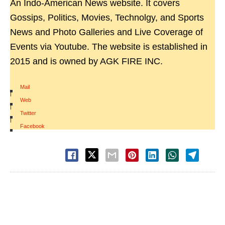
An Indo-American News website. It covers
Gossips, Politics, Movies, Technolgy, and Sports
News and Photo Galleries and Live Coverage of
Events via Youtube. The website is established in
2015 and is owned by AGK FIRE INC.
Mail
|
Web
|
Twitter
|
Facebook