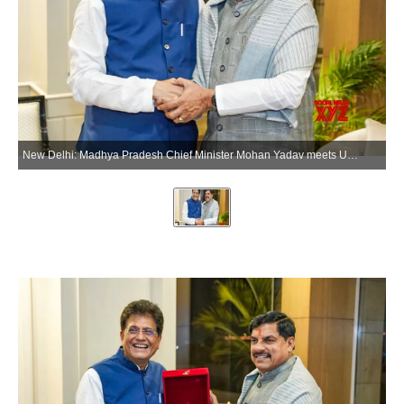
New Delhi: Madhya Pradesh Chief Minister Mohan Yadav meets Union Commerce and Industry Minister Piyush Goyal, in New Delhi on Wednesday, June 3, 2026. (Photo: IANS/X/@DrMohanYadav51)