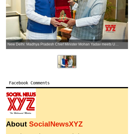
New Delhi: Madhya Pradesh Chief Minister Mohan Yadav meets Union Commerce and Industry Minister Piyush Goyal, in New Delhi on Wednesday, June 3, 2026. (Photo: IANS/X/@DrMohanYadav51)
Facebook Comments
About
SocialNewsXYZ