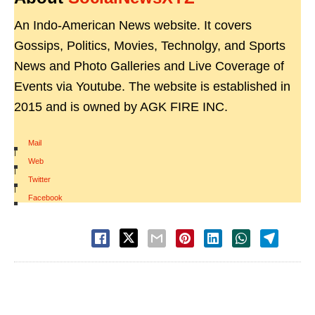
An Indo-American News website. It covers
Gossips, Politics, Movies, Technolgy, and Sports
News and Photo Galleries and Live Coverage of
Events via Youtube. The website is established in
2015 and is owned by AGK FIRE INC.
Mail
|
Web
|
Twitter
|
Facebook