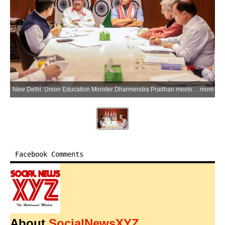
New Delhi: Union Education Minister Dharmendra Pradhan meets Assam Chief Minister Himanta Biswa Sarma to discuss strengthening educational infrastructure under Samagra Shiksha, implementation of the National Education Policy (NEP) 2020, and the development of the permanent campus of IIM Guwahati, in New Delhi on Wednesday, June 3, 2026. (Photo: IANS/X/@dpradhanbjp)
more
Facebook Comments
About
SocialNewsXYZ