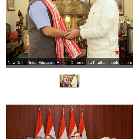
New Delhi: Union Education Minister Dharmendra Pradhan meets Assam Chief Minister Himanta Biswa Sarma to discuss strengthening educational infrastructure under Samagra Shiksha, implementation of the National Education Policy (NEP) 2020, and the development of the permanent campus of IIM Guwahati, in New Delhi on Wednesday, June 3, 2026. (Photo: IANS/X/@dpradhanbjp)
more