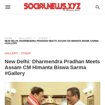
HOME
GALLERY
OTHER
NEW DELHI: DHARMENDRA PRADHAN MEETS ASSAM CM HIMANTA BISWA SARMA
#GALLERY
GALLERY
OTHER
New Delhi: Dharmendra Pradhan Meets
Assam CM Himanta Biswa Sarma
#Gallery