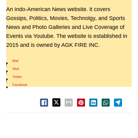
An Indo-American News website. It covers
Gossips, Politics, Movies, Technolgy, and Sports
News and Photo Galleries and Live Coverage of
Events via Youtube. The website is established in
2015 and is owned by AGK FIRE INC.
Mail
|
Web
|
Twitter
|
Facebook