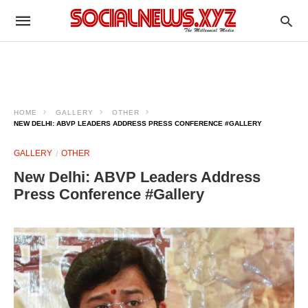
HOME
GALLERY
OTHER
NEW DELHI: ABVP LEADERS ADDRESS PRESS CONFERENCE #GALLERY
GALLERY
OTHER
New Delhi: ABVP Leaders Address
Press Conference #Gallery