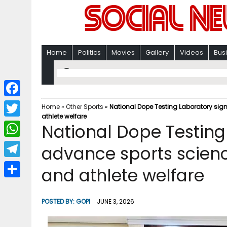
Home
Politics
Movies
Gallery
Videos
Bus
F
Home
»
Other Sports
»
National Dope Testing Laboratory sig
athlete welfare
a
T
National Dope Testing
c
w
W
advance sports scienc
e
i
h
T
and athlete welfare
b
t
a
e
o
S
t
t
l
o
h
POSTED BY:
GOPI
JUNE 3, 2026
e
s
e
k
a
r
A