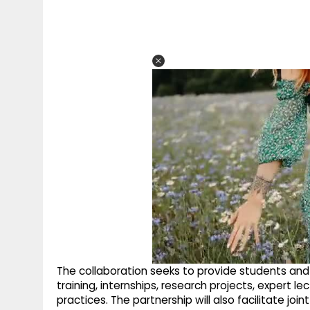
The collaboration seeks to provide students an
training, internships, research projects, expert 
practices. The partnership will also facilitate jo