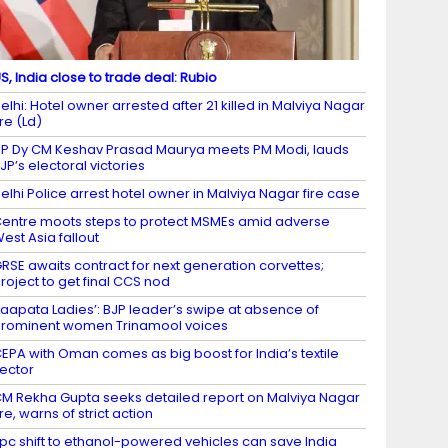
S, India close to trade deal: Rubio
elhi: Hotel owner arrested after 21 killed in Malviya Nagar
ire (Ld)
P Dy CM Keshav Prasad Maurya meets PM Modi, lauds
JP’s electoral victories
elhi Police arrest hotel owner in Malviya Nagar fire case
entre moots steps to protect MSMEs amid adverse
est Asia fallout
RSE awaits contract for next generation corvettes;
roject to get final CCS nod
Laapata Ladies’: BJP leader’s swipe at absence of
rominent women Trinamool voices
EPA with Oman comes as big boost for India’s textile
ector
M Rekha Gupta seeks detailed report on Malviya Nagar
ire, warns of strict action
 pc shift to ethanol-powered vehicles can save India