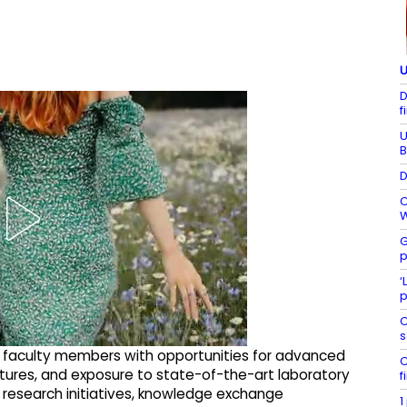
U
D
f
U
B
D
C
W
G
p
‘
p
C
s
d faculty members with opportunities for advanced
C
lectures, and exposure to state-of-the-art laboratory
f
int research initiatives, knowledge exchange
1