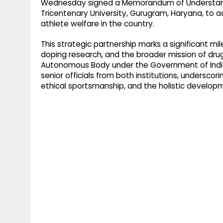
Wednesday signed a Memorandum of Understandi
Tricentenary University, Gurugram, Haryana, to 
athlete welfare in the country.
This strategic partnership marks a significant mi
doping research, and the broader mission of dru
Autonomous Body under the Government of India
senior officials from both institutions, undersco
ethical sportsmanship, and the holistic develop