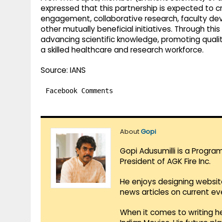
expressed that this partnership is expected to 
engagement, collaborative research, faculty d
other mutually beneficial initiatives. Through th
advancing scientific knowledge, promoting quali
a skilled healthcare and research workforce.
Source: IANS
Facebook Comments
About
Gopi
Gopi Adusumilli is a Progra
President of AGK Fire Inc.
He enjoys designing websit
news articles on current e
When it comes to writing he