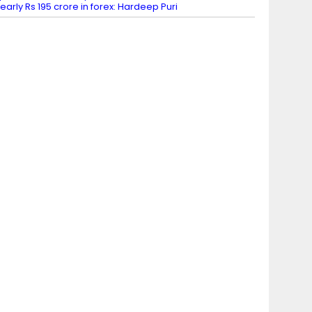
early Rs 195 crore in forex: Hardeep Puri