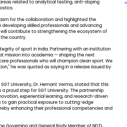
reas related to analytical testing, anti-doping
n
ostics.
siasm for the collaboration and highlighted the
 developing skilled professionals and advancing
 will contribute to strengthening the ecosystem of
 the country.
grity of sport in India. Partnering with an institution
that mission into academia — shaping the next
hcare professionals who will champion clean sport. We
ation," he was quoted as saying in a release issued by
 SGT University, Dr. Hemant Verma, stated that this
 a proud step for SGT University. The partnership
nnovation, experiential learning, and research-driven
s to gain practical exposure to cutting-edge
reby enhancing their professional competencies and
f the Governing and General Body Member of NDTL,