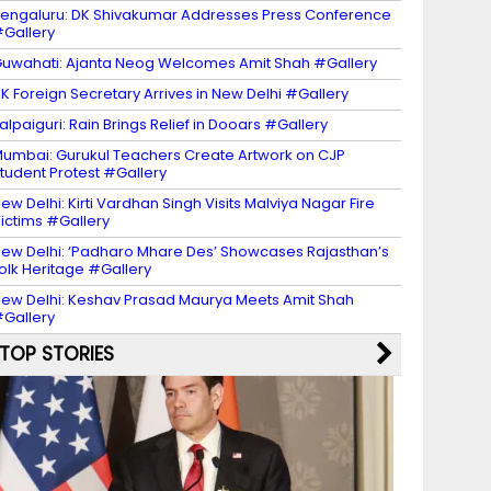
engaluru: DK Shivakumar Addresses Press Conference
Gallery
uwahati: Ajanta Neog Welcomes Amit Shah #Gallery
K Foreign Secretary Arrives in New Delhi #Gallery
alpaiguri: Rain Brings Relief in Dooars #Gallery
umbai: Gurukul Teachers Create Artwork on CJP
tudent Protest #Gallery
ew Delhi: Kirti Vardhan Singh Visits Malviya Nagar Fire
ictims #Gallery
ew Delhi: ‘Padharo Mhare Des’ Showcases Rajasthan’s
olk Heritage #Gallery
ew Delhi: Keshav Prasad Maurya Meets Amit Shah
Gallery
TOP STORIES