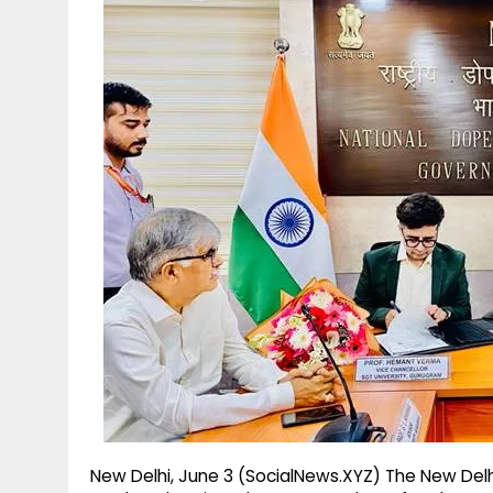
g
r
p
r
e
p
a
m
New Delhi, June 3 (SocialNews.XYZ) The New Del