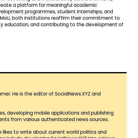
create a platform for meaningful academic
evelopment programmes, student internships, and
is MoU, both institutions reaffirm their commitment to
ty education, and contributing to the development of
mmer. He is the editor of SocialNews.XYZ and
es, developing mobile applications and publishing
vents from various authenticated news sources.
 likes to write about current world politics and