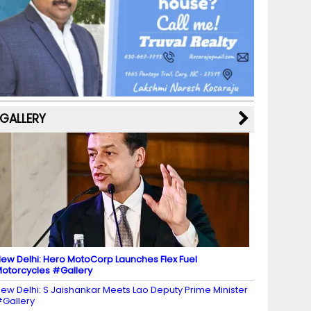
b
a
st
k
e
dI
u
o
m
y
M
n
b
o
a
e
k
p
C
s
h
a
GALLERY
n
n
el
ew Delhi: Hero MotoCorp Launches Flex Fuel
otorcycles #Gallery
ew Delhi: S Jaishankar Meets Lao Deputy Prime Minister
Gallery