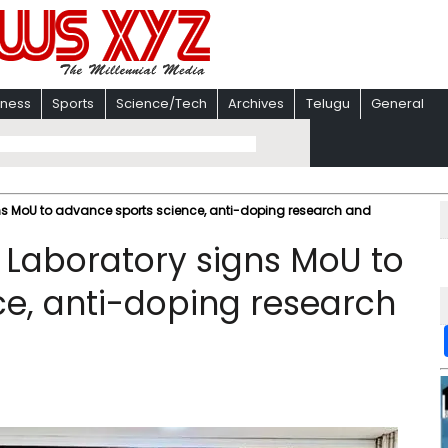
iness
Sports
Science/Tech
Archives
Telugu
General
ns MoU to advance sports science, anti-doping research and
 Laboratory signs MoU to
e, anti-doping research