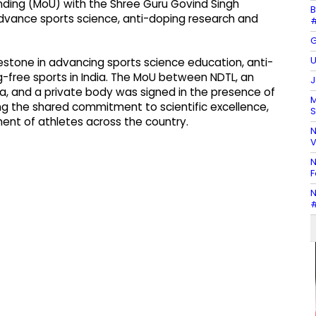
ng (MoU) with the Shree Guru Govind Singh
B
advance sports science, anti-doping research and
#
G
U
lestone in advancing sports science education, anti-
g-free sports in India. The MoU between NDTL, an
J
, and a private body was signed in the presence of
M
ring the shared commitment to scientific excellence,
S
ment of athletes across the country.
N
V
N
F
N
#