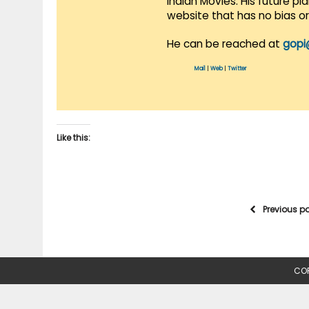
Indian Movies. His future p
website that has no bias o
He can be reached at
gopi
Mail
|
Web
|
Twitter
Like this:
Previous p
COP