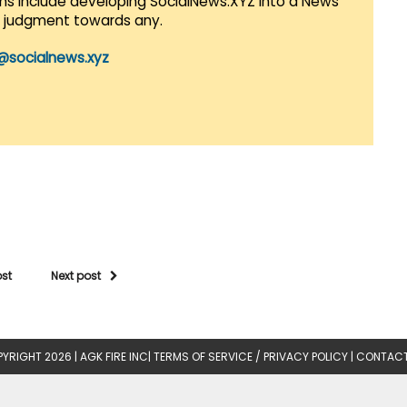
lans include developing SocialNews.XYZ into a News
r judgment towards any.
@socialnews.xyz
ost
Next post
YRIGHT 2026 |
AGK FIRE INC
|
TERMS OF SERVICE / PRIVACY POLICY
|
CONTACT