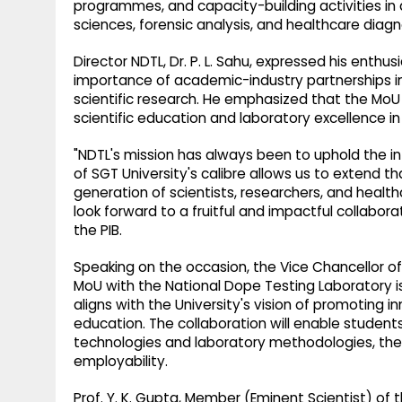
programmes, and capacity-building activities in a
sciences, forensic analysis, and healthcare diagn
Director NDTL, Dr. P. L. Sahu, expressed his enthu
importance of academic-industry partnerships in
scientific research. He emphasized that the MoU
scientific education and laboratory excellence in
"NDTL's mission has always been to uphold the inte
of SGT University's calibre allows us to extend 
generation of scientists, researchers, and healt
look forward to a fruitful and impactful collabor
the PIB.
Speaking on the occasion, the Vice Chancellor of
MoU with the National Dope Testing Laboratory is
aligns with the University's vision of promoting i
education. The collaboration will enable student
technologies and laboratory methodologies, the
employability.
Prof. Y. K. Gupta, Member (Eminent Scientist) o