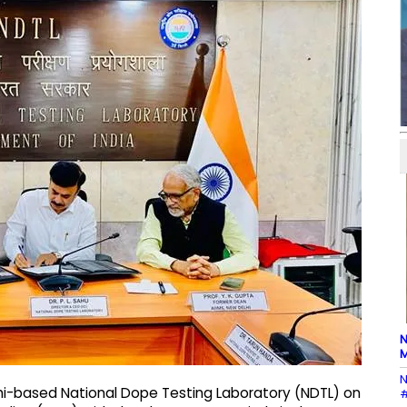
N
M
N
hi-based National Dope Testing Laboratory (NDTL) on
#