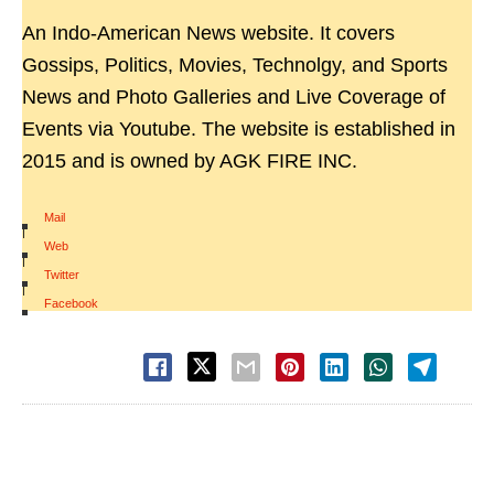
An Indo-American News website. It covers
Gossips, Politics, Movies, Technolgy, and Sports
News and Photo Galleries and Live Coverage of
Events via Youtube. The website is established in
2015 and is owned by AGK FIRE INC.
Mail
|
Web
|
Twitter
|
Facebook