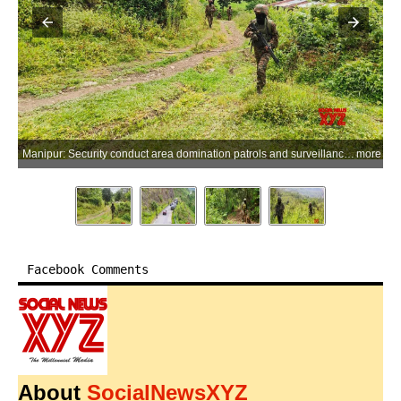
Manipur: Security conduct area domination patrols and surveillance operations in Manipur on Wednesday, June 03, 2026. The operations, carried out by the Indian Army and Assam Rifles formations under Spear Corps in coordination with the Central Reserve Police Force (CRPF), included drone monitoring, foot and vehicle patrols, and community engagement activities aimed at ensuring civilian safety and maintaining peace and stability in the region. (Photo: IANS/Army)
more
Facebook Comments
About
SocialNewsXYZ