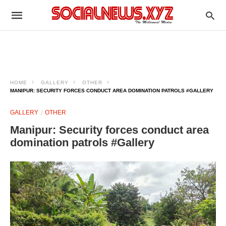
HOME
GALLERY
OTHER
MANIPUR: SECURITY FORCES CONDUCT AREA DOMINATION PATROLS #GALLERY
GALLERY
OTHER
Manipur: Security forces conduct area
domination patrols #Gallery