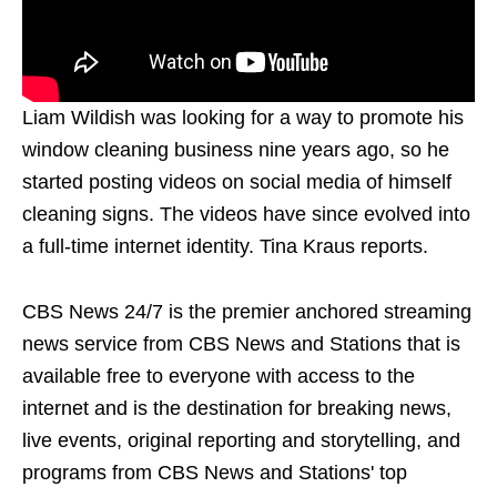
Liam Wildish was looking for a way to promote his
window cleaning business nine years ago, so he
started posting videos on social media of himself
cleaning signs. The videos have since evolved into
a full-time internet identity. Tina Kraus reports.
CBS News 24/7 is the premier anchored streaming
news service from CBS News and Stations that is
available free to everyone with access to the
internet and is the destination for breaking news,
live events, original reporting and storytelling, and
programs from CBS News and Stations' top