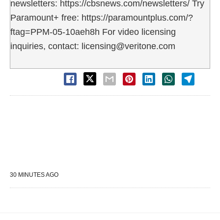
newsletters: https://cbsnews.com/newsletters/ Try
Paramount+ free: https://paramountplus.com/?
ftag=PPM-05-10aeh8h For video licensing
inquiries, contact: licensing@veritone.com
30 MINUTES AGO