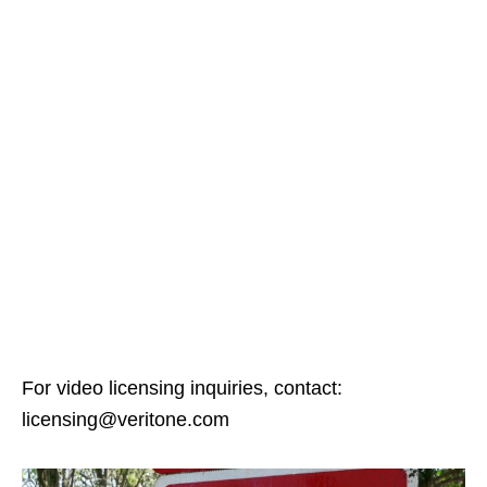
For video licensing inquiries, contact:
licensing@veritone.com