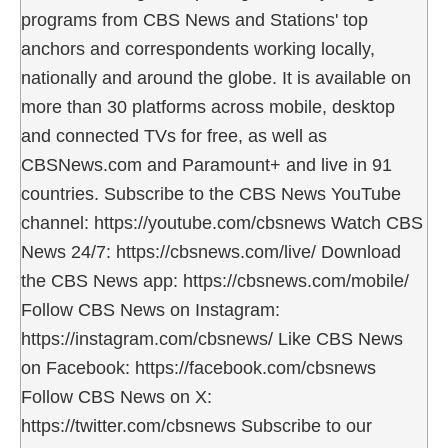
programs from CBS News and Stations' top
anchors and correspondents working locally,
nationally and around the globe. It is available on
more than 30 platforms across mobile, desktop
and connected TVs for free, as well as
CBSNews.com and Paramount+ and live in 91
countries. Subscribe to the CBS News YouTube
channel: https://youtube.com/cbsnews Watch CBS
News 24/7: https://cbsnews.com/live/ Download
the CBS News app: https://cbsnews.com/mobile/
Follow CBS News on Instagram:
https://instagram.com/cbsnews/ Like CBS News
on Facebook: https://facebook.com/cbsnews
Follow CBS News on X:
https://twitter.com/cbsnews Subscribe to our