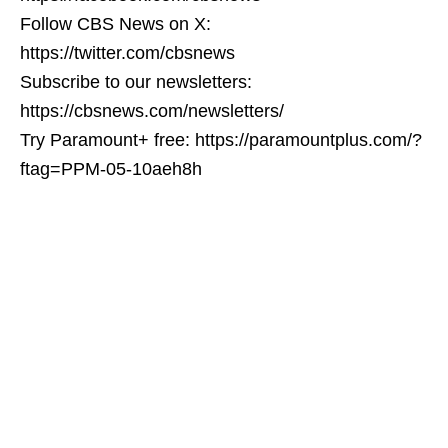
Follow CBS News on X:
https://twitter.com/cbsnews
Subscribe to our newsletters:
https://cbsnews.com/newsletters/
Try Paramount+ free: https://paramountplus.com/?
ftag=PPM-05-10aeh8h