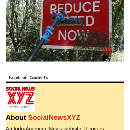
Facebook Comments
About
SocialNewsXYZ
An Indo-American News website. It covers