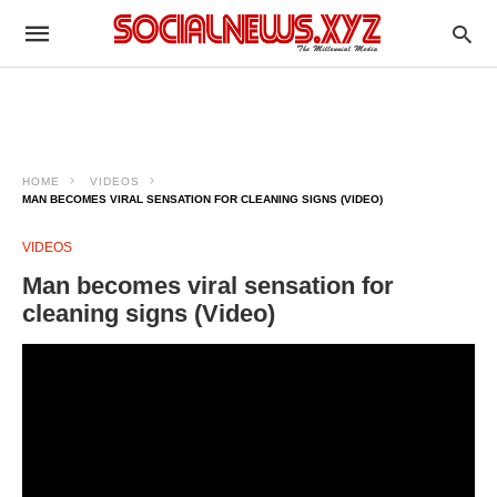
HOME
VIDEOS
MAN BECOMES VIRAL SENSATION FOR CLEANING SIGNS (VIDEO)
VIDEOS
Man becomes viral sensation for
cleaning signs (Video)