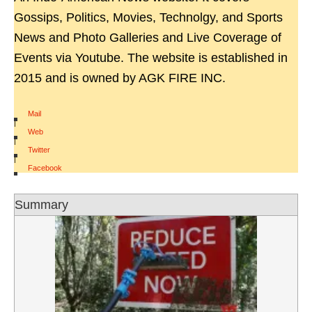
Gossips, Politics, Movies, Technolgy, and Sports
News and Photo Galleries and Live Coverage of
Events via Youtube. The website is established in
2015 and is owned by AGK FIRE INC.
Mail
|
Web
|
Twitter
|
Facebook
Summary