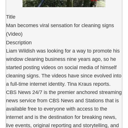
Title
Man becomes viral sensation for cleaning signs
(Video)
Description
Liam Wildish was looking for a way to promote his
window cleaning business nine years ago, so he
started posting videos on social media of himself
cleaning signs. The videos have since evolved into
a full-time internet identity. Tina Kraus reports.
CBS News 24/7 is the premier anchored streaming
news service from CBS News and Stations that is
available free to everyone with access to the
internet and is the destination for breaking news,
live events, original reporting and storytelling, and