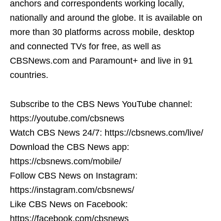
anchors and correspondents working locally,
nationally and around the globe. It is available on
more than 30 platforms across mobile, desktop
and connected TVs for free, as well as
CBSNews.com and Paramount+ and live in 91
countries.
Subscribe to the CBS News YouTube channel:
https://youtube.com/cbsnews
Watch CBS News 24/7: https://cbsnews.com/live/
Download the CBS News app:
https://cbsnews.com/mobile/
Follow CBS News on Instagram:
https://instagram.com/cbsnews/
Like CBS News on Facebook:
https://facebook.com/cbsnews