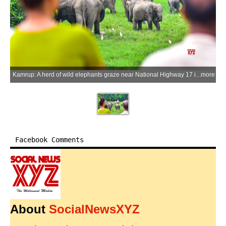
Kamrup: A herd of wild elephants graze near National Highway 17 in the Singra Reserve Forest under the West Kamrup Forest Division at Boko in Kamrup district, Assam, on Wednesday, June 3, 2026. Assam is home to more than 4,000 wild elephants, the second-largest elephant population in India, with increasing habitat fragmentation contributing to human-elephant conflict across several districts of the state. (Photo: IANS)
more
Facebook Comments
About
SocialNewsXYZ