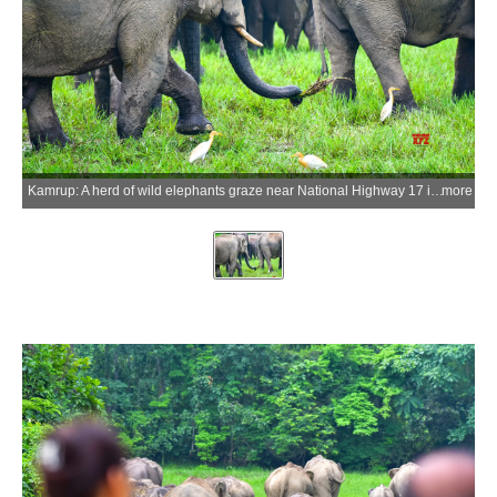
Kamrup: A herd of wild elephants graze near National Highway 17 in the Singra Reserve Forest under the West Kamrup Forest Division at Boko in Kamrup district, Assam, on Wednesday, June 3, 2026. Assam is home to more than 4,000 wild elephants, the second-largest elephant population in India, with increasing habitat fragmentation contributing to human-elephant conflict across several districts of the state. (Photo: IANS)
more