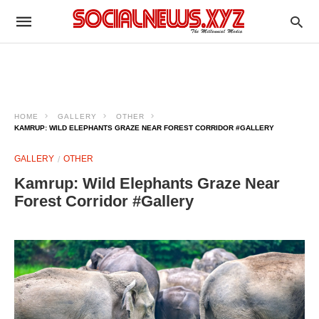
HOME
GALLERY
OTHER
KAMRUP: WILD ELEPHANTS GRAZE NEAR FOREST CORRIDOR #GALLERY
GALLERY
OTHER
Kamrup: Wild Elephants Graze Near
Forest Corridor #Gallery