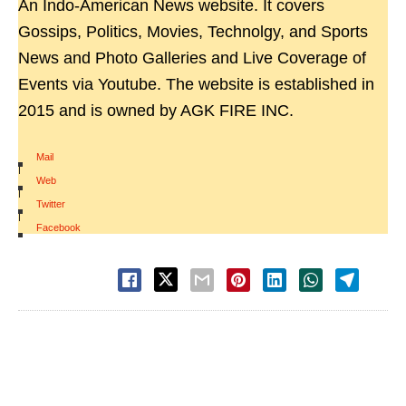
An Indo-American News website. It covers
Gossips, Politics, Movies, Technolgy, and Sports
News and Photo Galleries and Live Coverage of
Events via Youtube. The website is established in
2015 and is owned by AGK FIRE INC.
Mail
|
Web
|
Twitter
|
Facebook