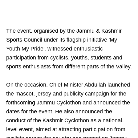
The event, organised by the Jammu & Kashmir
Sports Council under its flagship initiative 'My
Youth My Pride', witnessed enthusiastic
participation from cyclists, youths, students and
sports enthusiasts from different parts of the Valley.
On the occasion, Chief Minister Abdullah launched
the mascot, jersey and publicity campaign for the
forthcoming Jammu Cyclothon and announced the
dates for the event. He also announced the
conduct of the Kashmir Cyclothon as a national-
level event, aimed at attracting participation from