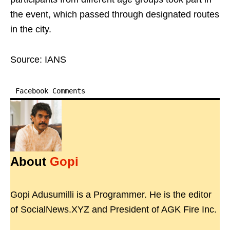
the event, which passed through designated routes
in the city.
Source: IANS
Facebook Comments
About
Gopi
Gopi Adusumilli is a Programmer. He is the editor
of SocialNews.XYZ and President of AGK Fire Inc.