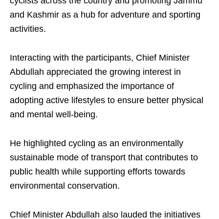
cyclists across the country and promoting Jammu
and Kashmir as a hub for adventure and sporting
activities.
Interacting with the participants, Chief Minister
Abdullah appreciated the growing interest in
cycling and emphasized the importance of
adopting active lifestyles to ensure better physical
and mental well-being.
He highlighted cycling as an environmentally
sustainable mode of transport that contributes to
public health while supporting efforts towards
environmental conservation.
Chief Minister Abdullah also lauded the initiatives