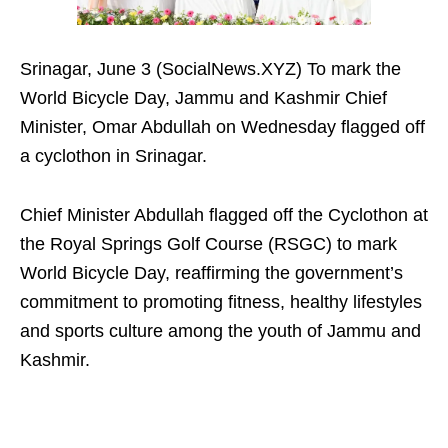
Srinagar, June 3 (SocialNews.XYZ) To mark the
World Bicycle Day, Jammu and Kashmir Chief
Minister, Omar Abdullah on Wednesday flagged off
a cyclothon in Srinagar.
Chief Minister Abdullah flagged off the Cyclothon at
the Royal Springs Golf Course (RSGC) to mark
World Bicycle Day, reaffirming the government’s
commitment to promoting fitness, healthy lifestyles
and sports culture among the youth of Jammu and
Kashmir.