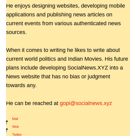
He enjoys designing websites, developing mobile
applications and publishing news articles on
current events from various authenticated news
sources.
When it comes to writing he likes to write about
current world politics and Indian Movies. His future
plans include developing SocialNews.XYZ into a
News website that has no bias or judgment
towards any.
He can be reached at
gopi@socialnews.xyz
Mail
|
Web
|
Twitter