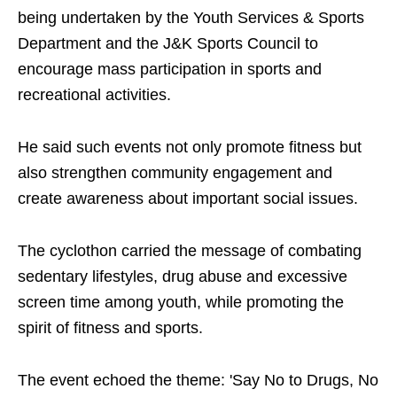
being undertaken by the Youth Services & Sports
Department and the J&K Sports Council to
encourage mass participation in sports and
recreational activities.
He said such events not only promote fitness but
also strengthen community engagement and
create awareness about important social issues.
The cyclothon carried the message of combating
sedentary lifestyles, drug abuse and excessive
screen time among youth, while promoting the
spirit of fitness and sports.
The event echoed the theme: 'Say No to Drugs, No