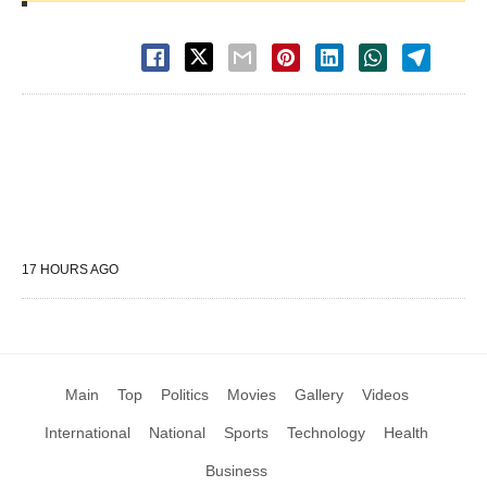
17 HOURS AGO
Main
Top
Politics
Movies
Gallery
Videos
International
National
Sports
Technology
Health
Business