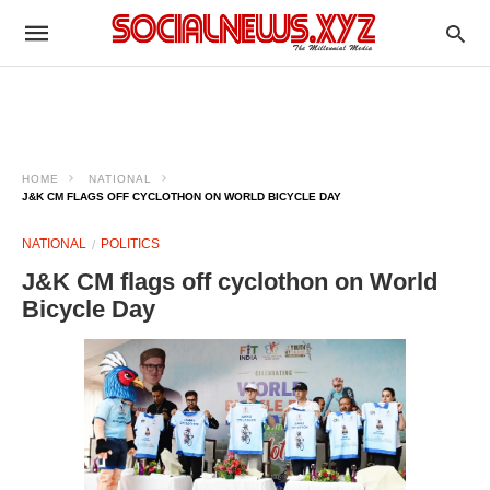
HOME
NATIONAL
J&K CM FLAGS OFF CYCLOTHON ON WORLD BICYCLE DAY
NATIONAL
POLITICS
J&K CM flags off cyclothon on World
Bicycle Day