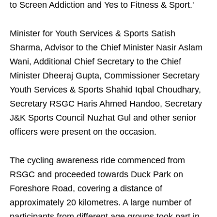
to Screen Addiction and Yes to Fitness & Sport.'
Minister for Youth Services & Sports Satish
Sharma, Advisor to the Chief Minister Nasir Aslam
Wani, Additional Chief Secretary to the Chief
Minister Dheeraj Gupta, Commissioner Secretary
Youth Services & Sports Shahid Iqbal Choudhary,
Secretary RSGC Haris Ahmed Handoo, Secretary
J&K Sports Council Nuzhat Gul and other senior
officers were present on the occasion.
The cycling awareness ride commenced from
RSGC and proceeded towards Duck Park on
Foreshore Road, covering a distance of
approximately 20 kilometres. A large number of
participants from different age groups took part in