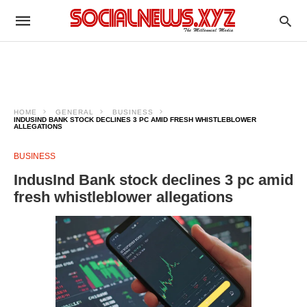
HOME
GENERAL
BUSINESS
INDUSIND BANK STOCK DECLINES 3 PC AMID FRESH WHISTLEBLOWER
ALLEGATIONS
BUSINESS
IndusInd Bank stock declines 3 pc amid
fresh whistleblower allegations