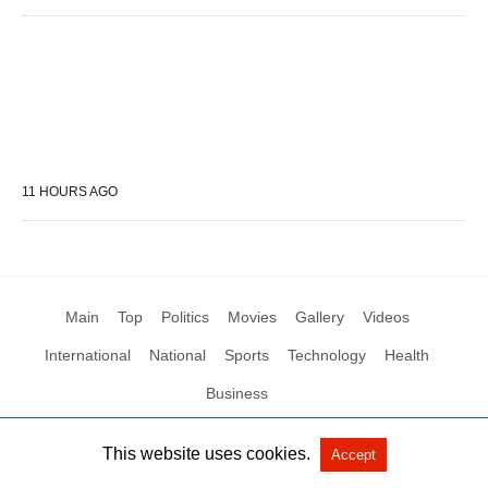
11 HOURS AGO
Main
Top
Politics
Movies
Gallery
Videos
International
National
Sports
Technology
Health
Business
This website uses cookies.
Accept
All Rights Reserved by Social News XYZ
View Non-AMP Version