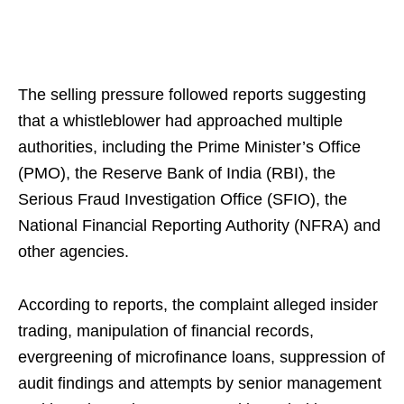
The selling pressure followed reports suggesting
that a whistleblower had approached multiple
authorities, including the Prime Minister’s Office
(PMO), the Reserve Bank of India (RBI), the
Serious Fraud Investigation Office (SFIO), the
National Financial Reporting Authority (NFRA) and
other agencies.
According to reports, the complaint alleged insider
trading, manipulation of financial records,
evergreening of microfinance loans, suppression of
audit findings and attempts by senior management