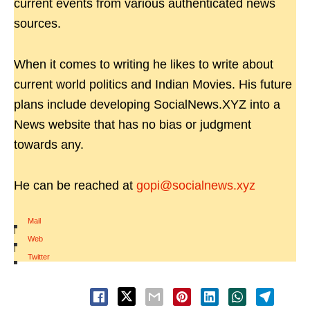
current events from various authenticated news
sources.
When it comes to writing he likes to write about
current world politics and Indian Movies. His future
plans include developing SocialNews.XYZ into a
News website that has no bias or judgment
towards any.
He can be reached at
gopi@socialnews.xyz
Mail
|
Web
|
Twitter