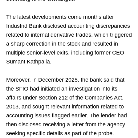
The latest developments come months after
IndusInd Bank disclosed accounting discrepancies
related to internal derivative trades, which triggered
a sharp correction in the stock and resulted in
multiple senior-level exits, including former CEO
Sumant Kathpalia.
Moreover, in December 2025, the bank said that
the SFIO had initiated an investigation into its
affairs under Section 212 of the Companies Act,
2013, and sought relevant information related to
accounting issues flagged earlier. The lender had
then disclosed receiving a letter from the agency
seeking specific details as part of the probe.