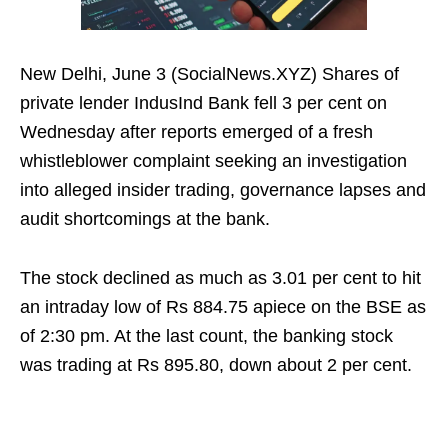
New Delhi, June 3 (SocialNews.XYZ) Shares of
private lender IndusInd Bank fell 3 per cent on
Wednesday after reports emerged of a fresh
whistleblower complaint seeking an investigation
into alleged insider trading, governance lapses and
audit shortcomings at the bank.
The stock declined as much as 3.01 per cent to hit
an intraday low of Rs 884.75 apiece on the BSE as
of 2:30 pm. At the last count, the banking stock
was trading at Rs 895.80, down about 2 per cent.