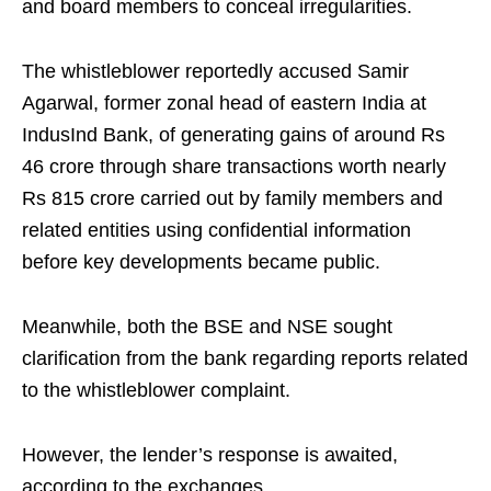
and board members to conceal irregularities.
The whistleblower reportedly accused Samir
Agarwal, former zonal head of eastern India at
IndusInd Bank, of generating gains of around Rs
46 crore through share transactions worth nearly
Rs 815 crore carried out by family members and
related entities using confidential information
before key developments became public.
Meanwhile, both the BSE and NSE sought
clarification from the bank regarding reports related
to the whistleblower complaint.
However, the lender’s response is awaited,
according to the exchanges.