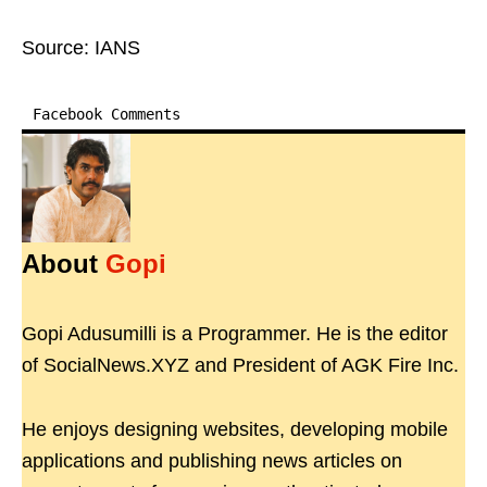
Source: IANS
Facebook Comments
About
Gopi
Gopi Adusumilli is a Programmer. He is the editor
of SocialNews.XYZ and President of AGK Fire Inc.
He enjoys designing websites, developing mobile
applications and publishing news articles on