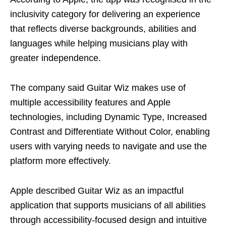
inclusivity category for delivering an experience
that reflects diverse backgrounds, abilities and
languages while helping musicians play with
greater independence.
The company said Guitar Wiz makes use of
multiple accessibility features and Apple
technologies, including Dynamic Type, Increased
Contrast and Differentiate Without Color, enabling
users with varying needs to navigate and use the
platform more effectively.
Apple described Guitar Wiz as an impactful
application that supports musicians of all abilities
through accessibility-focused design and intuitive