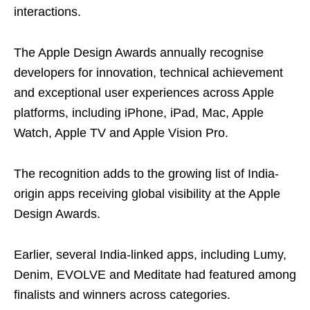
interactions.
The Apple Design Awards annually recognise
developers for innovation, technical achievement
and exceptional user experiences across Apple
platforms, including iPhone, iPad, Mac, Apple
Watch, Apple TV and Apple Vision Pro.
The recognition adds to the growing list of India-
origin apps receiving global visibility at the Apple
Design Awards.
Earlier, several India-linked apps, including Lumy,
Denim, EVOLVE and Meditate had featured among
finalists and winners across categories.