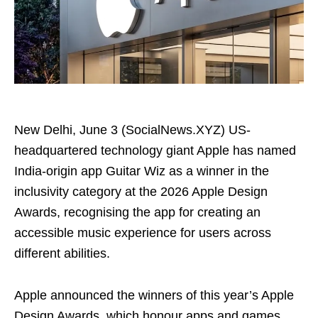
New Delhi, June 3 (SocialNews.XYZ) US-
headquartered technology giant Apple has named
India-origin app Guitar Wiz as a winner in the
inclusivity category at the 2026 Apple Design
Awards, recognising the app for creating an
accessible music experience for users across
different abilities.
Apple announced the winners of this year’s Apple
Design Awards, which honour apps and games