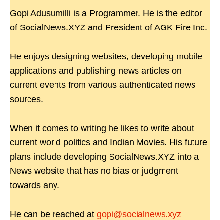
Gopi Adusumilli is a Programmer. He is the editor
of SocialNews.XYZ and President of AGK Fire Inc.
He enjoys designing websites, developing mobile
applications and publishing news articles on
current events from various authenticated news
sources.
When it comes to writing he likes to write about
current world politics and Indian Movies. His future
plans include developing SocialNews.XYZ into a
News website that has no bias or judgment
towards any.
He can be reached at
gopi@socialnews.xyz