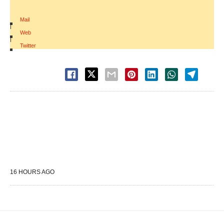
Mail
|
Web
|
Twitter
16 HOURS AGO