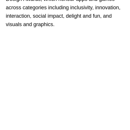
across categories including inclusivity, innovation,
interaction, social impact, delight and fun, and
visuals and graphics.