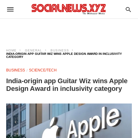
HOME
GENERAL
BUSINESS
INDIA-ORIGIN APP GUITAR WIZ WINS APPLE DESIGN AWARD IN INCLUSIVITY
CATEGORY
BUSINESS
SCIENCE/TECH
India-origin app Guitar Wiz wins Apple
Design Award in inclusivity category