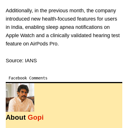
Additionally, in the previous month, the company
introduced new health-focused features for users
in India, enabling sleep apnea notifications on
Apple Watch and a clinically validated hearing test
feature on AirPods Pro.
Source: IANS
Facebook Comments
About
Gopi