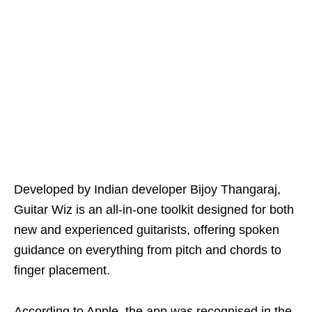
Developed by Indian developer Bijoy Thangaraj,
Guitar Wiz is an all-in-one toolkit designed for both
new and experienced guitarists, offering spoken
guidance on everything from pitch and chords to
finger placement.
According to Apple, the app was recognised in the