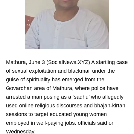
Mathura, June 3 (SocialNews.XYZ) A startling case
of sexual exploitation and blackmail under the
guise of spirituality has emerged from the
Govardhan area of Mathura, where police have
arrested a man posing as a ‘sadhu’ who allegedly
used online religious discourses and bhajan-kirtan
sessions to target educated young women
employed in well-paying jobs, officials said on
Wednesday.