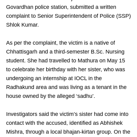
Govardhan police station, submitted a written
complaint to Senior Superintendent of Police (SSP)
Shlok Kumar.
As per the complaint, the victim is a native of
Chhattisgarh and a third-semester B.Sc. Nursing
student. She had travelled to Mathura on May 15
to celebrate her birthday with her sister, who was
undergoing an internship at IOCL in the
Radhakund area and was living as a tenant in the
house owned by the alleged ‘sadhu’.
Investigators said the victim’s sister had come into
contact with the accused, identified as Abhishek
Mishra, through a local bhajan-kirtan group. On the