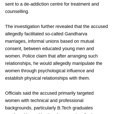
sent to a de-addiction centre for treatment and
counselling.
The investigation further revealed that the accused
allegedly facilitated so-called Gandharva
marriages, informal unions based on mutual
consent, between educated young men and
women. Police claim that after arranging such
relationships, he would allegedly manipulate the
women through psychological influence and
establish physical relationships with them.
Officials said the accused primarily targeted
women with technical and professional
backgrounds, particularly B.Tech graduates