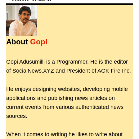
About
Gopi
Gopi Adusumilli is a Programmer. He is the editor
of SocialNews.XYZ and President of AGK Fire Inc.
He enjoys designing websites, developing mobile
applications and publishing news articles on
current events from various authenticated news
sources.
When it comes to writing he likes to write about