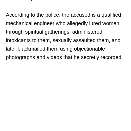
According to the police, the accused is a qualified
mechanical engineer who allegedly lured women
through spiritual gatherings, administered
intoxicants to them, sexually assaulted them, and
later blackmailed them using objectionable
photographs and videos that he secretly recorded.