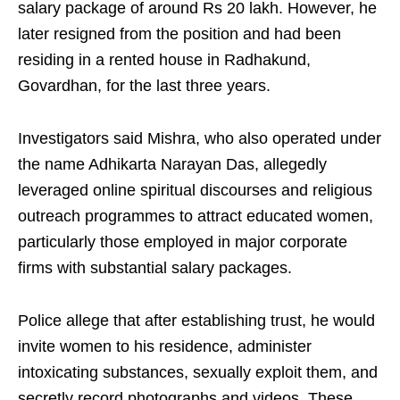
salary package of around Rs 20 lakh. However, he
later resigned from the position and had been
residing in a rented house in Radhakund,
Govardhan, for the last three years.
Investigators said Mishra, who also operated under
the name Adhikarta Narayan Das, allegedly
leveraged online spiritual discourses and religious
outreach programmes to attract educated women,
particularly those employed in major corporate
firms with substantial salary packages.
Police allege that after establishing trust, he would
invite women to his residence, administer
intoxicating substances, sexually exploit them, and
secretly record photographs and videos. These