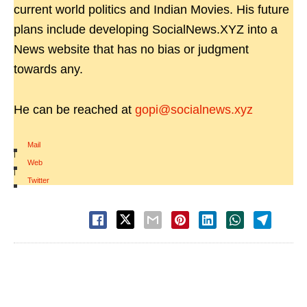
current world politics and Indian Movies. His future
plans include developing SocialNews.XYZ into a
News website that has no bias or judgment
towards any.
He can be reached at
gopi@socialnews.xyz
Mail
|
Web
|
Twitter