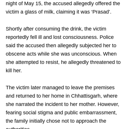
night of May 15, the accused allegedly offered the
victim a glass of milk, claiming it was ‘Prasad’.
Shortly after consuming the drink, the victim
reportedly fell ill and lost consciousness. Police
said the accused then allegedly subjected her to
obscene acts while she was unconscious. When
she attempted to resist, he allegedly threatened to
kill her.
The victim later managed to leave the premises
and returned to her home in Chhattisgarh, where
she narrated the incident to her mother. However,
fearing social stigma and public embarrassment,
the family initially chose not to approach the