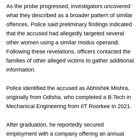
As the probe progressed, investigators uncovered
what they described as a broader pattern of similar
offences. Police said preliminary findings indicated
that the accused had allegedly targeted several
other women using a similar modus operandi.
Following these revelations, officers contacted the
families of other alleged victims to gather additional
information.
Police identified the accused as Abhishek Mishra,
originally from Odisha, who completed a B.Tech in
Mechanical Engineering from IIT Roorkee in 2021.
After graduation, he reportedly secured
employment with a company offering an annual