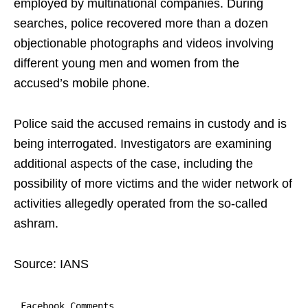
employed by multinational companies. During
searches, police recovered more than a dozen
objectionable photographs and videos involving
different young men and women from the
accused’s mobile phone.
Police said the accused remains in custody and is
being interrogated. Investigators are examining
additional aspects of the case, including the
possibility of more victims and the wider network of
activities allegedly operated from the so-called
ashram.
Source: IANS
Facebook Comments