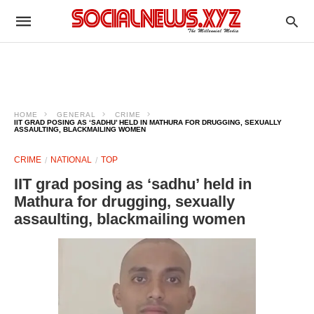
HOME
GENERAL
CRIME
IIT GRAD POSING AS ‘SADHU’ HELD IN MATHURA FOR DRUGGING, SEXUALLY
ASSAULTING, BLACKMAILING WOMEN
CRIME
NATIONAL
TOP
IIT grad posing as ‘sadhu’ held in
Mathura for drugging, sexually
assaulting, blackmailing women