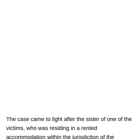
The case came to light after the sister of one of the
victims, who was residing in a rented
accommodation within the jurisdiction of the