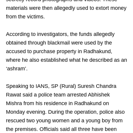
materials were then allegedly used to extort money
from the victims.
According to investigators, the funds allegedly
obtained through blackmail were used by the
accused to purchase property in Radhakund,
where he also established what he described as an
‘ashram’.
Speaking to IANS, SP (Rural) Suresh Chandra
Rawat said a police team arrested Abhishek
Mishra from his residence in Radhakund on
Monday evening. During the operation, police also
rescued two young women and a young boy from
the premises. Officials said all three have been