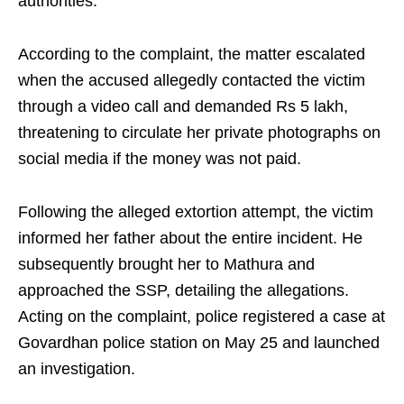
authorities.
According to the complaint, the matter escalated
when the accused allegedly contacted the victim
through a video call and demanded Rs 5 lakh,
threatening to circulate her private photographs on
social media if the money was not paid.
Following the alleged extortion attempt, the victim
informed her father about the entire incident. He
subsequently brought her to Mathura and
approached the SSP, detailing the allegations.
Acting on the complaint, police registered a case at
Govardhan police station on May 25 and launched
an investigation.