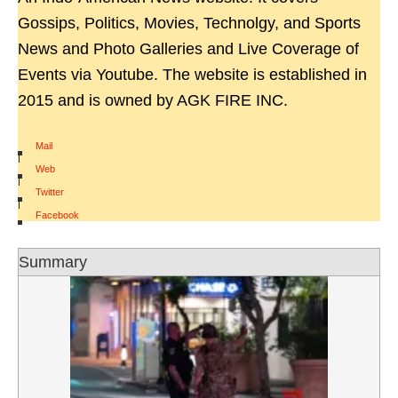
Gossips, Politics, Movies, Technolgy, and Sports
News and Photo Galleries and Live Coverage of
Events via Youtube. The website is established in
2015 and is owned by AGK FIRE INC.
Mail
|
Web
|
Twitter
|
Facebook
Summary