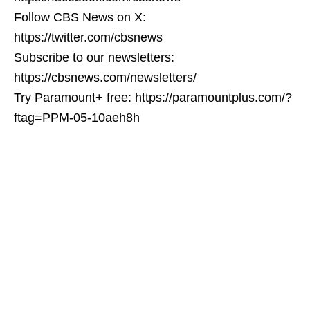
Follow CBS News on X:
https://twitter.com/cbsnews
Subscribe to our newsletters:
https://cbsnews.com/newsletters/
Try Paramount+ free: https://paramountplus.com/?
ftag=PPM-05-10aeh8h