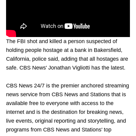
The FBI shot and killed a person suspected of
holding people hostage at a bank in Bakersfield,
California, police said, adding that all hostages are
safe. CBS News' Jonathan Vigliotti has the latest.
CBS News 24/7 is the premier anchored streaming
news service from CBS News and Stations that is
available free to everyone with access to the
internet and is the destination for breaking news,
live events, original reporting and storytelling, and
programs from CBS News and Stations' top