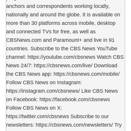
anchors and correspondents working locally,
nationally and around the globe. It is available on
more than 30 platforms across mobile, desktop
and connected TVs for free, as well as
CBSNews.com and Paramount+ and live in 91
countries. Subscribe to the CBS News YouTube
channel: https://youtube.com/cbsnews Watch CBS
News 24/7: https://cbsnews.com/live/ Download
the CBS News app: https://cbsnews.com/mobile/
Follow CBS News on Instagram:
https://instagram.com/cbsnews/ Like CBS News
on Facebook: https://facebook.com/cbsnews
Follow CBS News on X:
https://twitter.com/cbsnews Subscribe to our
newsletters: https://cbsnews.com/newsletters/ Try