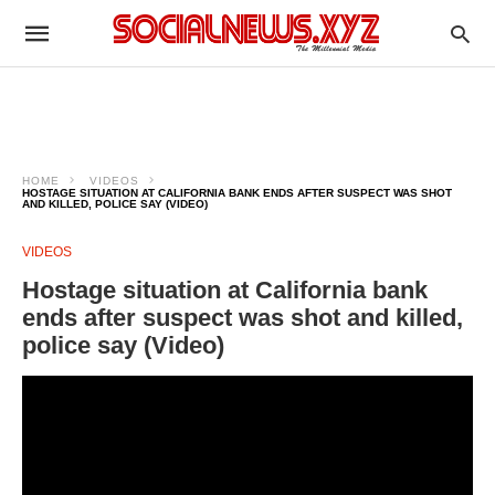
HOME
VIDEOS
HOSTAGE SITUATION AT CALIFORNIA BANK ENDS AFTER SUSPECT WAS SHOT
AND KILLED, POLICE SAY (VIDEO)
VIDEOS
Hostage situation at California bank
ends after suspect was shot and killed,
police say (Video)