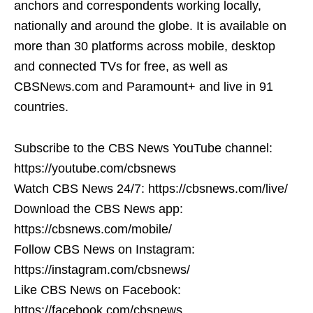
anchors and correspondents working locally,
nationally and around the globe. It is available on
more than 30 platforms across mobile, desktop
and connected TVs for free, as well as
CBSNews.com and Paramount+ and live in 91
countries.
Subscribe to the CBS News YouTube channel:
https://youtube.com/cbsnews
Watch CBS News 24/7: https://cbsnews.com/live/
Download the CBS News app:
https://cbsnews.com/mobile/
Follow CBS News on Instagram:
https://instagram.com/cbsnews/
Like CBS News on Facebook:
https://facebook.com/cbsnews