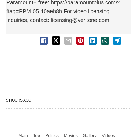
Paramount+ free: https://paramountplus.com/?
ftag=PPM-05-10aeh8h For video licensing
inquiries, contact: licensing@veritone.com
5 HOURS AGO
Main
Top
Politics
Movies
Gallery
Videos