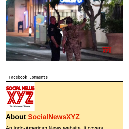
Facebook Comments
About
SocialNewsXYZ
An Indo-American News website. It covers