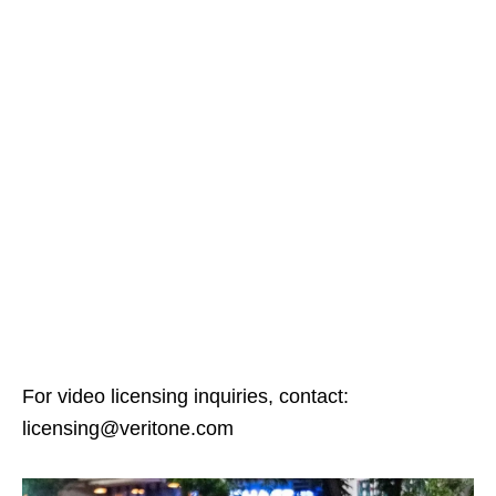
For video licensing inquiries, contact:
licensing@veritone.com