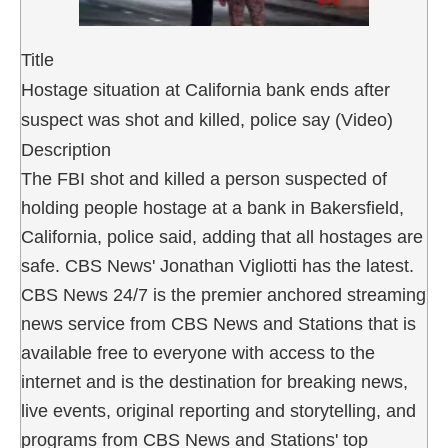
Title
Hostage situation at California bank ends after
suspect was shot and killed, police say (Video)
Description
The FBI shot and killed a person suspected of
holding people hostage at a bank in Bakersfield,
California, police said, adding that all hostages are
safe. CBS News' Jonathan Vigliotti has the latest.
CBS News 24/7 is the premier anchored streaming
news service from CBS News and Stations that is
available free to everyone with access to the
internet and is the destination for breaking news,
live events, original reporting and storytelling, and
programs from CBS News and Stations' top