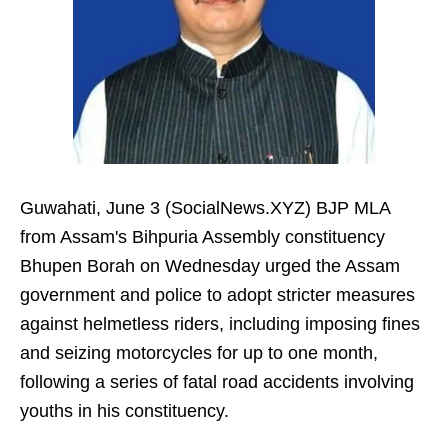
Guwahati, June 3 (SocialNews.XYZ) BJP MLA
from Assam's Bihpuria Assembly constituency
Bhupen Borah on Wednesday urged the Assam
government and police to adopt stricter measures
against helmetless riders, including imposing fines
and seizing motorcycles for up to one month,
following a series of fatal road accidents involving
youths in his constituency.