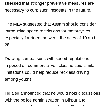
stressed that stronger preventive measures are
necessary to curb such incidents in the future.
The MLA suggested that Assam should consider
introducing speed restrictions for motorcycles,
especially for riders between the ages of 19 and
25.
Drawing comparisons with speed regulations
imposed on commercial vehicles, he said similar
limitations could help reduce reckless driving
among youths.
He also announced that he would hold discussions
with the police administration in Bihpuria to