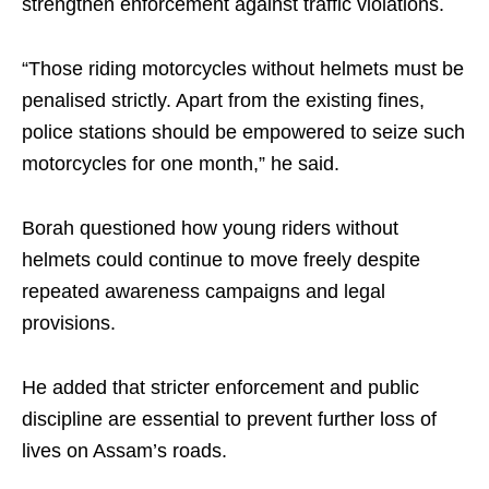
strengthen enforcement against traffic violations.
“Those riding motorcycles without helmets must be
penalised strictly. Apart from the existing fines,
police stations should be empowered to seize such
motorcycles for one month,” he said.
Borah questioned how young riders without
helmets could continue to move freely despite
repeated awareness campaigns and legal
provisions.
He added that stricter enforcement and public
discipline are essential to prevent further loss of
lives on Assam’s roads.