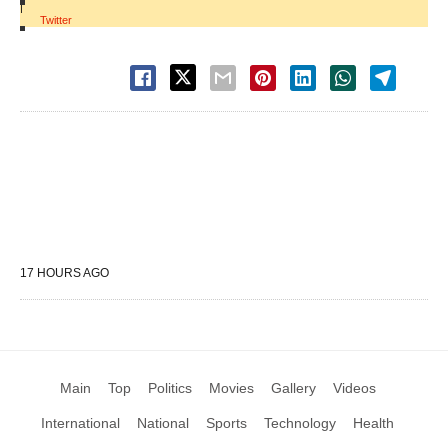
|
Twitter
17 HOURS AGO
Main
Top
Politics
Movies
Gallery
Videos
International
National
Sports
Technology
Health