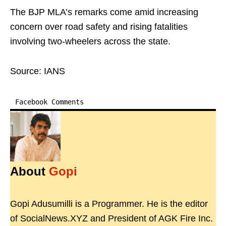
The BJP MLA’s remarks come amid increasing
concern over road safety and rising fatalities
involving two-wheelers across the state.
Source: IANS
Facebook Comments
About
Gopi
Gopi Adusumilli is a Programmer. He is the editor
of SocialNews.XYZ and President of AGK Fire Inc.