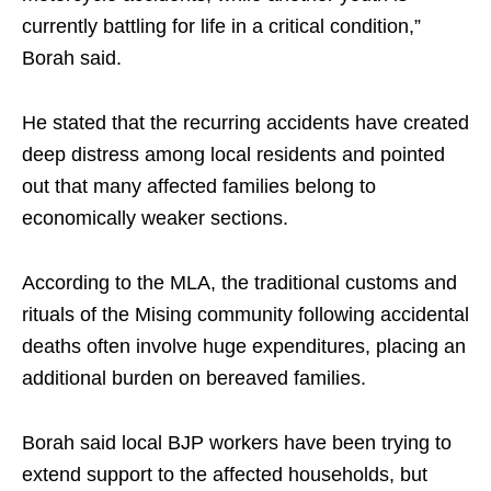
currently battling for life in a critical condition,”
Borah said.
He stated that the recurring accidents have created
deep distress among local residents and pointed
out that many affected families belong to
economically weaker sections.
According to the MLA, the traditional customs and
rituals of the Mising community following accidental
deaths often involve huge expenditures, placing an
additional burden on bereaved families.
Borah said local BJP workers have been trying to
extend support to the affected households, but