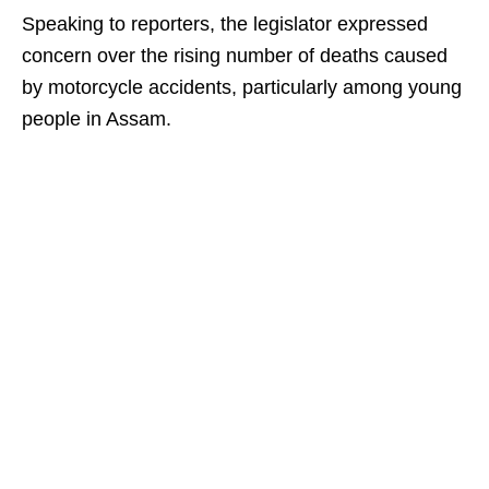
Speaking to reporters, the legislator expressed
concern over the rising number of deaths caused
by motorcycle accidents, particularly among young
people in Assam.