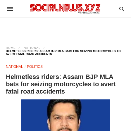
HOME
NATIONAL
HELMETLESS RIDERS: ASSAM BJP MLA BATS FOR SEIZING MOTORCYCLES TO
AVERT FATAL ROAD ACCIDENTS
NATIONAL
POLITICS
Helmetless riders: Assam BJP MLA
bats for seizing motorcycles to avert
fatal road accidents