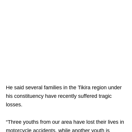
He said several families in the Tikira region under
his constituency have recently suffered tragic
losses.
“Three youths from our area have lost their lives in
motorcycle accidents, while another youth is