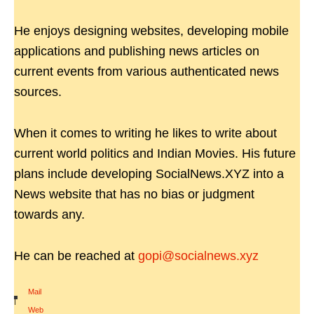
He enjoys designing websites, developing mobile
applications and publishing news articles on
current events from various authenticated news
sources.
When it comes to writing he likes to write about
current world politics and Indian Movies. His future
plans include developing SocialNews.XYZ into a
News website that has no bias or judgment
towards any.
He can be reached at
gopi@socialnews.xyz
Mail
|
Web