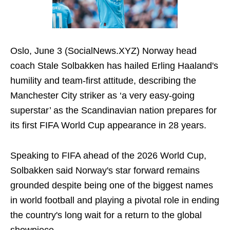
Oslo, June 3 (SocialNews.XYZ) Norway head
coach Stale Solbakken has hailed Erling Haaland's
humility and team-first attitude, describing the
Manchester City striker as ‘a very easy-going
superstar’ as the Scandinavian nation prepares for
its first FIFA World Cup appearance in 28 years.
Speaking to FIFA ahead of the 2026 World Cup,
Solbakken said Norway's star forward remains
grounded despite being one of the biggest names
in world football and playing a pivotal role in ending
the country's long wait for a return to the global