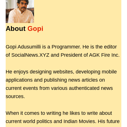
About
Gopi
Gopi Adusumilli is a Programmer. He is the editor
of SocialNews.XYZ and President of AGK Fire Inc.
He enjoys designing websites, developing mobile
applications and publishing news articles on
current events from various authenticated news
sources.
When it comes to writing he likes to write about
current world politics and Indian Movies. His future