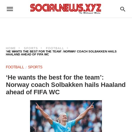
HOME
SPORTS
FOOTBALL
‘HE WANTS THE BEST FOR THE TEAM’: NORWAY COACH SOLBAKKEN HAILS
HAALAND AHEAD OF FIFA WC
FOOTBALL
SPORTS
‘He wants the best for the team’:
Norway coach Solbakken hails Haaland
ahead of FIFA WC