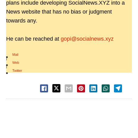
plans include developing SocialNews.XYZ into a
News website that has no bias or judgment
towards any.
He can be reached at
gopi@socialnews.xyz
Mail
|
Web
|
Twitter