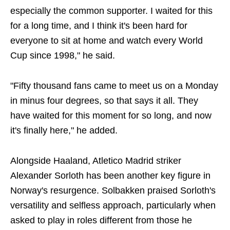
especially the common supporter. I waited for this
for a long time, and I think it's been hard for
everyone to sit at home and watch every World
Cup since 1998," he said.
"Fifty thousand fans came to meet us on a Monday
in minus four degrees, so that says it all. They
have waited for this moment for so long, and now
it's finally here," he added.
Alongside Haaland, Atletico Madrid striker
Alexander Sorloth has been another key figure in
Norway's resurgence. Solbakken praised Sorloth's
versatility and selfless approach, particularly when
asked to play in roles different from those he