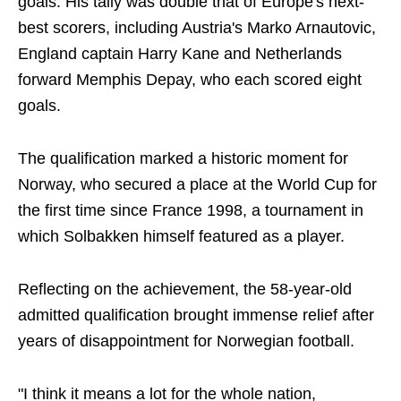
goals. His tally was double that of Europe's next-
best scorers, including Austria's Marko Arnautovic,
England captain Harry Kane and Netherlands
forward Memphis Depay, who each scored eight
goals.
The qualification marked a historic moment for
Norway, who secured a place at the World Cup for
the first time since France 1998, a tournament in
which Solbakken himself featured as a player.
Reflecting on the achievement, the 58-year-old
admitted qualification brought immense relief after
years of disappointment for Norwegian football.
"I think it means a lot for the whole nation,