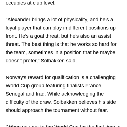
occupies at club level.
"Alexander brings a lot of physicality, and he's a
loyal player that can play in different positions up
front. He's a goal threat, but he's also an assist
threat. The best thing is that he works so hard for
the team, sometimes in a position that he maybe
doesn't prefer," Solbakken said.
Norway's reward for qualification is a challenging
World Cup group featuring finalists France,
Senegal and Iraq. While acknowledging the
difficulty of the draw, Solbakken believes his side
should approach the tournament without fear.