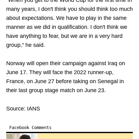
"When you get to the World Cup for the first time in
many years, I don't think you should think too much
about expectations. We have to play in the same
manner as we did in qualification. I don't think we
have anything to fear, but we are in a very hard
group," he said.
Norway will open their campaign against Iraq on
June 17. They will face the 2022 runner-up,
France, on June 27 before taking on Senegal in
their last group stage match on June 23.
Source: IANS
Facebook Comments