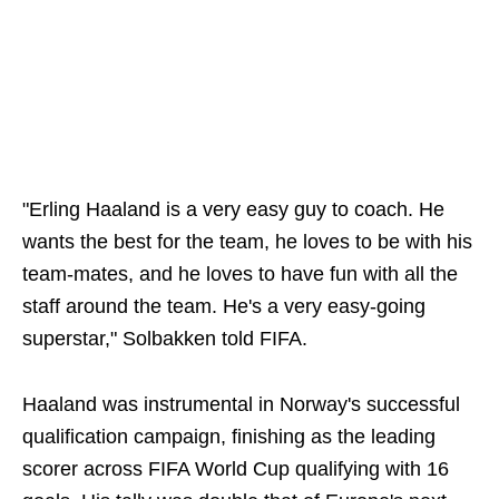
"Erling Haaland is a very easy guy to coach. He
wants the best for the team, he loves to be with his
team-mates, and he loves to have fun with all the
staff around the team. He's a very easy-going
superstar," Solbakken told FIFA.
Haaland was instrumental in Norway's successful
qualification campaign, finishing as the leading
scorer across FIFA World Cup qualifying with 16