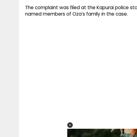
The complaint was filed at the Kapurai police st
named members of Oza’s family in the case.