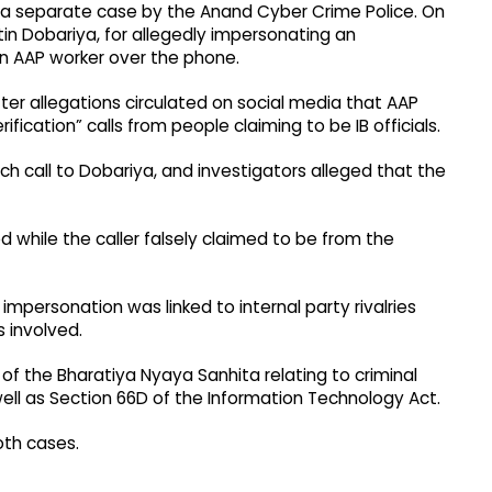
a separate case by the Anand Cyber Crime Police. On
tin Dobariya, for allegedly impersonating an
 an AAP worker over the phone.
er allegations circulated on social media that AAP
fication” calls from people claiming to be IB officials.
h call to Dobariya, and investigators alleged that the
 while the caller falsely claimed to be from the
impersonation was linked to internal party rivalries
 involved.
f the Bharatiya Nyaya Sanhita relating to criminal
well as Section 66D of the Information Technology Act.
oth cases.