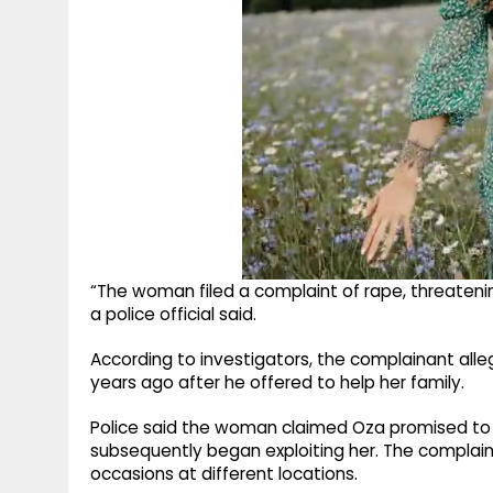
“The woman filed a complaint of rape, threatenin
a police official said.
According to investigators, the complainant all
years ago after he offered to help her family.
Police said the woman claimed Oza promised t
subsequently began exploiting her. The complain
occasions at different locations.