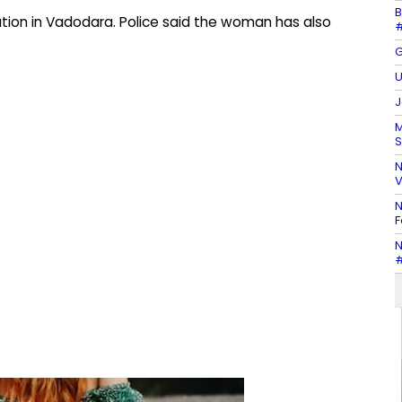
B
ation in Vadodara. Police said the woman has also
#
G
U
J
M
S
N
V
N
F
N
#