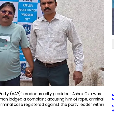
arty (AAP)'s Vadodara city president Ashok Oza was
N
an lodged a complaint accusing him of rape, criminal
M
riminal case registered against the party leader within
N
#