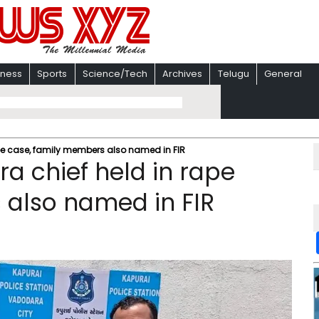
iness
Sports
Science/Tech
Archives
Telugu
General
pe case, family members also named in FIR
a chief held in rape
 also named in FIR