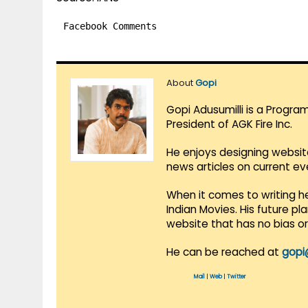
Facebook Comments
About
Gopi
Gopi Adusumilli is a Progra
President of AGK Fire Inc.
He enjoys designing websit
news articles on current e
When it comes to writing he
Indian Movies. His future p
website that has no bias o
He can be reached at
gopi
Mail
|
Web
|
Twitter