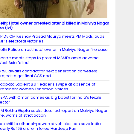
elhi: Hotel owner arrested after 21 killed in Malviya Nagar
ire (Ld)
P Dy CM Keshav Prasad Maurya meets PM Modi, lauds
JP’s electoral victories
elhi Police arrest hotel owner in Malviya Nagar fire case
entre moots steps to protect MSMEs amid adverse
est Asia fallout
RSE awaits contract for next generation corvettes;
roject to get final CCS nod
Laapata Ladies’: BJP leader’s swipe at absence of
rominent women Trinamool voices
EPA with Oman comes as big boost for India’s textile
ector
M Rekha Gupta seeks detailed report on Malviya Nagar
ire, warns of strict action
 pc shift to ethanol-powered vehicles can save India
early Rs 195 crore in forex: Hardeep Puri