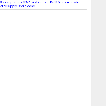
BI compounds FEMA violations in Rs 18.5 crore Jusda
ndia Supply Chain case