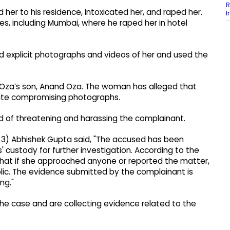
R
ed her to his residence, intoxicated her, and raped her.
I
ces, including Mumbai, where he raped her in hotel
d explicit photographs and videos of her and used the
t Oza’s son, Anand Oza. The woman has alleged that
late compromising photographs.
 of threatening and harassing the complainant.
3) Abhishek Gupta said, "The accused has been
 custody for further investigation. According to the
hat if she approached anyone or reported the matter,
ic. The evidence submitted by the complainant is
ng."
the case and are collecting evidence related to the