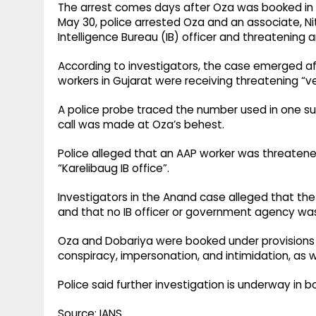
The arrest comes days after Oza was booked in 
May 30, police arrested Oza and an associate, Ni
Intelligence Bureau (IB) officer and threatening
According to investigators, the case emerged aft
workers in Gujarat were receiving threatening “veri
A police probe traced the number used in one suc
call was made at Oza’s behest.
Police alleged that an AAP worker was threatened
“Karelibaug IB office”.
Investigators in the Anand case alleged that the 
and that no IB officer or government agency was
Oza and Dobariya were booked under provisions o
conspiracy, impersonation, and intimidation, as 
Police said further investigation is underway in b
Source: IANS