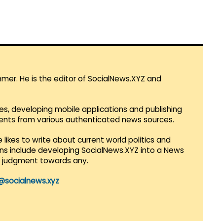
mmer. He is the editor of SocialNews.XYZ and
es, developing mobile applications and publishing
vents from various authenticated news sources.
 likes to write about current world politics and
lans include developing SocialNews.XYZ into a News
r judgment towards any.
@socialnews.xyz