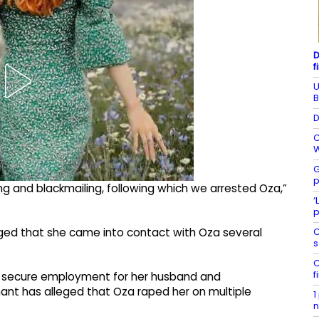
D
f
U
B
D
C
W
G
p
g and blackmailing, following which we arrested Oza,”
‘
p
C
eged that she came into contact with Oza several
s
C
f
o secure employment for her husband and
ant has alleged that Oza raped her on multiple
1
n