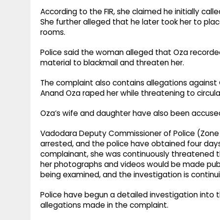
According to the FIR, she claimed he initially call
She further alleged that he later took her to pla
rooms.
Police said the woman alleged that Oza recorde
material to blackmail and threaten her.
The complaint also contains allegations agains
Anand Oza raped her while threatening to circu
Oza’s wife and daughter have also been accused
Vadodara Deputy Commissioner of Police (Zone 
arrested, and the police have obtained four days'
complainant, she was continuously threatened t
her photographs and videos would be made publ
being examined, and the investigation is continui
Police have begun a detailed investigation into 
allegations made in the complaint.