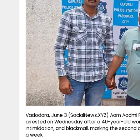
g
r
p
r
e
p
a
m
Vadodara, June 3 (SocialNews.XYZ) Aam Aadmi P
arrested on Wednesday after a 40-year-old wom
intimidation, and blackmail, marking the second c
a week.