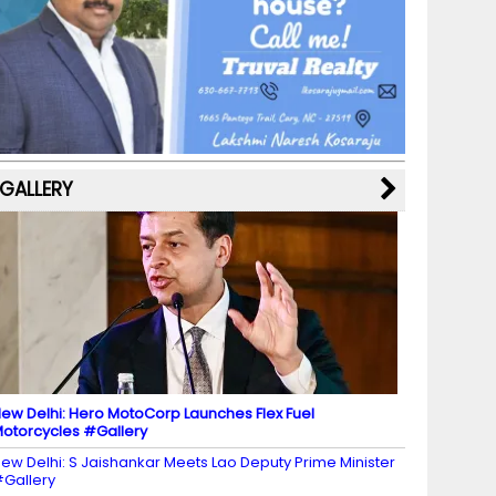
b
a
st
k
e
dI
u
o
m
y
M
n
b
o
a
e
k
p
C
s
h
a
GALLERY
n
n
el
ew Delhi: Hero MotoCorp Launches Flex Fuel
otorcycles #Gallery
ew Delhi: S Jaishankar Meets Lao Deputy Prime Minister
Gallery