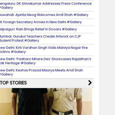
engaluru: DK Shivakumar Addresses Press Conference
Gallery
uwahati: Ajanta Neog Welcomes Amit Shah #Gallery
K Foreign Secretary Arrives in New Delhi #Gallery
alpaiguri: Rain Brings Relief in Dooars #Gallery
umbai: Gurukul Teachers Create Artwork on CJP
tudent Protest #Gallery
ew Delhi: Kirti Vardhan Singh Visits Malviya Nagar Fire
ictims #Gallery
ew Delhi: ‘Padharo Mhare Des’ Showcases Rajasthan’s
olk Heritage #Gallery
ew Delhi: Keshav Prasad Maurya Meets Amit Shah
Gallery
TOP STORIES