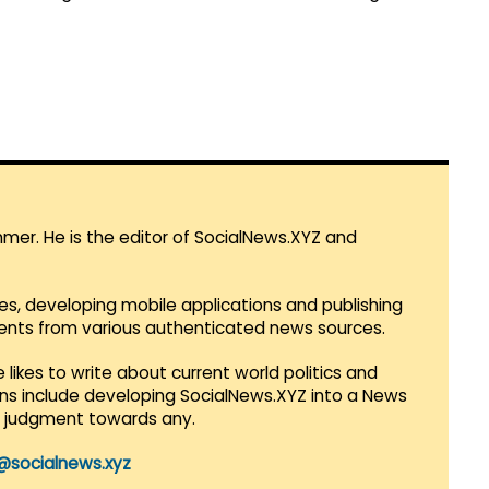
mmer. He is the editor of SocialNews.XYZ and
es, developing mobile applications and publishing
vents from various authenticated news sources.
 likes to write about current world politics and
lans include developing SocialNews.XYZ into a News
r judgment towards any.
@socialnews.xyz