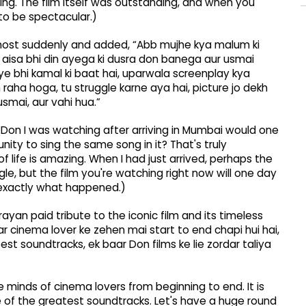
g. The film itself was outstanding, and when you
 to be spectacular.)
e most suddenly and added, “Abb mujhe kya malum ki
 aisa bhi din ayega ki dusra don banega aur usmai
 bhi kamal ki baat hai, uparwala screenplay kya
raha hoga, tu struggle karne aya hai, picture jo dekh
smai, aur vahi hua.”
 Don I was watching after arriving in Mumbai would one
ity to sing the same song in it? That's truly
 life is amazing. When I had just arrived, perhaps the
le, but the film you're watching right now will one day
s exactly what happened.)
ayan paid tribute to the iconic film and its timeless
o har cinema lover ke zehen mai start to end chapi hui hai,
best soundtracks, ek baar Don films ke lie zordar taliya
e minds of cinema lovers from beginning to end. It is
e of the greatest soundtracks. Let's have a huge round