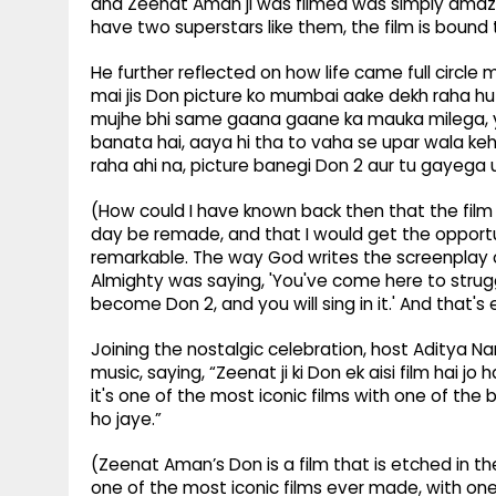
and Zeenat Aman ji was filmed was simply amazin
have two superstars like them, the film is bound
He further reflected on how life came full circl
mai jis Don picture ko mumbai aake dekh raha hu
mujhe bhi same gaana gaane ka mauka milega, ye
banata hai, aaya hi tha to vaha se upar wala keh 
raha ahi na, picture banegi Don 2 aur tu gayega u
(How could I have known back then that the film
day be remade, and that I would get the opportun
remarkable. The way God writes the screenplay of
Almighty was saying, 'You've come here to strugg
become Don 2, and you will sing in it.' And that'
Joining the nostalgic celebration, host Aditya Nar
music, saying, “Zeenat ji ki Don ek aisi film hai j
it's one of the most iconic films with one of the 
ho jaye.”
(Zeenat Aman’s Don is a film that is etched in th
one of the most iconic films ever made, with on