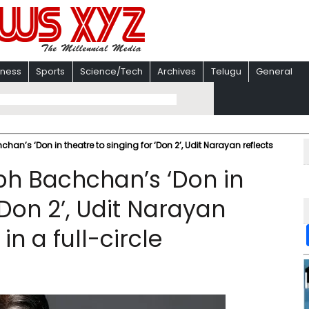
iness
Sports
Science/Tech
Archives
Telugu
General
n’s ‘Don in theatre to singing for ‘Don 2’, Udit Narayan reflects
h Bachchan’s ‘Don in
‘Don 2’, Udit Narayan
in a full-circle