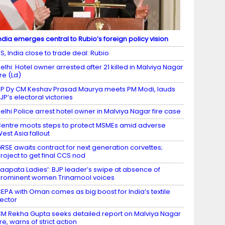
ndia emerges central to Rubio’s foreign policy vision
S, India close to trade deal: Rubio
elhi: Hotel owner arrested after 21 killed in Malviya Nagar
ire (Ld)
P Dy CM Keshav Prasad Maurya meets PM Modi, lauds
JP’s electoral victories
elhi Police arrest hotel owner in Malviya Nagar fire case
entre moots steps to protect MSMEs amid adverse
est Asia fallout
RSE awaits contract for next generation corvettes;
roject to get final CCS nod
Laapata Ladies’: BJP leader’s swipe at absence of
rominent women Trinamool voices
EPA with Oman comes as big boost for India’s textile
ector
M Rekha Gupta seeks detailed report on Malviya Nagar
ire, warns of strict action