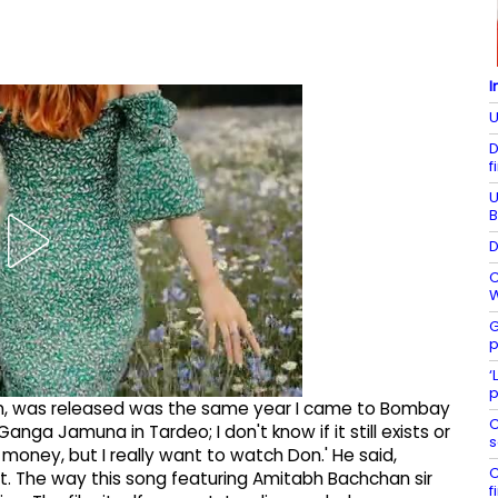
I
U
D
f
U
B
D
C
W
G
p
‘
p
, Don, was released was the same year I came to Bombay
C
anga Jamuna in Tardeo; I don't know if it still exists or
s
y money, but I really want to watch Don.' He said,
C
 it. The way this song featuring Amitabh Bachchan sir
f