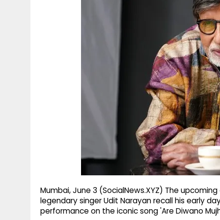
g
r
p
r
e
p
a
m
Mumbai, June 3 (SocialNews.XYZ) The upcoming epi
legendary singer Udit Narayan recall his early da
performance on the iconic song 'Are Diwano Muj