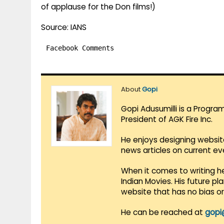
of applause for the Don films!)
Source: IANS
Facebook Comments
About
Gopi
Gopi Adusumilli is a Progra
President of AGK Fire Inc.
He enjoys designing websit
news articles on current e
When it comes to writing he
Indian Movies. His future p
website that has no bias o
He can be reached at
gopi