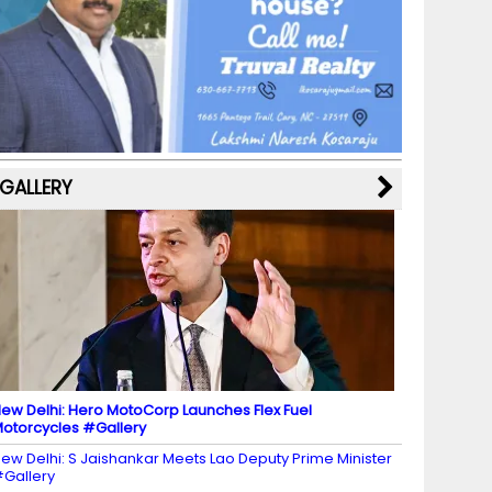
b
a
st
k
e
dI
u
o
m
y
M
n
b
o
a
e
k
p
C
s
h
a
GALLERY
n
n
el
ew Delhi: Hero MotoCorp Launches Flex Fuel
otorcycles #Gallery
ew Delhi: S Jaishankar Meets Lao Deputy Prime Minister
Gallery