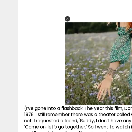
(I’ve gone into a flashback. The year this film
1978. I still remember there was a theater called G
not. I requested a friend, 'Buddy, I don’t have an
'Come on, let’s go together.' So I went to watch