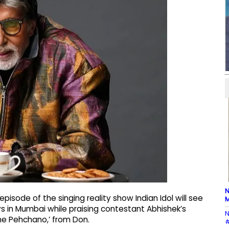
N
sode of the singing reality show Indian Idol will see
M
ys in Mumbai while praising contestant Abhishek’s
N
he Pehchano,’ from Don.
#