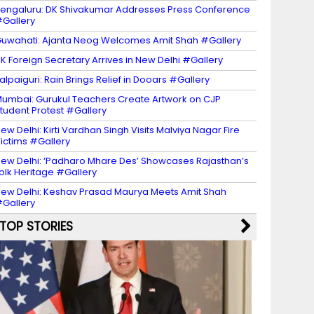
engaluru: DK Shivakumar Addresses Press Conference
Gallery
uwahati: Ajanta Neog Welcomes Amit Shah #Gallery
K Foreign Secretary Arrives in New Delhi #Gallery
alpaiguri: Rain Brings Relief in Dooars #Gallery
umbai: Gurukul Teachers Create Artwork on CJP
tudent Protest #Gallery
ew Delhi: Kirti Vardhan Singh Visits Malviya Nagar Fire
ictims #Gallery
ew Delhi: ‘Padharo Mhare Des’ Showcases Rajasthan’s
olk Heritage #Gallery
ew Delhi: Keshav Prasad Maurya Meets Amit Shah
Gallery
TOP STORIES