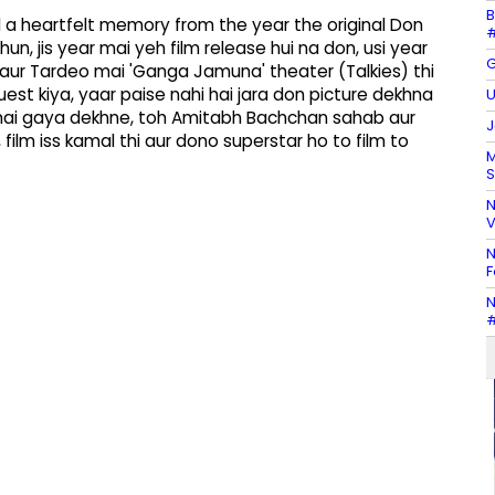
B
a heartfelt memory from the year the original Don
#
un, jis year mai yeh film release hui na don, usi year
G
aur Tardeo mai 'Ganga Jamuna' theater (Talkies) thi
uest kiya, yaar paise nahi hai jara don picture dekhna
U
r mai gaya dekhne, toh Amitabh Bachchan sahab aur
J
film iss kamal thi aur dono superstar ho to film to
M
S
N
V
N
F
N
#