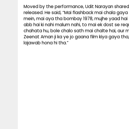
Moved by the performance, Udit Narayan shared 
released. He said, “Mai flashback mai chala gaya h
mein, mai aya tha bombay 1978, mujhe yaad hai 
abb hai ki nahi malum nahi, to mai ek dost se req
chahata hu, bole chalo sath mai chalte hai, au
Zeenat Aman ji ka ye jo gaana film kiya gaya tha, 
lajawab hona hi tha.”