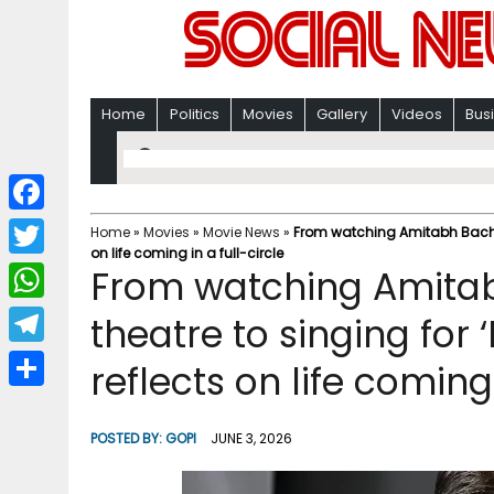
Home
Politics
Movies
Gallery
Videos
Bus
F
Home
»
Movies
»
Movie News
»
From watching Amitabh Bachcha
on life coming in a full-circle
a
T
From watching Amitab
c
w
W
theatre to singing for 
e
i
h
T
reflects on life coming 
b
t
a
e
o
S
t
t
l
o
h
POSTED BY:
GOPI
JUNE 3, 2026
e
s
e
k
a
r
A