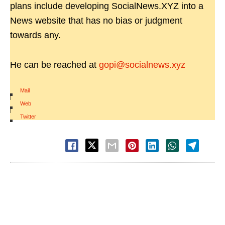
plans include developing SocialNews.XYZ into a
News website that has no bias or judgment
towards any.
He can be reached at
gopi@socialnews.xyz
Mail
|
Web
|
Twitter