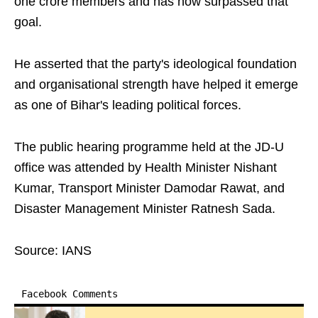
one crore members and has now surpassed that
goal.
He asserted that the party's ideological foundation
and organisational strength have helped it emerge
as one of Bihar's leading political forces.
The public hearing programme held at the JD-U
office was attended by Health Minister Nishant
Kumar, Transport Minister Damodar Rawat, and
Disaster Management Minister Ratnesh Sada.
Source: IANS
Facebook Comments