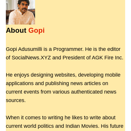
About
Gopi
Gopi Adusumilli is a Programmer. He is the editor
of SocialNews.XYZ and President of AGK Fire Inc.
He enjoys designing websites, developing mobile
applications and publishing news articles on
current events from various authenticated news
sources.
When it comes to writing he likes to write about
current world politics and Indian Movies. His future