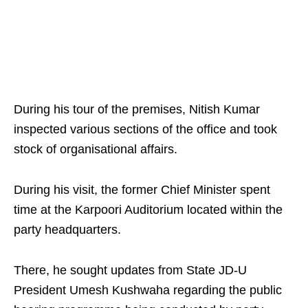
During his tour of the premises, Nitish Kumar
inspected various sections of the office and took
stock of organisational affairs.
During his visit, the former Chief Minister spent
time at the Karpoori Auditorium located within the
party headquarters.
There, he sought updates from State JD-U
President Umesh Kushwaha regarding the public