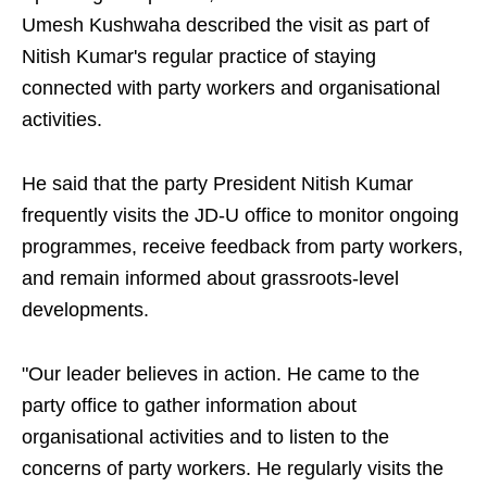
Umesh Kushwaha described the visit as part of
Nitish Kumar's regular practice of staying
connected with party workers and organisational
activities.
He said that the party President Nitish Kumar
frequently visits the JD-U office to monitor ongoing
programmes, receive feedback from party workers,
and remain informed about grassroots-level
developments.
"Our leader believes in action. He came to the
party office to gather information about
organisational activities and to listen to the
concerns of party workers. He regularly visits the