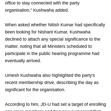
office to stay connected with the party
organisation," Kushwaha added.
When asked whether Nitish Kumar had specifically
been looking for Nishant Kumar, Kushwaha
declined to attach any special significance to the
matter, noting that all Ministers scheduled to
participate in the public hearing programme had
eventually arrived.
Umesh Kushwaha also highlighted the party's
recent membership drive, describing the day as
significant for the organisation.
According to him, JD-U had set a target of enrolling