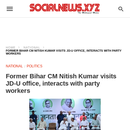
HOME
NATIONAL
FORMER BIHAR CM NITISH KUMAR VISITS JD-U OFFICE, INTERACTS WITH PARTY
WORKERS
NATIONAL
POLITICS
Former Bihar CM Nitish Kumar visits
JD-U office, interacts with party
workers