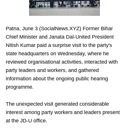
Patna, June 3 (SocialNews.XYZ) Former Bihar
Chief Minister and Janata Dal-United President
Nitish Kumar paid a surprise visit to the party's
state headquarters on Wednesday, where he
reviewed organisational activities, interacted with
party leaders and workers, and gathered
information about the ongoing public hearing
programme.
The unexpected visit generated considerable
interest among party workers and leaders present
at the JD-U office.