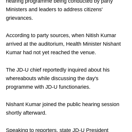
hearing programme being conducted by party
Ministers and leaders to address citizens'
grievances.
According to party sources, when Nitish Kumar
arrived at the auditorium, Health Minister Nishant
Kumar had not yet reached the venue.
The JD-U chief reportedly inquired about his
whereabouts while discussing the day's
programme with JD-U functionaries.
Nishant Kumar joined the public hearing session
shortly afterward.
Speaking to reporters, state JD-U President