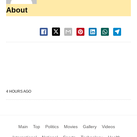
About
4 HOURS AGO
Main
Top
Politics
Movies
Gallery
Videos