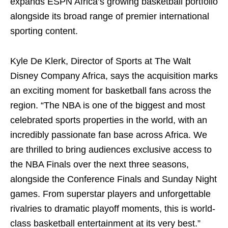
expands ESPN Africa’s growing basketball portfolio
alongside its broad range of premier international
sporting content.
Kyle De Klerk, Director of Sports at The Walt
Disney Company Africa, says the acquisition marks
an exciting moment for basketball fans across the
region. “The NBA is one of the biggest and most
celebrated sports properties in the world, with an
incredibly passionate fan base across Africa. We
are thrilled to bring audiences exclusive access to
the NBA Finals over the next three seasons,
alongside the Conference Finals and Sunday Night
games. From superstar players and unforgettable
rivalries to dramatic playoff moments, this is world-
class basketball entertainment at its very best.”