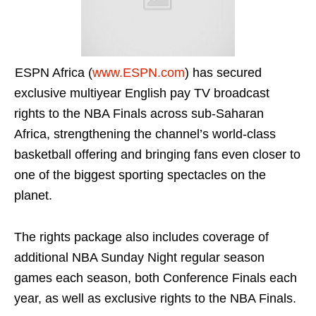
ESPN Africa (
www.ESPN.com
) has secured
exclusive multiyear English pay TV broadcast
rights to the NBA Finals across sub-Saharan
Africa, strengthening the channel’s world-class
basketball offering and bringing fans even closer to
one of the biggest sporting spectacles on the
planet.
The rights package also includes coverage of
additional NBA Sunday Night regular season
games each season, both Conference Finals each
year, as well as exclusive rights to the NBA Finals.