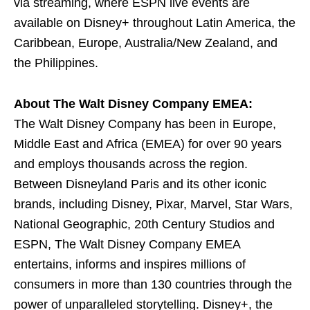
via streaming, where ESPN live events are
available on Disney+ throughout Latin America, the
Caribbean, Europe, Australia/New Zealand, and
the Philippines.
About The Walt Disney Company EMEA:
The Walt Disney Company has been in Europe,
Middle East and Africa (EMEA) for over 90 years
and employs thousands across the region.
Between Disneyland Paris and its other iconic
brands, including Disney, Pixar, Marvel, Star Wars,
National Geographic, 20th Century Studios and
ESPN, The Walt Disney Company EMEA
entertains, informs and inspires millions of
consumers in more than 130 countries through the
power of unparalleled storytelling. Disney+, the