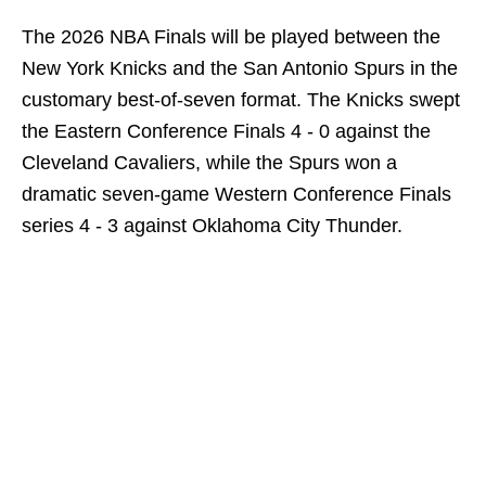
The 2026 NBA Finals will be played between the
New York Knicks and the San Antonio Spurs in the
customary best-of-seven format. The Knicks swept
the Eastern Conference Finals 4 - 0 against the
Cleveland Cavaliers, while the Spurs won a
dramatic seven-game Western Conference Finals
series 4 - 3 against Oklahoma City Thunder.