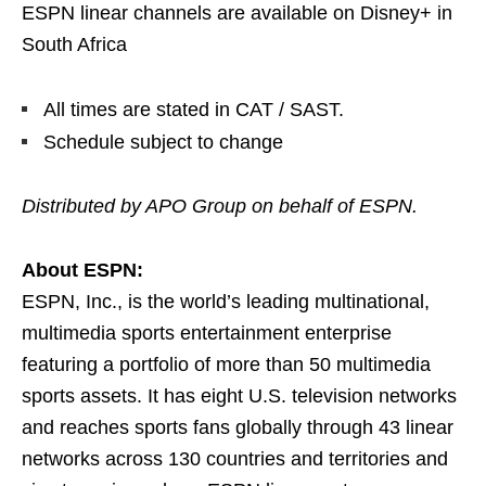
ESPN linear channels are available on Disney+ in
South Africa
All times are stated in CAT / SAST.
Schedule subject to change
Distributed by APO Group on behalf of ESPN.
About ESPN:
ESPN, Inc., is the world’s leading multinational,
multimedia sports entertainment enterprise
featuring a portfolio of more than 50 multimedia
sports assets. It has eight U.S. television networks
and reaches sports fans globally through 43 linear
networks across 130 countries and territories and