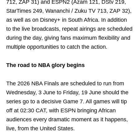
712, ZAP 31) and ESPN2 (Azam 121, DStv 219,
StarTimes 249, Wananchi / Zuku TV 713, ZAP 32),
as well as on Disney+ in South Africa. In addition
to the live broadcasts, repeat airings are scheduled
during the day, giving fans maximum flexibility and
multiple opportunities to catch the action.
The road to NBA glory begins
The 2026 NBA Finals are scheduled to run from
Wednesday, 3 June to Friday, 19 June should the
series go to a decisive Game 7. All games will tip
off at 02:30 CAT, with ESPN bringing African
audiences every dramatic moment as it happens,
live, from the United States.