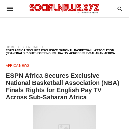
HOME
GENERAL
ESPN AFRICA SECURES EXCLUSIVE NATIONAL BASKETBALL ASSOCIATION
(NBA) FINALS RIGHTS FOR ENGLISH PAY TV ACROSS SUB-SAHARAN AFRICA
AFRICA NEWS
ESPN Africa Secures Exclusive
National Basketball Association (NBA)
Finals Rights for English Pay TV
Across Sub-Saharan Africa