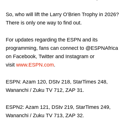
So, who will lift the Larry O’Brien Trophy in 2026?
There is only one way to find out.
For updates regarding the ESPN and its
programming, fans can connect to @ESPNAfrica
on Facebook, Twitter and Instagram or
visit
www.ESPN.com
.
ESPN: Azam 120, DStv 218, StarTimes 248,
Wananchi / Zuku TV 712, ZAP 31.
ESPN2: Azam 121, DStv 219, StarTimes 249,
Wananchi / Zuku TV 713, ZAP 32.