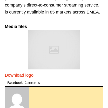
company’s direct-to-consumer streaming service,
is currently available in 85 markets across EMEA.
Media files
Download logo
Facebook Comments