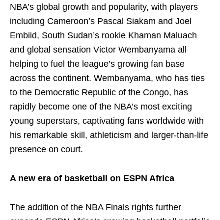
NBA’s global growth and popularity, with players
including Cameroon’s Pascal Siakam and Joel
Embiid, South Sudan’s rookie Khaman Maluach
and global sensation Victor Wembanyama all
helping to fuel the league’s growing fan base
across the continent. Wembanyama, who has ties
to the Democratic Republic of the Congo, has
rapidly become one of the NBA’s most exciting
young superstars, captivating fans worldwide with
his remarkable skill, athleticism and larger-than-life
presence on court.
A new era of basketball on ESPN Africa
The addition of the NBA Finals rights further