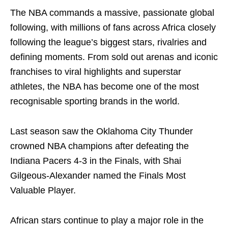
The NBA commands a massive, passionate global
following, with millions of fans across Africa closely
following the league’s biggest stars, rivalries and
defining moments. From sold out arenas and iconic
franchises to viral highlights and superstar
athletes, the NBA has become one of the most
recognisable sporting brands in the world.
Last season saw the Oklahoma City Thunder
crowned NBA champions after defeating the
Indiana Pacers 4-3 in the Finals, with Shai
Gilgeous-Alexander named the Finals Most
Valuable Player.
African stars continue to play a major role in the