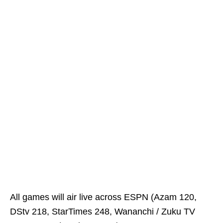
All games will air live across ESPN (Azam 120,
DStv 218, StarTimes 248, Wananchi / Zuku TV