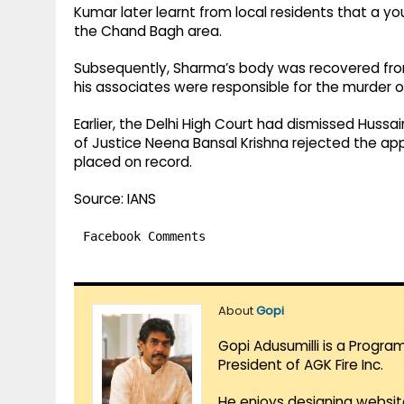
Kumar later learnt from local residents that a y
the Chand Bagh area.
Subsequently, Sharma’s body was recovered from
his associates were responsible for the murder of
Earlier, the Delhi High Court had dismissed Hussai
of Justice Neena Bansal Krishna rejected the app
placed on record.
Source: IANS
Facebook Comments
About
Gopi
Gopi Adusumilli is a Progra
President of AGK Fire Inc.
He enjoys designing websit