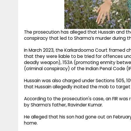
The prosecution has alleged that Hussain and t
conspiracy that led to Sharma’s murder during the
In March 2023, the Karkardooma Court framed cha
that they were liable to be tried for offences und
deadly weapon), 153A (promoting enmity between
(criminal conspiracy) of the Indian Penal Code (I
Hussain was also charged under Sections 505, 109
that Hussain allegedly incited the mob to targe
According to the prosecution's case, an FIR was 
by Sharma’s father, Ravinder Kumar.
He alleged that his son had gone out on Februar
home.