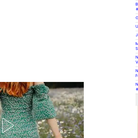
B
#
G
U
J
M
S
N
V
N
F
N
#