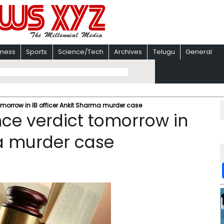
iness
Sports
Science/Tech
Archives
Telugu
General
tomorrow in IB officer Ankit Sharma murder case
nce verdict tomorrow in
ma murder case