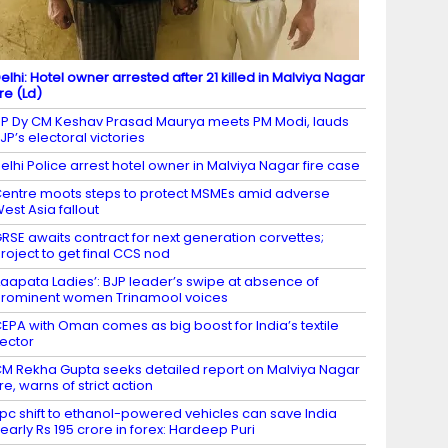
elhi: Hotel owner arrested after 21 killed in Malviya Nagar
ire (Ld)
P Dy CM Keshav Prasad Maurya meets PM Modi, lauds
JP’s electoral victories
elhi Police arrest hotel owner in Malviya Nagar fire case
entre moots steps to protect MSMEs amid adverse
est Asia fallout
RSE awaits contract for next generation corvettes;
roject to get final CCS nod
Laapata Ladies’: BJP leader’s swipe at absence of
rominent women Trinamool voices
EPA with Oman comes as big boost for India’s textile
ector
M Rekha Gupta seeks detailed report on Malviya Nagar
ire, warns of strict action
 pc shift to ethanol-powered vehicles can save India
early Rs 195 crore in forex: Hardeep Puri