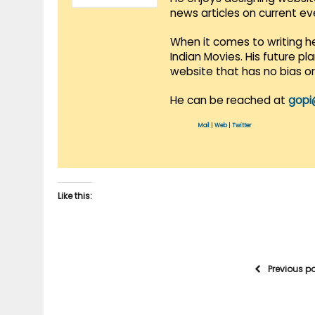
news articles on current e
When it comes to writing he
Indian Movies. His future p
website that has no bias o
He can be reached at
gopi
Mail
|
Web
|
Twitter
Like this:
Previous p