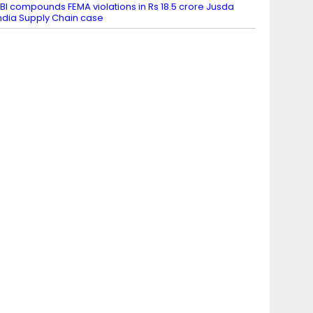
BI compounds FEMA violations in Rs 18.5 crore Jusda
ndia Supply Chain case