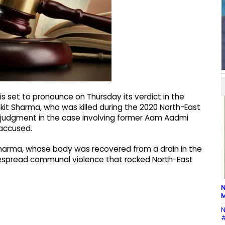
is set to pronounce on Thursday its verdict in the
nkit Sharma, who was killed during the 2020 North-East
its judgment in the case involving former Aam Aadmi
 accused.
it Sharma, whose body was recovered from a drain in the
idespread communal violence that rocked North-East
N
M
N
#