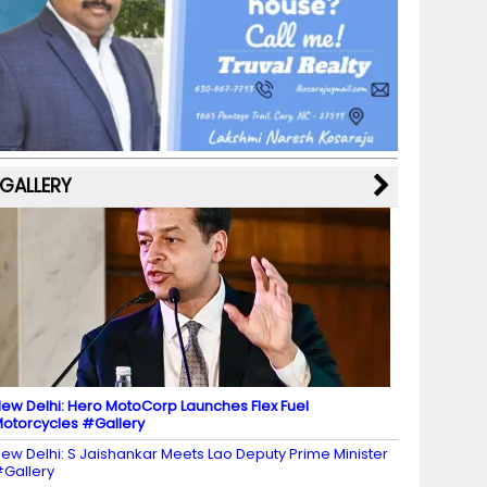
b
a
st
k
e
dI
u
o
m
y
M
n
b
o
a
e
k
p
C
s
h
a
GALLERY
n
n
el
ew Delhi: Hero MotoCorp Launches Flex Fuel
otorcycles #Gallery
ew Delhi: S Jaishankar Meets Lao Deputy Prime Minister
Gallery