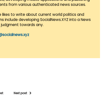
vents from various authenticated news sources.
 likes to write about current world politics and
lans include developing SocialNews.XYZ into a News
r judgment towards any.
@socialnews.xyz
ost
Next post