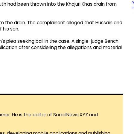
R
outh had been thrown into the Khajuri Khas drain from
I
 the drain. The complainant alleged that Hussain and
 his son.
n’s plea seeking bail in the case. A single-judge Bench
lication after considering the allegations and material
mmer. He is the editor of SocialNews.XYZ and
es, developing mobile applications and publishing