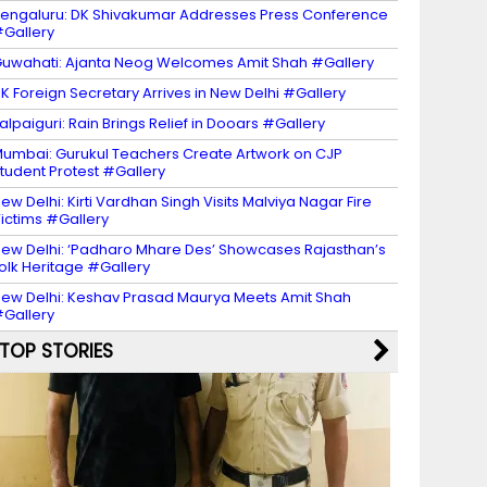
engaluru: DK Shivakumar Addresses Press Conference
Gallery
uwahati: Ajanta Neog Welcomes Amit Shah #Gallery
K Foreign Secretary Arrives in New Delhi #Gallery
alpaiguri: Rain Brings Relief in Dooars #Gallery
umbai: Gurukul Teachers Create Artwork on CJP
tudent Protest #Gallery
ew Delhi: Kirti Vardhan Singh Visits Malviya Nagar Fire
ictims #Gallery
ew Delhi: ‘Padharo Mhare Des’ Showcases Rajasthan’s
olk Heritage #Gallery
ew Delhi: Keshav Prasad Maurya Meets Amit Shah
Gallery
TOP STORIES