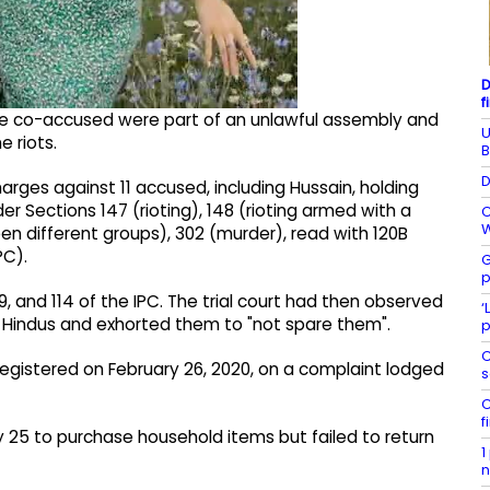
D
f
he co-accused were part of an unlawful assembly and
U
 riots.
B
D
rges against 11 accused, including Hussain, holding
er Sections 147 (rioting), 148 (rioting armed with a
C
W
 different groups), 302 (murder), read with 120B
PC).
G
p
, and 114 of the IPC. The trial court had then observed
‘
t Hindus and exhorted them to "not spare them".
p
C
registered on February 26, 2020, on a complaint lodged
s
C
f
y 25 to purchase household items but failed to return
1
n