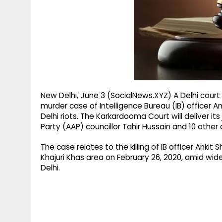
g
r
p
r
e
p
a
m
New Delhi, June 3 (SocialNews.XYZ) A Delhi court 
murder case of Intelligence Bureau (IB) officer A
Delhi riots. The Karkardooma Court will deliver 
Party (AAP) councillor Tahir Hussain and 10 other
The case relates to the killing of IB officer Ank
Khajuri Khas area on February 26, 2020, amid w
Delhi.