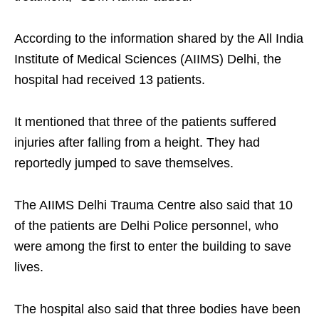
According to the information shared by the All India
Institute of Medical Sciences (AIIMS) Delhi, the
hospital had received 13 patients.
It mentioned that three of the patients suffered
injuries after falling from a height. They had
reportedly jumped to save themselves.
The AIIMS Delhi Trauma Centre also said that 10
of the patients are Delhi Police personnel, who
were among the first to enter the building to save
lives.
The hospital also said that three bodies have been