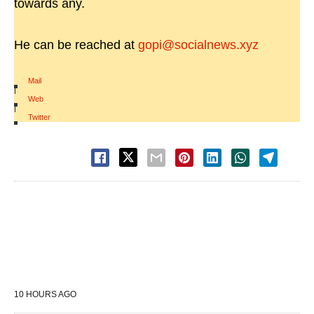
towards any.
He can be reached at
gopi@socialnews.xyz
Mail
|
Web
|
Twitter
10 HOURS AGO