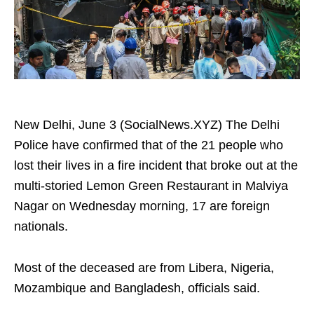
New Delhi, June 3 (SocialNews.XYZ) The Delhi
Police have confirmed that of the 21 people who
lost their lives in a fire incident that broke out at the
multi-storied Lemon Green Restaurant in Malviya
Nagar on Wednesday morning, 17 are foreign
nationals.
Most of the deceased are from Libera, Nigeria,
Mozambique and Bangladesh, officials said.