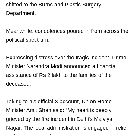
shifted to the Burns and Plastic Surgery
Department.
Meanwhile, condolences poured in from across the
political spectrum.
Expressing distress over the tragic incident, Prime
Minister Narendra Modi announced a financial
assistance of Rs 2 lakh to the families of the
deceased.
Taking to his official X account, Union Home
Minister Amit Shah said: "My heart is deeply
grieved by the fire incident in Delhi's Malviya
Nagar. The local administration is engaged in relief