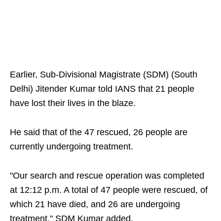
Earlier, Sub-Divisional Magistrate (SDM) (South
Delhi) Jitender Kumar told IANS that 21 people
have lost their lives in the blaze.
He said that of the 47 rescued, 26 people are
currently undergoing treatment.
"Our search and rescue operation was completed
at 12:12 p.m. A total of 47 people were rescued, of
which 21 have died, and 26 are undergoing
treatment," SDM Kumar added.