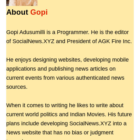
About
Gopi
Gopi Adusumilli is a Programmer. He is the editor
of SocialNews.XYZ and President of AGK Fire Inc.
He enjoys designing websites, developing mobile
applications and publishing news articles on
current events from various authenticated news
sources.
When it comes to writing he likes to write about
current world politics and Indian Movies. His future
plans include developing SocialNews.XYZ into a
News website that has no bias or judgment