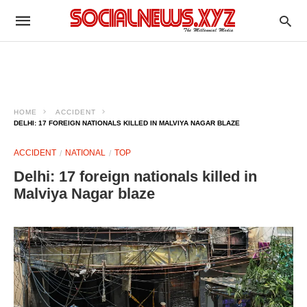
HOME
ACCIDENT
DELHI: 17 FOREIGN NATIONALS KILLED IN MALVIYA NAGAR BLAZE
ACCIDENT
NATIONAL
TOP
Delhi: 17 foreign nationals killed in
Malviya Nagar blaze