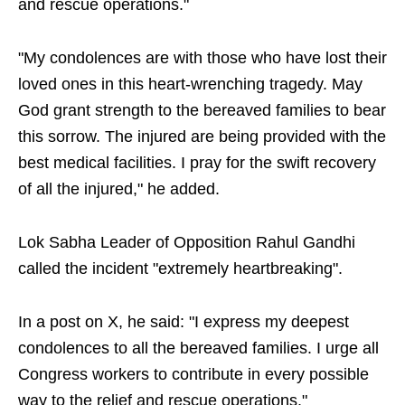
and rescue operations."
"My condolences are with those who have lost their
loved ones in this heart-wrenching tragedy. May
God grant strength to the bereaved families to bear
this sorrow. The injured are being provided with the
best medical facilities. I pray for the swift recovery
of all the injured," he added.
Lok Sabha Leader of Opposition Rahul Gandhi
called the incident "extremely heartbreaking".
In a post on X, he said: "I express my deepest
condolences to all the bereaved families. I urge all
Congress workers to contribute in every possible
way to the relief and rescue operations."