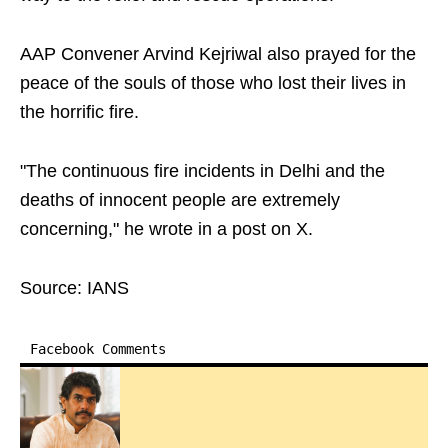
AAP Convener Arvind Kejriwal also prayed for the
peace of the souls of those who lost their lives in
the horrific fire.
"The continuous fire incidents in Delhi and the
deaths of innocent people are extremely
concerning," he wrote in a post on X.
Source: IANS
Facebook Comments