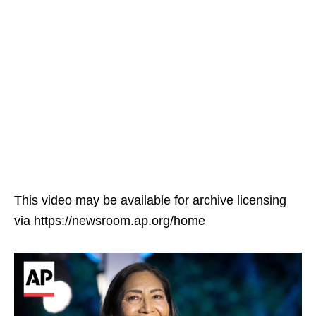
This video may be available for archive licensing
via https://newsroom.ap.org/home