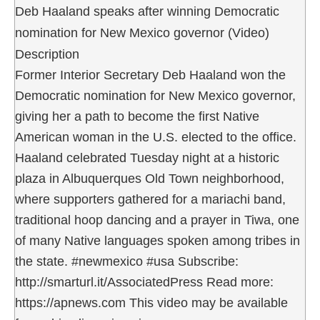
Deb Haaland speaks after winning Democratic
nomination for New Mexico governor (Video)
Description
Former Interior Secretary Deb Haaland won the
Democratic nomination for New Mexico governor,
giving her a path to become the first Native
American woman in the U.S. elected to the office.
Haaland celebrated Tuesday night at a historic
plaza in Albuquerques Old Town neighborhood,
where supporters gathered for a mariachi band,
traditional hoop dancing and a prayer in Tiwa, one
of many Native languages spoken among tribes in
the state. #newmexico #usa Subscribe:
http://smarturl.it/AssociatedPress Read more:
https://apnews.com This video may be available