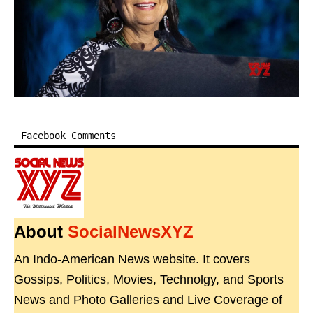
Facebook Comments
About
SocialNewsXYZ
An Indo-American News website. It covers
Gossips, Politics, Movies, Technolgy, and Sports
News and Photo Galleries and Live Coverage of