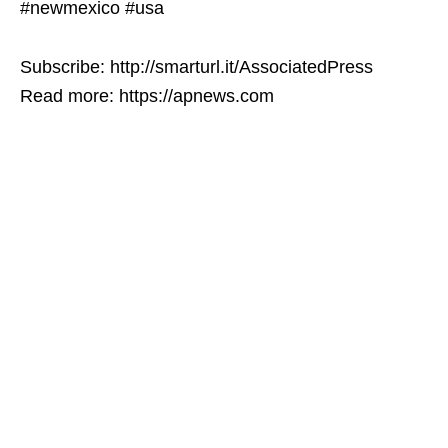
#newmexico #usa
Subscribe: http://smarturl.it/AssociatedPress
Read more: https://apnews.com