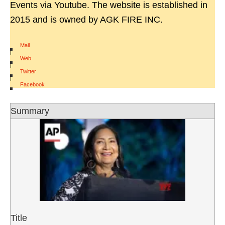
Events via Youtube. The website is established in
2015 and is owned by AGK FIRE INC.
Mail
|
Web
|
Twitter
|
Facebook
Summary
Title