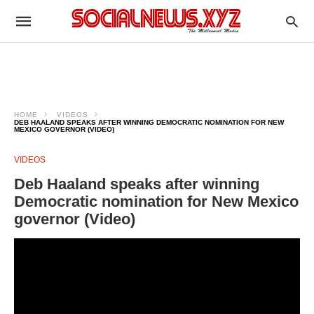
HOME
VIDEOS
DEB HAALAND SPEAKS AFTER WINNING DEMOCRATIC NOMINATION FOR NEW
MEXICO GOVERNOR (VIDEO)
VIDEOS
Deb Haaland speaks after winning
Democratic nomination for New Mexico
governor (Video)