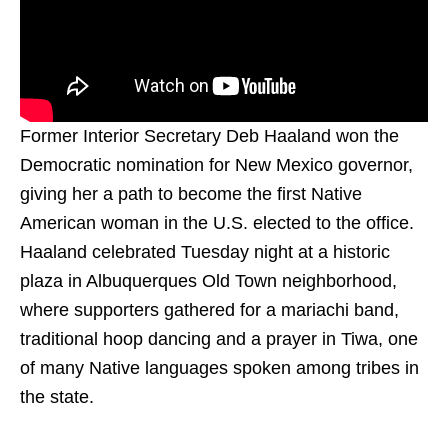
Former Interior Secretary Deb Haaland won the
Democratic nomination for New Mexico governor,
giving her a path to become the first Native
American woman in the U.S. elected to the office.
Haaland celebrated Tuesday night at a historic
plaza in Albuquerques Old Town neighborhood,
where supporters gathered for a mariachi band,
traditional hoop dancing and a prayer in Tiwa, one
of many Native languages spoken among tribes in
the state.