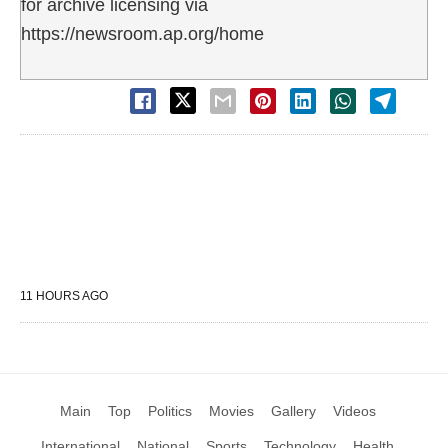
for archive licensing via
https://newsroom.ap.org/home
11 HOURS AGO
Main
Top
Politics
Movies
Gallery
Videos
International
National
Sports
Technology
Health