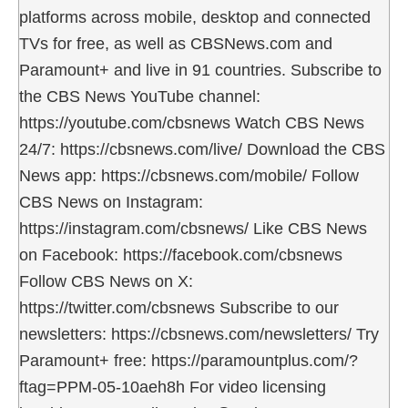
platforms across mobile, desktop and connected
TVs for free, as well as CBSNews.com and
Paramount+ and live in 91 countries. Subscribe to
the CBS News YouTube channel:
https://youtube.com/cbsnews Watch CBS News
24/7: https://cbsnews.com/live/ Download the CBS
News app: https://cbsnews.com/mobile/ Follow
CBS News on Instagram:
https://instagram.com/cbsnews/ Like CBS News
on Facebook: https://facebook.com/cbsnews
Follow CBS News on X:
https://twitter.com/cbsnews Subscribe to our
newsletters: https://cbsnews.com/newsletters/ Try
Paramount+ free: https://paramountplus.com/?
ftag=PPM-05-10aeh8h For video licensing