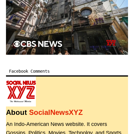
Facebook Comments
About
SocialNewsXYZ
An Indo-American News website. It covers
Gossips, Politics, Movies, Technolgy, and Sports