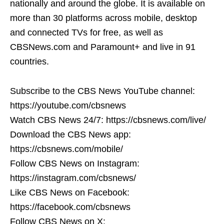
nationally and around the globe. It is available on
more than 30 platforms across mobile, desktop
and connected TVs for free, as well as
CBSNews.com and Paramount+ and live in 91
countries.
Subscribe to the CBS News YouTube channel:
https://youtube.com/cbsnews
Watch CBS News 24/7: https://cbsnews.com/live/
Download the CBS News app:
https://cbsnews.com/mobile/
Follow CBS News on Instagram:
https://instagram.com/cbsnews/
Like CBS News on Facebook:
https://facebook.com/cbsnews
Follow CBS News on X: