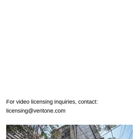
For video licensing inquiries, contact:
licensing@veritone.com