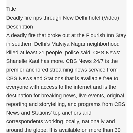
Title
Deadly fire rips through New Delhi hotel (Video)
Description
A deadly fire that broke out at the Flourish Inn Stay
in southern Delhi's Malviya Nagar neighborhood
killed at least 21 people, police said. CBS News'
Shanelle Kaul has more. CBS News 24/7 is the
premier anchored streaming news service from
CBS News and Stations that is available free to
everyone with access to the internet and is the
destination for breaking news, live events, original
reporting and storytelling, and programs from CBS
News and Stations' top anchors and
correspondents working locally, nationally and
around the globe. It is available on more than 30