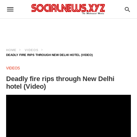
HOME
VIDEOS
DEADLY FIRE RIPS THROUGH NEW DELHI HOTEL (VIDEO)
VIDEOS
Deadly fire rips through New Delhi
hotel (Video)