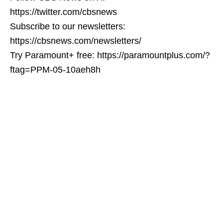
https://twitter.com/cbsnews
Subscribe to our newsletters:
https://cbsnews.com/newsletters/
Try Paramount+ free: https://paramountplus.com/?
ftag=PPM-05-10aeh8h