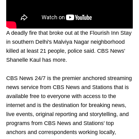
A deadly fire that broke out at the Flourish Inn Stay
in southern Delhi's Malviya Nagar neighborhood
killed at least 21 people, police said. CBS News'
Shanelle Kaul has more.
CBS News 24/7 is the premier anchored streaming
news service from CBS News and Stations that is
available free to everyone with access to the
internet and is the destination for breaking news,
live events, original reporting and storytelling, and
programs from CBS News and Stations' top
anchors and correspondents working locally,