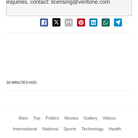
inquiries, contact: licensing@veritone.com
38 MINUTES AGO
Main
Top
Politics
Movies
Gallery
Videos
International
National
Sports
Technology
Health