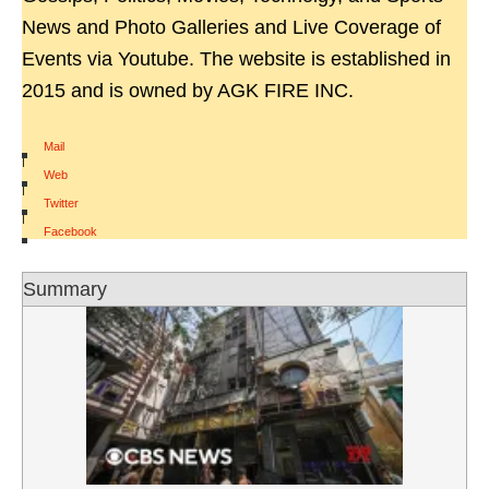
News and Photo Galleries and Live Coverage of
Events via Youtube. The website is established in
2015 and is owned by AGK FIRE INC.
Mail
|
Web
|
Twitter
|
Facebook
Summary