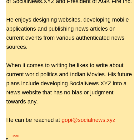
of SocialNews.XYZ and President of AGK Fire Inc.
He enjoys designing websites, developing mobile
applications and publishing news articles on
current events from various authenticated news
sources.
When it comes to writing he likes to write about
current world politics and Indian Movies. His future
plans include developing SocialNews.XYZ into a
News website that has no bias or judgment
towards any.
He can be reached at
gopi@socialnews.xyz
Mail