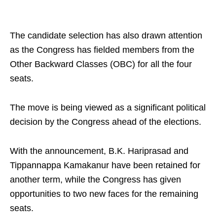
The candidate selection has also drawn attention
as the Congress has fielded members from the
Other Backward Classes (OBC) for all the four
seats.
The move is being viewed as a significant political
decision by the Congress ahead of the elections.
With the announcement, B.K. Hariprasad and
Tippannappa Kamakanur have been retained for
another term, while the Congress has given
opportunities to two new faces for the remaining
seats.