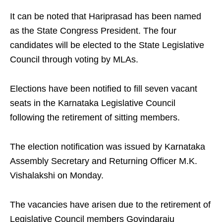
It can be noted that Hariprasad has been named
as the State Congress President. The four
candidates will be elected to the State Legislative
Council through voting by MLAs.
Elections have been notified to fill seven vacant
seats in the Karnataka Legislative Council
following the retirement of sitting members.
The election notification was issued by Karnataka
Assembly Secretary and Returning Officer M.K.
Vishalakshi on Monday.
The vacancies have arisen due to the retirement of
Legislative Council members Govindaraju