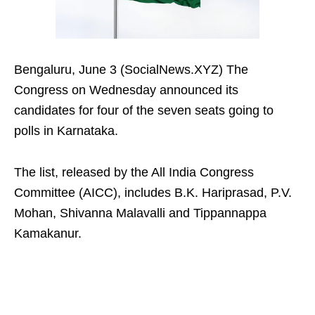
Bengaluru, June 3 (SocialNews.XYZ) The
Congress on Wednesday announced its
candidates for four of the seven seats going to
polls in Karnataka.
The list, released by the All India Congress
Committee (AICC), includes B.K. Hariprasad, P.V.
Mohan, Shivanna Malavalli and Tippannappa
Kamakanur.