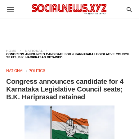
HOME
NATIONAL
CONGRESS ANNOUNCES CANDIDATE FOR 4 KARNATAKA LEGISLATIVE COUNCIL
SEATS; B.K. HARIPRASAD RETAINED
NATIONAL
POLITICS
Congress announces candidate for 4
Karnataka Legislative Council seats;
B.K. Hariprasad retained