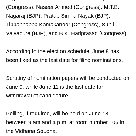
(Congress), Naseer Ahmed (Congress), M.T.B.
Nagaraj (BJP), Pratap Simha Nayak (BJP),
Tippannappa Kamakanoor (Congress), Sunil
Valyapure (BJP), and B.K. Hariprasad (Congress).
According to the election schedule, June 8 has
been fixed as the last date for filing nominations.
Scrutiny of nomination papers will be conducted on
June 9, while June 11 is the last date for
withdrawal of candidature.
Polling, if required, will be held on June 18
between 9 am and 4 p.m. at room number 106 in
the Vidhana Soudha.