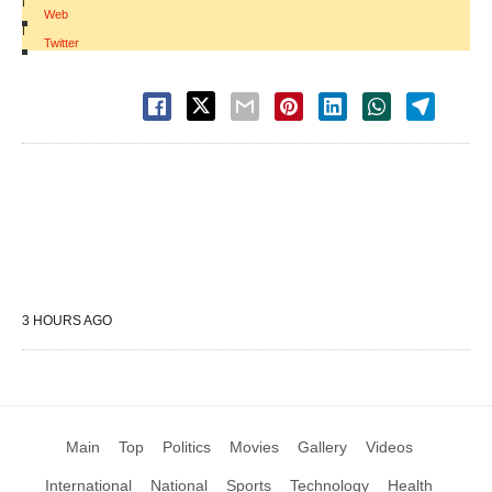
|
Web
|
Twitter
3 HOURS AGO
Main
Top
Politics
Movies
Gallery
Videos
International
National
Sports
Technology
Health