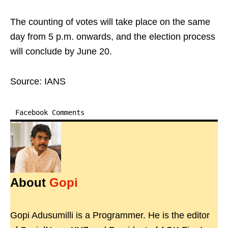
The counting of votes will take place on the same
day from 5 p.m. onwards, and the election process
will conclude by June 20.
Source: IANS
Facebook Comments
About
Gopi
Gopi Adusumilli is a Programmer. He is the editor