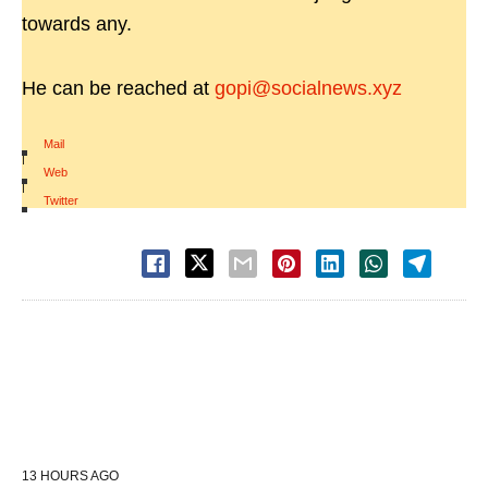
towards any.
He can be reached at
gopi@socialnews.xyz
Mail
|
Web
|
Twitter
13 HOURS AGO