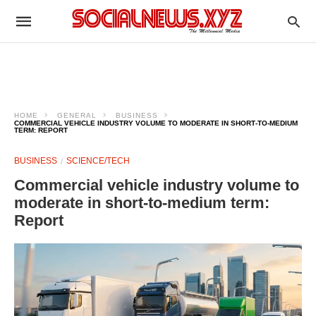
HOME
GENERAL
BUSINESS
COMMERCIAL VEHICLE INDUSTRY VOLUME TO MODERATE IN SHORT‑TO‑MEDIUM
TERM: REPORT
BUSINESS
SCIENCE/TECH
Commercial vehicle industry volume to
moderate in short‑to‑medium term:
Report