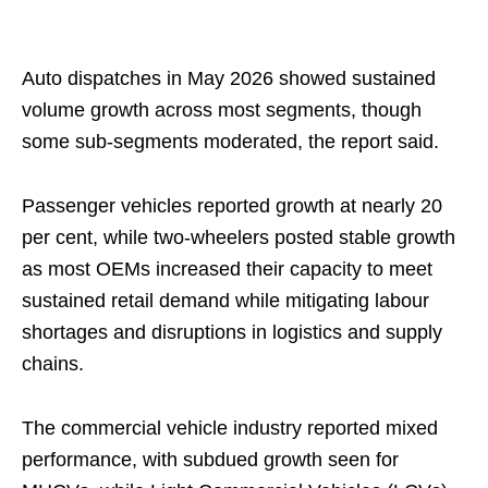
Auto dispatches in May 2026 showed sustained
volume growth across most segments, though
some sub‑segments moderated, the report said.
Passenger vehicles reported growth at nearly 20
per cent, while two-wheelers posted stable growth
as most OEMs increased their capacity to meet
sustained retail demand while mitigating labour
shortages and disruptions in logistics and supply
chains.
The commercial vehicle industry reported mixed
performance, with subdued growth seen for