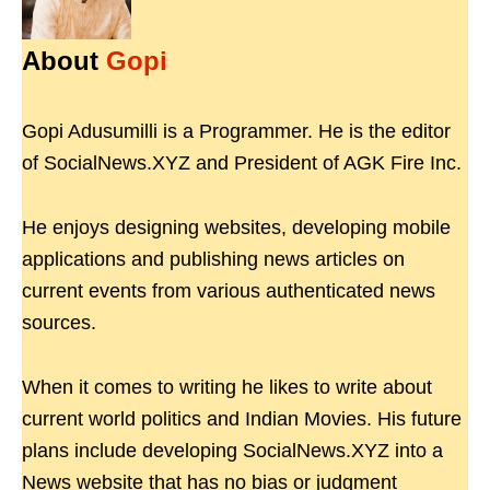
About
Gopi
Gopi Adusumilli is a Programmer. He is the editor
of SocialNews.XYZ and President of AGK Fire Inc.
He enjoys designing websites, developing mobile
applications and publishing news articles on
current events from various authenticated news
sources.
When it comes to writing he likes to write about
current world politics and Indian Movies. His future
plans include developing SocialNews.XYZ into a
News website that has no bias or judgment