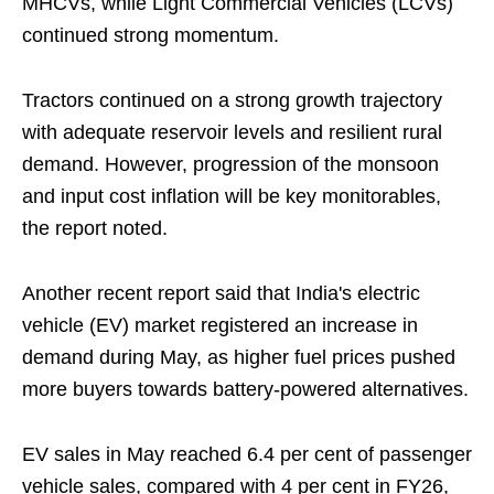
MHCVs, while Light Commercial Vehicles (LCVs)
continued strong momentum.
Tractors continued on a strong growth trajectory
with adequate reservoir levels and resilient rural
demand. However, progression of the monsoon
and input cost inflation will be key monitorables,
the report noted.
Another recent report said that India's electric
vehicle (EV) market registered an increase in
demand during May, as higher fuel prices pushed
more buyers towards battery-powered alternatives.
EV sales in May reached 6.4 per cent of passenger
vehicle sales, compared with 4 per cent in FY26,