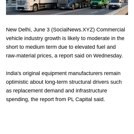
New Delhi, June 3 (SocialNews.XYZ) Commercial
vehicle industry growth is likely to moderate in the
short to medium term due to elevated fuel and
raw‑material prices, a report said on Wednesday.
India's original equipment manufacturers remain
optimistic about long‑term structural drivers such
as replacement demand and infrastructure
spending, the report from PL Capital said.