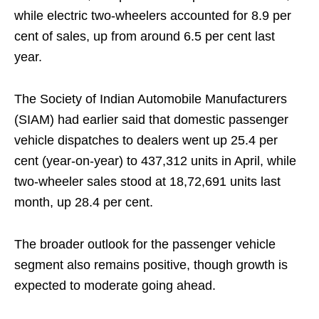
while electric two-wheelers accounted for 8.9 per
cent of sales, up from around 6.5 per cent last
year.
The Society of Indian Automobile Manufacturers
(SIAM) had earlier said that domestic passenger
vehicle dispatches to dealers went up 25.4 per
cent (year-on-year) to 437,312 units in April, while
two-wheeler sales stood at 18,72,691 units last
month, up 28.4 per cent.
The broader outlook for the passenger vehicle
segment also remains positive, though growth is
expected to moderate going ahead.