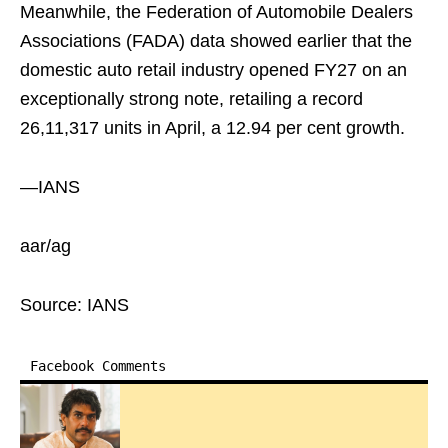
Meanwhile, the Federation of Automobile Dealers
Associations (FADA) data showed earlier that the
domestic auto retail industry opened FY27 on an
exceptionally strong note, retailing a record
26,11,317 units in April, a 12.94 per cent growth.
—IANS
aar/ag
Source: IANS
Facebook Comments