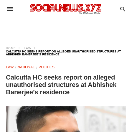
HOME
LAW
CALCUTTA HC SEEKS REPORT ON ALLEGED UNAUTHORISED STRUCTURES AT
ABHISHEK BANERJEE’S RESIDENCE
LAW
NATIONAL
POLITICS
Calcutta HC seeks report on alleged
unauthorised structures at Abhishek
Banerjee’s residence