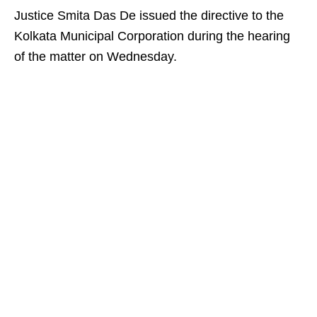
Justice Smita Das De issued the directive to the
Kolkata Municipal Corporation during the hearing
of the matter on Wednesday.