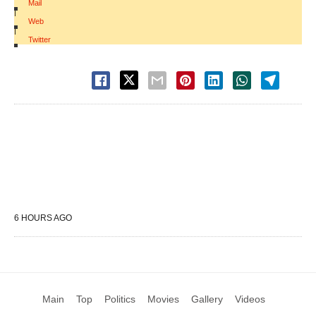
Mail
|
Web
|
Twitter
6 HOURS AGO
Main
Top
Politics
Movies
Gallery
Videos