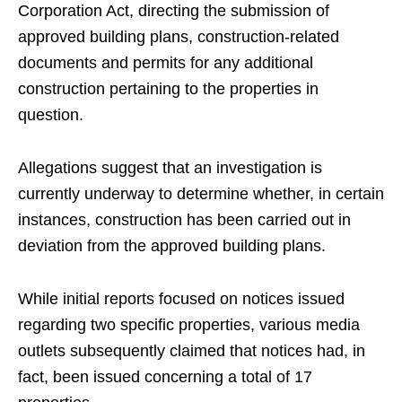
Corporation Act, directing the submission of
approved building plans, construction-related
documents and permits for any additional
construction pertaining to the properties in
question.
Allegations suggest that an investigation is
currently underway to determine whether, in certain
instances, construction has been carried out in
deviation from the approved building plans.
While initial reports focused on notices issued
regarding two specific properties, various media
outlets subsequently claimed that notices had, in
fact, been issued concerning a total of 17