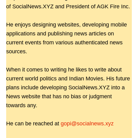
of SocialNews.XYZ and President of AGK Fire Inc.
He enjoys designing websites, developing mobile
applications and publishing news articles on
current events from various authenticated news
sources.
When it comes to writing he likes to write about
current world politics and Indian Movies. His future
plans include developing SocialNews.XYZ into a
News website that has no bias or judgment
towards any.
He can be reached at
gopi@socialnews.xyz