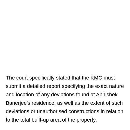
The court specifically stated that the KMC must
submit a detailed report specifying the exact nature
and location of any deviations found at Abhishek
Banerjee's residence, as well as the extent of such
deviations or unauthorised constructions in relation
to the total built-up area of the property.