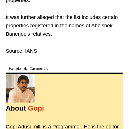
properties.
It was further alleged that the list includes certain
properties registered in the names of Abhishek
Banerjee's relatives.
Source: IANS
Facebook Comments
About
Gopi
Gopi Adusumilli is a Programmer. He is the editor