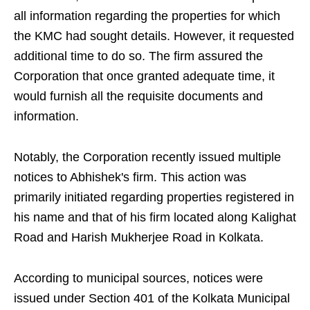
all information regarding the properties for which
the KMC had sought details. However, it requested
additional time to do so. The firm assured the
Corporation that once granted adequate time, it
would furnish all the requisite documents and
information.
Notably, the Corporation recently issued multiple
notices to Abhishek's firm. This action was
primarily initiated regarding properties registered in
his name and that of his firm located along Kalighat
Road and Harish Mukherjee Road in Kolkata.
According to municipal sources, notices were
issued under Section 401 of the Kolkata Municipal