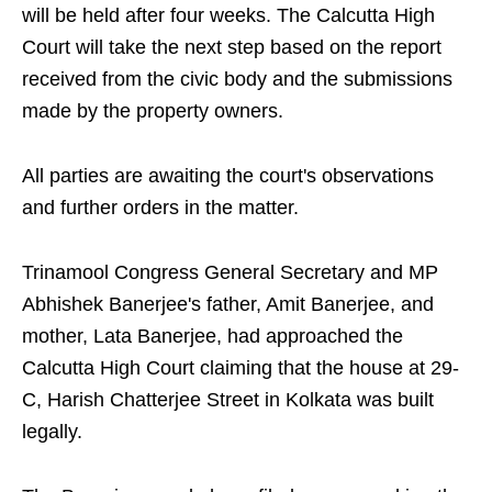
will be held after four weeks. The Calcutta High
Court will take the next step based on the report
received from the civic body and the submissions
made by the property owners.
All parties are awaiting the court's observations
and further orders in the matter.
Trinamool Congress General Secretary and MP
Abhishek Banerjee's father, Amit Banerjee, and
mother, Lata Banerjee, had approached the
Calcutta High Court claiming that the house at 29-
C, Harish Chatterjee Street in Kolkata was built
legally.