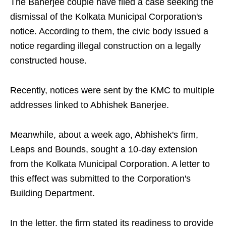
The Banerjee couple have filed a case seeking the
dismissal of the Kolkata Municipal Corporation's
notice. According to them, the civic body issued a
notice regarding illegal construction on a legally
constructed house.
Recently, notices were sent by the KMC to multiple
addresses linked to Abhishek Banerjee.
Meanwhile, about a week ago, Abhishek's firm,
Leaps and Bounds, sought a 10-day extension
from the Kolkata Municipal Corporation. A letter to
this effect was submitted to the Corporation's
Building Department.
In the letter, the firm stated its readiness to provide