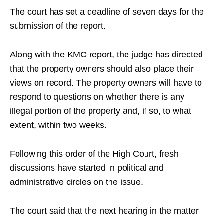
The court has set a deadline of seven days for the
submission of the report.
Along with the KMC report, the judge has directed
that the property owners should also place their
views on record. The property owners will have to
respond to questions on whether there is any
illegal portion of the property and, if so, to what
extent, within two weeks.
Following this order of the High Court, fresh
discussions have started in political and
administrative circles on the issue.
The court said that the next hearing in the matter