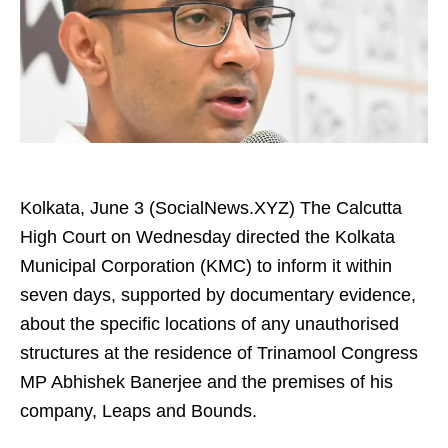
Kolkata, June 3 (SocialNews.XYZ) The Calcutta
High Court on Wednesday directed the Kolkata
Municipal Corporation (KMC) to inform it within
seven days, supported by documentary evidence,
about the specific locations of any unauthorised
structures at the residence of Trinamool Congress
MP Abhishek Banerjee and the premises of his
company, Leaps and Bounds.