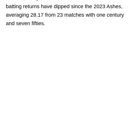
batting returns have dipped since the 2023 Ashes,
averaging 28.17 from 23 matches with one century
and seven fifties.