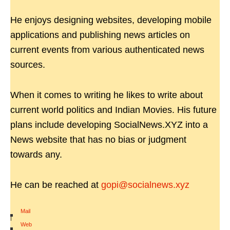
He enjoys designing websites, developing mobile
applications and publishing news articles on
current events from various authenticated news
sources.
When it comes to writing he likes to write about
current world politics and Indian Movies. His future
plans include developing SocialNews.XYZ into a
News website that has no bias or judgment
towards any.
He can be reached at
gopi@socialnews.xyz
Mail
|
Web