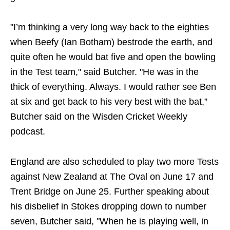
"I’m thinking a very long way back to the eighties
when Beefy (Ian Botham) bestrode the earth, and
quite often he would bat five and open the bowling
in the Test team," said Butcher. "He was in the
thick of everything. Always. I would rather see Ben
at six and get back to his very best with the bat,”
Butcher said on the Wisden Cricket Weekly
podcast.
England are also scheduled to play two more Tests
against New Zealand at The Oval on June 17 and
Trent Bridge on June 25. Further speaking about
his disbelief in Stokes dropping down to number
seven, Butcher said, "When he is playing well, in