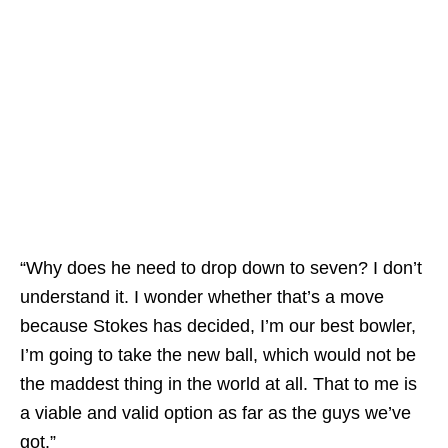
“Why does he need to drop down to seven? I don’t
understand it. I wonder whether that’s a move
because Stokes has decided, I’m our best bowler,
I’m going to take the new ball, which would not be
the maddest thing in the world at all. That to me is
a viable and valid option as far as the guys we’ve
got.”