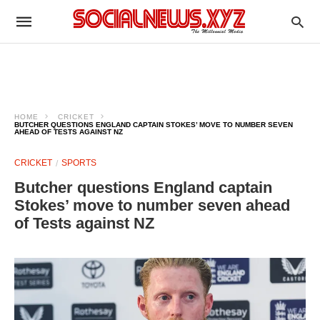
HOME
CRICKET
BUTCHER QUESTIONS ENGLAND CAPTAIN STOKES’ MOVE TO NUMBER SEVEN
AHEAD OF TESTS AGAINST NZ
CRICKET
SPORTS
Butcher questions England captain
Stokes’ move to number seven ahead
of Tests against NZ