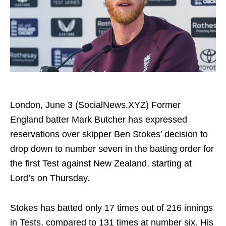
London, June 3 (SocialNews.XYZ) Former
England batter Mark Butcher has expressed
reservations over skipper Ben Stokes’ decision to
drop down to number seven in the batting order for
the first Test against New Zealand, starting at
Lord’s on Thursday.
Stokes has batted only 17 times out of 216 innings
in Tests, compared to 131 times at number six. His