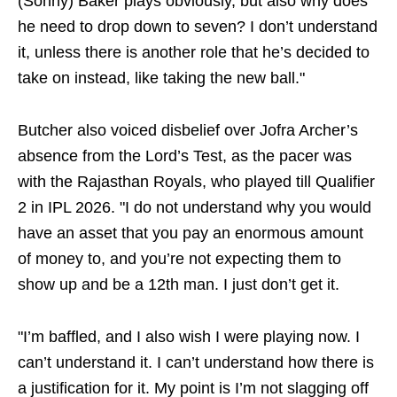
(Sonny) Baker plays obviously, but also why does
he need to drop down to seven? I don’t understand
it, unless there is another role that he’s decided to
take on instead, like taking the new ball."
Butcher also voiced disbelief over Jofra Archer’s
absence from the Lord’s Test, as the pacer was
with the Rajasthan Royals, who played till Qualifier
2 in IPL 2026. "I do not understand why you would
have an asset that you pay an enormous amount
of money to, and you’re not expecting them to
show up and be a 12th man. I just don’t get it.
"I’m baffled, and I also wish I were playing now. I
can’t understand it. I can’t understand how there is
a justification for it. My point is I’m not slagging off