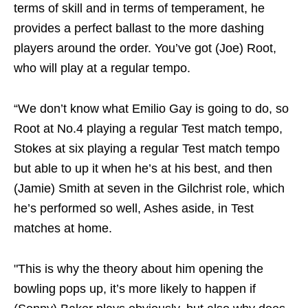
terms of skill and in terms of temperament, he
provides a perfect ballast to the more dashing
players around the order. You’ve got (Joe) Root,
who will play at a regular tempo.
“We don’t know what Emilio Gay is going to do, so
Root at No.4 playing a regular Test match tempo,
Stokes at six playing a regular Test match tempo
but able to up it when he’s at his best, and then
(Jamie) Smith at seven in the Gilchrist role, which
he’s performed so well, Ashes aside, in Test
matches at home.
"This is why the theory about him opening the
bowling pops up, it’s more likely to happen if