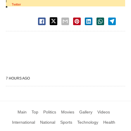
|
Twitter
7 HOURS AGO
Main
Top
Politics
Movies
Gallery
Videos
International
National
Sports
Technology
Health