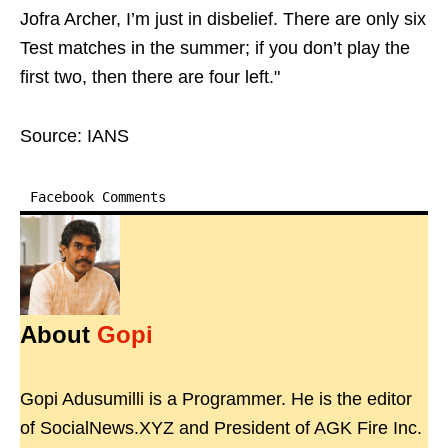
Jofra Archer, I’m just in disbelief. There are only six
Test matches in the summer; if you don’t play the
first two, then there are four left."
Source: IANS
Facebook Comments
About
Gopi
Gopi Adusumilli is a Programmer. He is the editor
of SocialNews.XYZ and President of AGK Fire Inc.