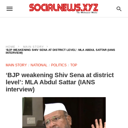
HOME
MAIN STORY
‘BJP WEAKENING SHIV SENA AT DISTRICT LEVEL’: MLA ABDUL SATTAR (IANS
INTERVIEW)
MAIN STORY
NATIONAL
POLITICS
TOP
‘BJP weakening Shiv Sena at district
level’: MLA Abdul Sattar (IANS
interview)