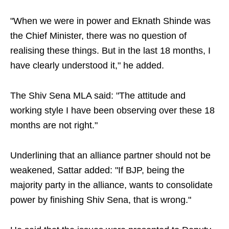
"When we were in power and Eknath Shinde was
the Chief Minister, there was no question of
realising these things. But in the last 18 months, I
have clearly understood it," he added.
The Shiv Sena MLA said: "The attitude and
working style I have been observing over these 18
months are not right."
Underlining that an alliance partner should not be
weakened, Sattar added: "If BJP, being the
majority party in the alliance, wants to consolidate
power by finishing Shiv Sena, that is wrong."