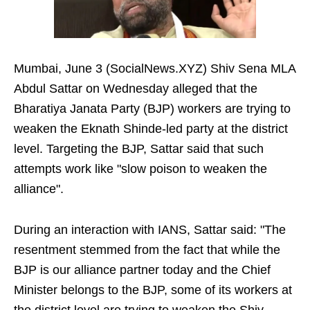
Mumbai, June 3 (SocialNews.XYZ) Shiv Sena MLA
Abdul Sattar on Wednesday alleged that the
Bharatiya Janata Party (BJP) workers are trying to
weaken the Eknath Shinde-led party at the district
level. Targeting the BJP, Sattar said that such
attempts work like "slow poison to weaken the
alliance".
During an interaction with IANS, Sattar said: "The
resentment stemmed from the fact that while the
BJP is our alliance partner today and the Chief
Minister belongs to the BJP, some of its workers at