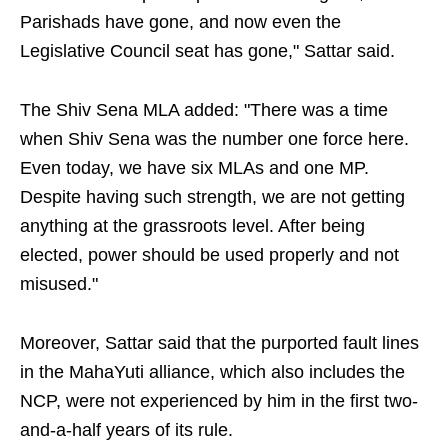
Parishads have gone, and now even the
Legislative Council seat has gone," Sattar said.
The Shiv Sena MLA added: "There was a time
when Shiv Sena was the number one force here.
Even today, we have six MLAs and one MP.
Despite having such strength, we are not getting
anything at the grassroots level. After being
elected, power should be used properly and not
misused."
Moreover, Sattar said that the purported fault lines
in the MahaYuti alliance, which also includes the
NCP, were not experienced by him in the first two-
and-a-half years of its rule.