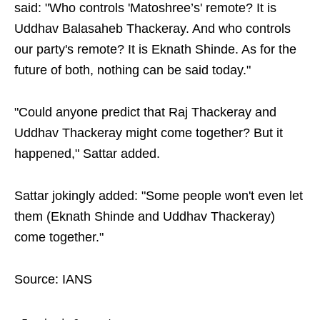
said: "Who controls 'Matoshree’s' remote? It is
Uddhav Balasaheb Thackeray. And who controls
our party's remote? It is Eknath Shinde. As for the
future of both, nothing can be said today."
"Could anyone predict that Raj Thackeray and
Uddhav Thackeray might come together? But it
happened," Sattar added.
Sattar jokingly added: "Some people won't even let
them (Eknath Shinde and Uddhav Thackeray)
come together."
Source: IANS