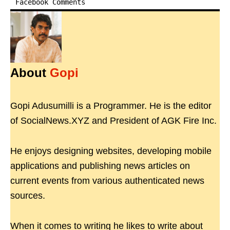
Facebook Comments
About
Gopi
Gopi Adusumilli is a Programmer. He is the editor
of SocialNews.XYZ and President of AGK Fire Inc.
He enjoys designing websites, developing mobile
applications and publishing news articles on
current events from various authenticated news
sources.
When it comes to writing he likes to write about