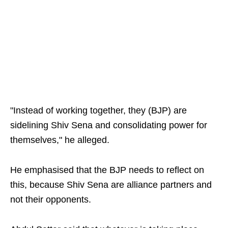
"Instead of working together, they (BJP) are
sidelining Shiv Sena and consolidating power for
themselves," he alleged.
He emphasised that the BJP needs to reflect on
this, because Shiv Sena are alliance partners and
not their opponents.