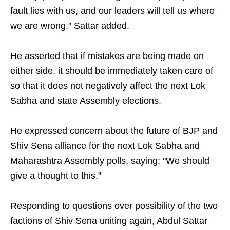
fault lies with us, and our leaders will tell us where
we are wrong," Sattar added.
He asserted that if mistakes are being made on
either side, it should be immediately taken care of
so that it does not negatively affect the next Lok
Sabha and state Assembly elections.
He expressed concern about the future of BJP and
Shiv Sena alliance for the next Lok Sabha and
Maharashtra Assembly polls, saying: "We should
give a thought to this."
Responding to questions over possibility of the two
factions of Shiv Sena uniting again, Abdul Sattar