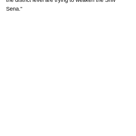
the district level are trying to weaken the Shiv
Sena."