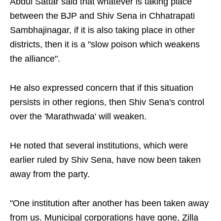
Abdul Sattar said that whatever is taking place
between the BJP and Shiv Sena in Chhatrapati
Sambhajinagar, if it is also taking place in other
districts, then it is a "slow poison which weakens
the alliance".
He also expressed concern that if this situation
persists in other regions, then Shiv Sena's control
over the 'Marathwada' will weaken.
He noted that several institutions, which were
earlier ruled by Shiv Sena, have now been taken
away from the party.
"One institution after another has been taken away
from us. Municipal corporations have gone, Zilla