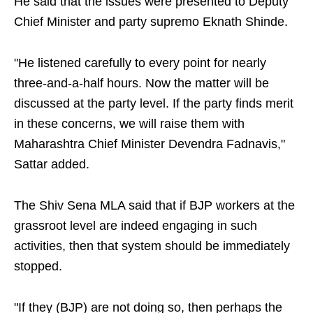
He said that the issues were presented to Deputy
Chief Minister and party supremo Eknath Shinde.
"He listened carefully to every point for nearly
three-and-a-half hours. Now the matter will be
discussed at the party level. If the party finds merit
in these concerns, we will raise them with
Maharashtra Chief Minister Devendra Fadnavis,"
Sattar added.
The Shiv Sena MLA said that if BJP workers at the
grassroot level are indeed engaging in such
activities, then that system should be immediately
stopped.
"If they (BJP) are not doing so, then perhaps the