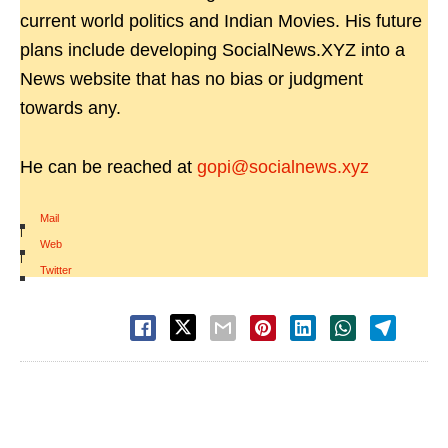
current world politics and Indian Movies. His future
plans include developing SocialNews.XYZ into a
News website that has no bias or judgment
towards any.
He can be reached at
gopi@socialnews.xyz
Mail
|
Web
|
Twitter