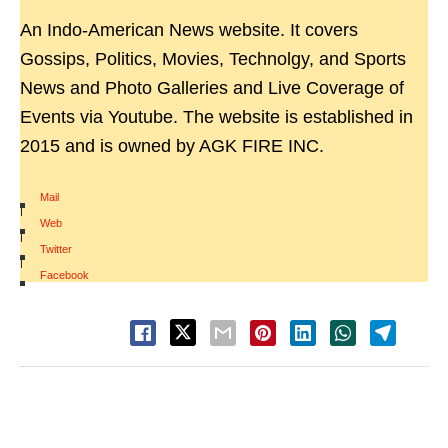
An Indo-American News website. It covers
Gossips, Politics, Movies, Technolgy, and Sports
News and Photo Galleries and Live Coverage of
Events via Youtube. The website is established in
2015 and is owned by AGK FIRE INC.
Mail
|
Web
|
Twitter
|
Facebook