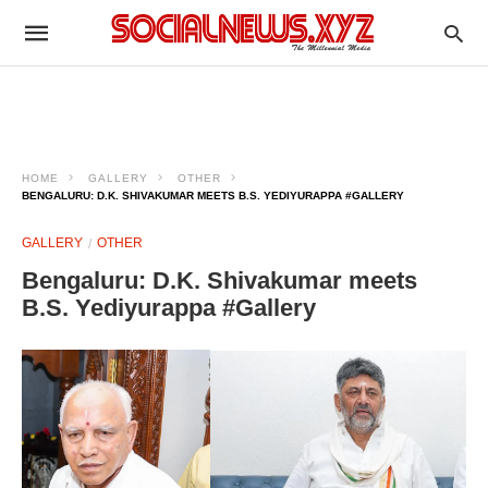
HOME
GALLERY
OTHER
BENGALURU: D.K. SHIVAKUMAR MEETS B.S. YEDIYURAPPA #GALLERY
GALLERY
OTHER
Bengaluru: D.K. Shivakumar meets
B.S. Yediyurappa #Gallery