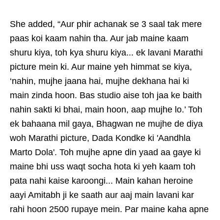
She added, “Aur phir achanak se 3 saal tak mere
paas koi kaam nahin tha. Aur jab maine kaam
shuru kiya, toh kya shuru kiya... ek lavani Marathi
picture mein ki. Aur maine yeh himmat se kiya,
‘nahin, mujhe jaana hai, mujhe dekhana hai ki
main zinda hoon. Bas studio aise toh jaa ke baith
nahin sakti ki bhai, main hoon, aap mujhe lo.’ Toh
ek bahaana mil gaya, Bhagwan ne mujhe de diya
woh Marathi picture, Dada Kondke ki 'Aandhla
Marto Dola'. Toh mujhe apne din yaad aa gaye ki
maine bhi uss waqt socha hota ki yeh kaam toh
pata nahi kaise karoongi... Main kahan heroine
aayi Amitabh ji ke saath aur aaj main lavani kar
rahi hoon 2500 rupaye mein. Par maine kaha apne