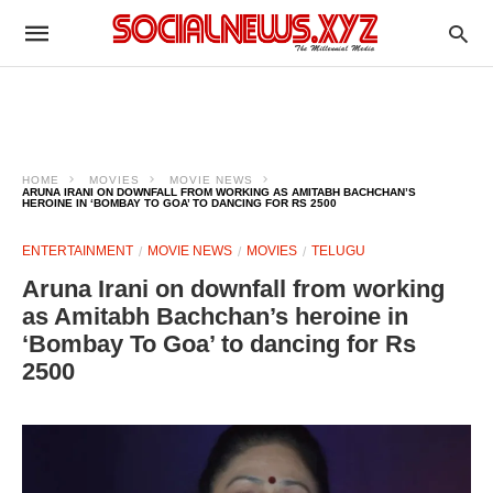
HOME
MOVIES
MOVIE NEWS
ARUNA IRANI ON DOWNFALL FROM WORKING AS AMITABH BACHCHAN’S
HEROINE IN ‘BOMBAY TO GOA’ TO DANCING FOR RS 2500
ENTERTAINMENT
MOVIE NEWS
MOVIES
TELUGU
Aruna Irani on downfall from working
as Amitabh Bachchan’s heroine in
‘Bombay To Goa’ to dancing for Rs
2500