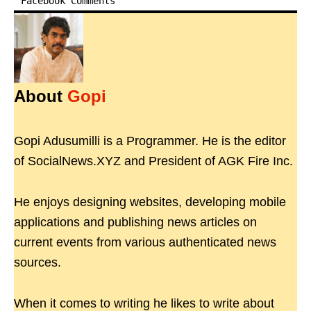
Facebook Comments
About
Gopi
Gopi Adusumilli is a Programmer. He is the editor
of SocialNews.XYZ and President of AGK Fire Inc.
He enjoys designing websites, developing mobile
applications and publishing news articles on
current events from various authenticated news
sources.
When it comes to writing he likes to write about