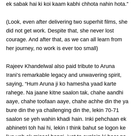
ek sabak hai ki koi kaam kabhi chhota nahin hota.”
(Look, even after delivering two superhit films, she
did not get work. Despite that, she never lost
courage. And after that, as we can all learn from
her journey, no work is ever too small)
Rajeev Khandelwal also paid tribute to Aruna
Irani’s remarkable legacy and unwavering spirit,
saying, “Hum Aruna ji ko hamesha yaad karte
rahege. Na jaane kitne saalon tak, chahe aandhi
aaye, chahe toofaan aaye, chahe achhe din the ya
bure din the ya challenging din the, lekin 70-71
saalon se yeh wahin khadi hain. Inki pehchaan ek
abhinetri toh hai hi, lekin I think bahut se logon ke