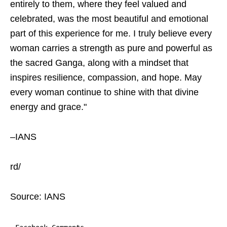
entirely to them, where they feel valued and
celebrated, was the most beautiful and emotional
part of this experience for me. I truly believe every
woman carries a strength as pure and powerful as
the sacred Ganga, along with a mindset that
inspires resilience, compassion, and hope. May
every woman continue to shine with that divine
energy and grace."
–IANS
rd/
Source: IANS