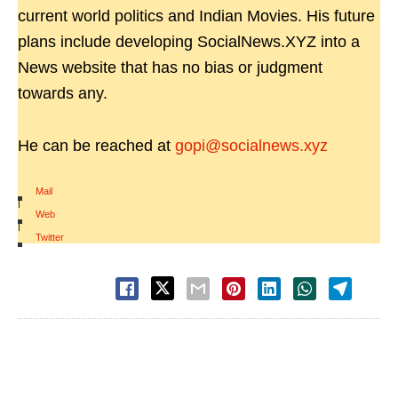
current world politics and Indian Movies. His future
plans include developing SocialNews.XYZ into a
News website that has no bias or judgment
towards any.
He can be reached at
gopi@socialnews.xyz
Mail
|
Web
|
Twitter