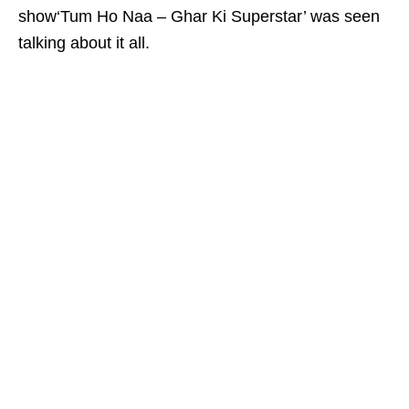
show‘Tum Ho Naa – Ghar Ki Superstar’ was seen
talking about it all.