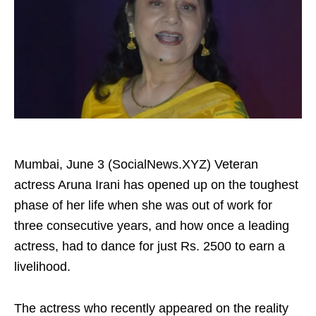
Mumbai, June 3 (SocialNews.XYZ) Veteran
actress Aruna Irani has opened up on the toughest
phase of her life when she was out of work for
three consecutive years, and how once a leading
actress, had to dance for just Rs. 2500 to earn a
livelihood.
The actress who recently appeared on the reality