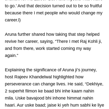
to go.’ And that decision turned out to be so fruitful
because there I met people who would change my
career.l)
Aruna further shared how taking that step helped
revive her career, saying, “There I met Raj Kohli ji,
and from there, work started coming my way
again.”
Explaining the significance of Aruna ji’s journey,
host Rajeev Khandelwal highlighted how
perseverance can change lives. He said, “Dekhiye,
2 superhit filmon ke baad bhi inhe kaam nahin
mila. Uske bavajood bhi inhone himmat nahin
haari. Aur uske baad; jaise ki yeh hum sabhi ke liye