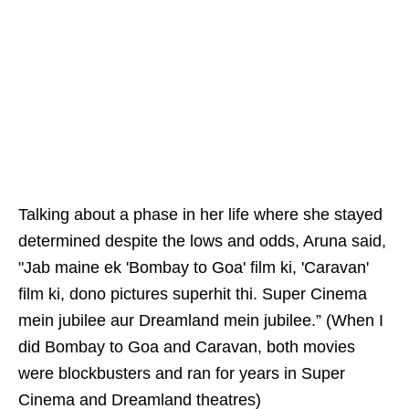
Talking about a phase in her life where she stayed
determined despite the lows and odds, Aruna said,
"Jab maine ek 'Bombay to Goa' film ki, 'Caravan'
film ki, dono pictures superhit thi. Super Cinema
mein jubilee aur Dreamland mein jubilee.” (When I
did Bombay to Goa and Caravan, both movies
were blockbusters and ran for years in Super
Cinema and Dreamland theatres)