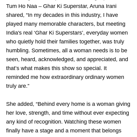
Tum Ho Naa – Ghar Ki Superstar, Aruna Irani
shared, “In my decades in this industry, I have
played many memorable characters, but meeting
India's real ‘Ghar Ki Superstars’, everyday women
who quietly hold their families together, was truly
humbling. Sometimes, all a woman needs is to be
seen, heard, acknowledged, and appreciated, and
that’s what makes this show so special. It
reminded me how extraordinary ordinary women
truly are.”
She added, “Behind every home is a woman giving
her love, strength, and time without ever expecting
any kind of recognition. Watching these women
finally have a stage and a moment that belongs