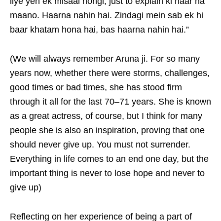
liye yeh ek misaal hongi, just to explain ki haar na
maano. Haarna nahin hai. Zindagi mein sab ek hi
baar khatam hona hai, bas haarna nahin hai.”
(We will always remember Aruna ji. For so many
years now, whether there were storms, challenges,
good times or bad times, she has stood firm
through it all for the last 70–71 years. She is known
as a great actress, of course, but I think for many
people she is also an inspiration, proving that one
should never give up. You must not surrender.
Everything in life comes to an end one day, but the
important thing is never to lose hope and never to
give up)
Reflecting on her experience of being a part of