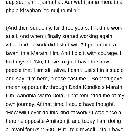
aap se, nahin, jaana hai. Aur wahi jaana mera itna
phala ki wahan log mujhe mile.”
(And then suddenly, for three years, I had no work
at all. And when I finally started working again,
what kind of work did I start with? I performed a
lavani in a Marathi film. And I did it with courage. I
told myself, ‘No, I have to go. I have to show
people that I am still alive. I can’t just sit in a studio
and say, “I’m here, please cast me.”’ So God gave
me an opportunity through Dada Kondke’s Marathi
film ‘Aandhla Marto Dola’. That reminded me of my
own journey. At that time, I could have thought,
‘How will I ever do this kind of work? I was once a
heroine opposite Amitabh ji, and today I am doing
a lavani for Rs 2,500.’ But I told myself, ‘No, I have