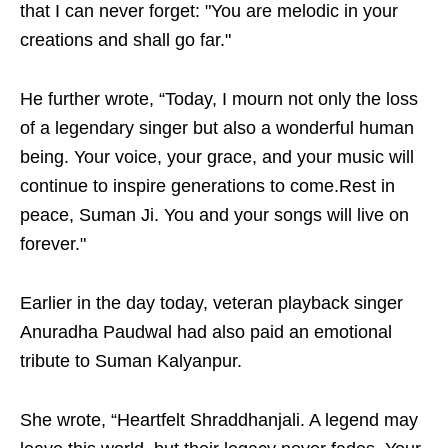
that I can never forget: "You are melodic in your
creations and shall go far."
He further wrote, “Today, I mourn not only the loss
of a legendary singer but also a wonderful human
being. Your voice, your grace, and your music will
continue to inspire generations to come.Rest in
peace, Suman Ji. You and your songs will live on
forever."
Earlier in the day today, veteran playback singer
Anuradha Paudwal had also paid an emotional
tribute to Suman Kalyanpur.
She wrote, “Heartfelt Shraddhanjali. A legend may