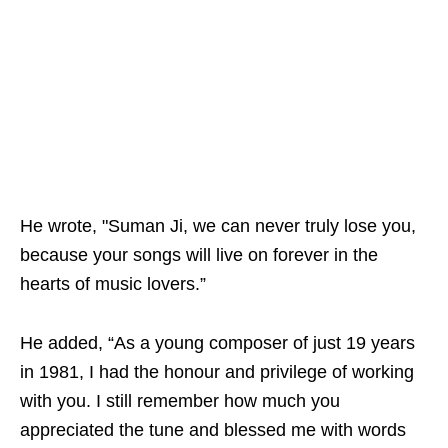
He wrote, "Suman Ji, we can never truly lose you,
because your songs will live on forever in the
hearts of music lovers.”
He added, “As a young composer of just 19 years
in 1981, I had the honour and privilege of working
with you. I still remember how much you
appreciated the tune and blessed me with words