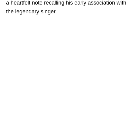
a heartfelt note recalling his early association with
the legendary singer.