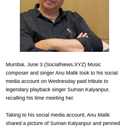
Mumbai, June 3 (SocialNews.XYZ) Music
composer and singer Anu Malik took to his social
media account on Wednesday paid tribute to
legendary playback singer Suman Kalyanpur,
recalling his time meeting her.
Taking to his social media account, Anu Malik
shared a picture of Suman Kalyanpur and penned