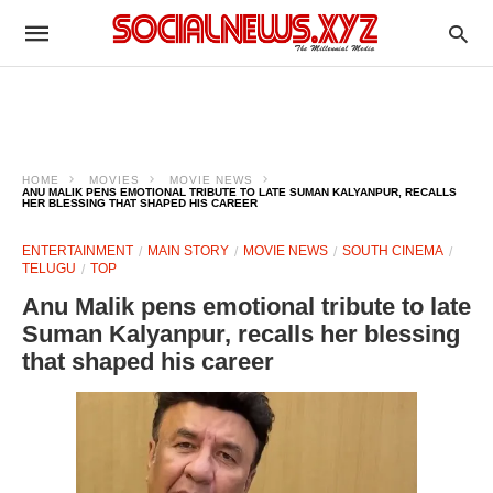
HOME
MOVIES
MOVIE NEWS
ANU MALIK PENS EMOTIONAL TRIBUTE TO LATE SUMAN KALYANPUR, RECALLS
HER BLESSING THAT SHAPED HIS CAREER
ENTERTAINMENT
MAIN STORY
MOVIE NEWS
SOUTH CINEMA
TELUGU
TOP
Anu Malik pens emotional tribute to late
Suman Kalyanpur, recalls her blessing
that shaped his career