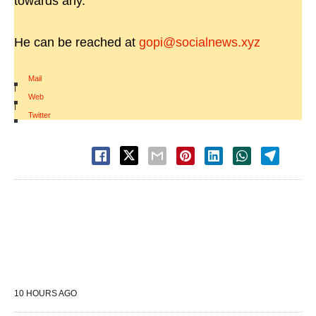
towards any.
He can be reached at
gopi@socialnews.xyz
Mail
|
Web
|
Twitter
10 HOURS AGO