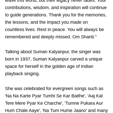
leave this world, but their legacy never fades. Your
contributions, wisdom, and inspiration will continue
to guide generations. Thank you for the memories,
the lessons, and the impact you made on
countless lives. Rest in peace. You will always be
remembered and deeply missed. Om Shanti.”
Talking about Suman Kalyanpur, the singer was
born in 1937, Suman Kalyanpur carved a unique
space for herself in the golden age of Indian
playback singing.
She was celebrated for evergreen songs such as
'Na Na Karte Pyar Tumhi Se Kar Baithe', 'Aaj Kal
Tere Mere Pyar Ke Charche', 'Tumne Pukara Aur
Hum Chale Aaye', 'Na Tum Hume Jaano' and many