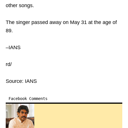
other songs.
The singer passed away on May 31 at the age of
89.
–IANS
rd/
Source: IANS
Facebook Comments