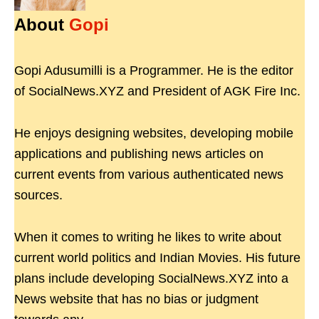
About
Gopi
Gopi Adusumilli is a Programmer. He is the editor
of SocialNews.XYZ and President of AGK Fire Inc.
He enjoys designing websites, developing mobile
applications and publishing news articles on
current events from various authenticated news
sources.
When it comes to writing he likes to write about
current world politics and Indian Movies. His future
plans include developing SocialNews.XYZ into a
News website that has no bias or judgment