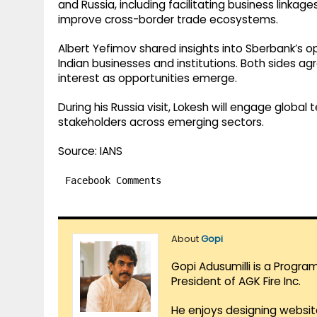
and Russia, including facilitating business linka
improve cross-border trade ecosystems.
Albert Yefimov shared insights into Sberbank’s o
Indian businesses and institutions. Both sides a
interest as opportunities emerge.
During his Russia visit, Lokesh will engage global
stakeholders across emerging sectors.
Source: IANS
Facebook Comments
About
Gopi
Gopi Adusumilli is a Progra
President of AGK Fire Inc.
He enjoys designing websit