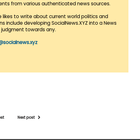
vents from various authenticated news sources.
 likes to write about current world politics and
lans include developing SocialNews.XYZ into a News
r judgment towards any.
@socialnews.xyz
ost
Next post