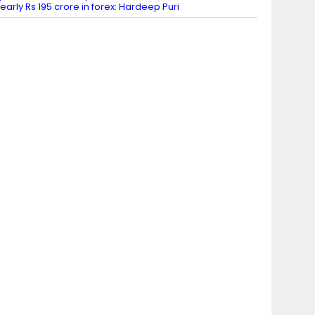
early Rs 195 crore in forex: Hardeep Puri