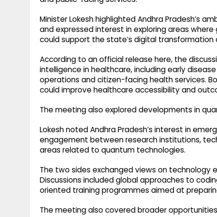
Minister Lokesh highlighted Andhra Pradesh’s am
and expressed interest in exploring areas where 
could support the state’s digital transformation
According to an official release here, the discuss
intelligence in healthcare, including early diseas
operations and citizen-facing health services. B
could improve healthcare accessibility and outc
The meeting also explored developments in q
Lokesh noted Andhra Pradesh’s interest in emergi
engagement between research institutions, te
areas related to quantum technologies.
The two sides exchanged views on technology 
Discussions included global approaches to coding
oriented training programmes aimed at preparing
The meeting also covered broader opportuniti