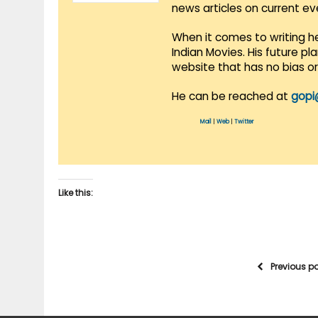
news articles on current e
When it comes to writing he
Indian Movies. His future p
website that has no bias o
He can be reached at
gopi
Mail
|
Web
|
Twitter
Like this:
Previous p