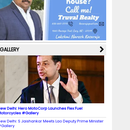
b
a
st
k
e
dI
u
o
m
y
M
n
b
o
a
e
k
p
C
s
h
a
GALLERY
n
n
el
ew Delhi: Hero MotoCorp Launches Flex Fuel
otorcycles #Gallery
ew Delhi: S Jaishankar Meets Lao Deputy Prime Minister
Gallery