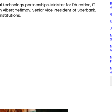
B
l technology partnerships, Minister for Education, IT
#
th Albert Yefimov, Senior Vice President of Sberbank,
G
nstitutions.
U
J
M
S
N
V
N
F
N
#