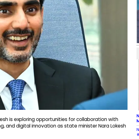
N
h is exploring opportunities for collaboration with
M
ng, and digital innovation as state minister Nara Lokesh
N
#