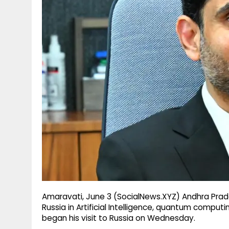
g
r
p
r
e
p
a
m
Amaravati, June 3 (SocialNews.XYZ) Andhra Prades
Russia in Artificial Intelligence, quantum computi
began his visit to Russia on Wednesday.