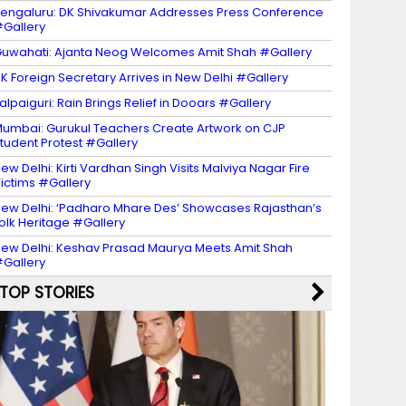
engaluru: DK Shivakumar Addresses Press Conference
Gallery
uwahati: Ajanta Neog Welcomes Amit Shah #Gallery
K Foreign Secretary Arrives in New Delhi #Gallery
alpaiguri: Rain Brings Relief in Dooars #Gallery
umbai: Gurukul Teachers Create Artwork on CJP
tudent Protest #Gallery
ew Delhi: Kirti Vardhan Singh Visits Malviya Nagar Fire
ictims #Gallery
ew Delhi: ‘Padharo Mhare Des’ Showcases Rajasthan’s
olk Heritage #Gallery
ew Delhi: Keshav Prasad Maurya Meets Amit Shah
Gallery
TOP STORIES