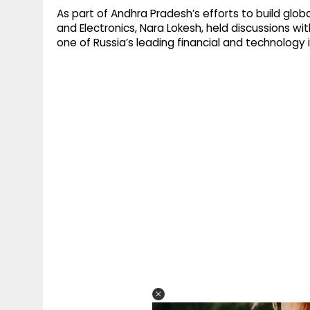
As part of Andhra Pradesh’s efforts to build globa
and Electronics, Nara Lokesh, held discussions wi
one of Russia’s leading financial and technology i