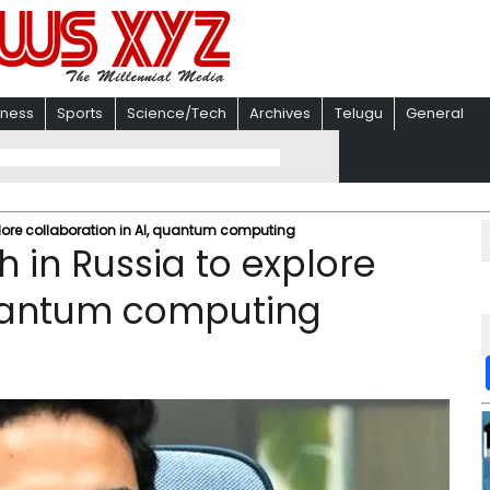
iness
Sports
Science/Tech
Archives
Telugu
General
plore collaboration in AI, quantum computing
 in Russia to explore
quantum computing