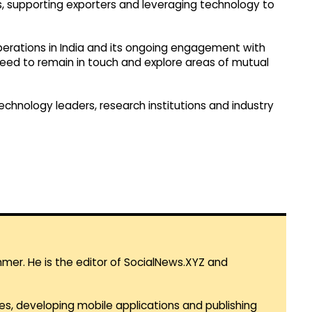
ges, supporting exporters and leveraging technology to
perations in India and its ongoing engagement with
greed to remain in touch and explore areas of mutual
 technology leaders, research institutions and industry
mmer. He is the editor of SocialNews.XYZ and
es, developing mobile applications and publishing