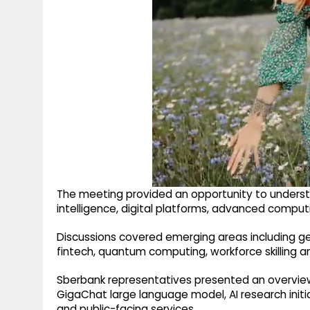
The meeting provided an opportunity to understan
intelligence, digital platforms, advanced compu
Discussions covered emerging areas including gene
fintech, quantum computing, workforce skilling an
Sberbank representatives presented an overview
GigaChat large language model, AI research initi
and public-facing services.