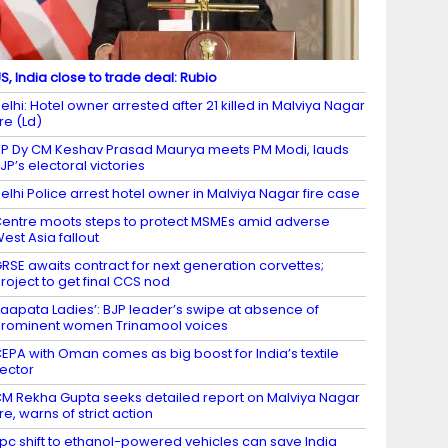
S, India close to trade deal: Rubio
elhi: Hotel owner arrested after 21 killed in Malviya Nagar
ire (Ld)
P Dy CM Keshav Prasad Maurya meets PM Modi, lauds
JP’s electoral victories
elhi Police arrest hotel owner in Malviya Nagar fire case
entre moots steps to protect MSMEs amid adverse
est Asia fallout
RSE awaits contract for next generation corvettes;
roject to get final CCS nod
Laapata Ladies’: BJP leader’s swipe at absence of
rominent women Trinamool voices
EPA with Oman comes as big boost for India’s textile
ector
M Rekha Gupta seeks detailed report on Malviya Nagar
ire, warns of strict action
 pc shift to ethanol-powered vehicles can save India