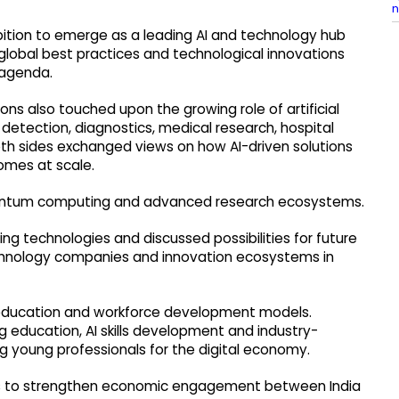
n
bition to emerge as a leading AI and technology hub
global best practices and technological innovations
 agenda.
ions also touched upon the growing role of artificial
e detection, diagnostics, medical research, hospital
oth sides exchanged views on how AI-driven solutions
omes at scale.
uantum computing and advanced research ecosystems.
ng technologies and discussed possibilities for future
chnology companies and innovation ecosystems in
education and workforce development models.
 education, AI skills development and industry-
 young professionals for the digital economy.
es to strengthen economic engagement between India