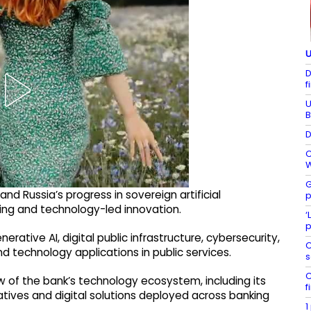
U
D
f
U
B
D
C
W
G
d Russia’s progress in sovereign artificial
p
ting and technology-led innovation.
‘
p
rative AI, digital public infrastructure, cybersecurity,
C
d technology applications in public services.
s
C
 of the bank’s technology ecosystem, including its
f
atives and digital solutions deployed across banking
1