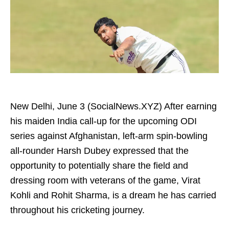
New Delhi, June 3 (SocialNews.XYZ) After earning
his maiden India call-up for the upcoming ODI
series against Afghanistan, left-arm spin-bowling
all-rounder Harsh Dubey expressed that the
opportunity to potentially share the field and
dressing room with veterans of the game, Virat
Kohli and Rohit Sharma, is a dream he has carried
throughout his cricketing journey.