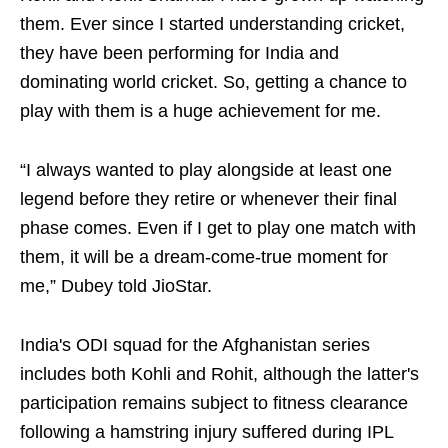
them. Ever since I started understanding cricket,
they have been performing for India and
dominating world cricket. So, getting a chance to
play with them is a huge achievement for me.
“I always wanted to play alongside at least one
legend before they retire or whenever their final
phase comes. Even if I get to play one match with
them, it will be a dream-come-true moment for
me,” Dubey told JioStar.
India's ODI squad for the Afghanistan series
includes both Kohli and Rohit, although the latter's
participation remains subject to fitness clearance
following a hamstring injury suffered during IPL