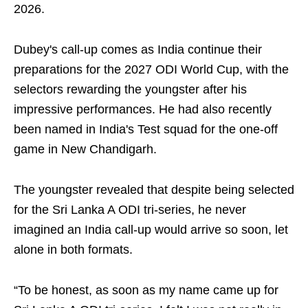
2026.
Dubey's call-up comes as India continue their
preparations for the 2027 ODI World Cup, with the
selectors rewarding the youngster after his
impressive performances. He had also recently
been named in India's Test squad for the one-off
game in New Chandigarh.
The youngster revealed that despite being selected
for the Sri Lanka A ODI tri-series, he never
imagined an India call-up would arrive so soon, let
alone in both formats.
“To be honest, as soon as my name came up for