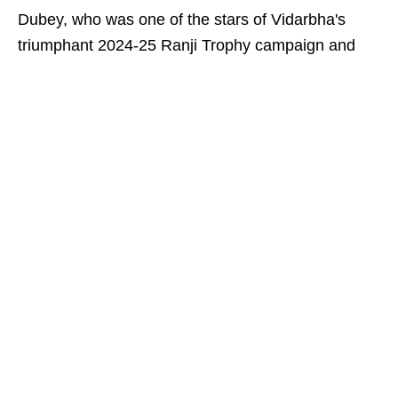
Dubey, who was one of the stars of Vidarbha's
triumphant 2024-25 Ranji Trophy campaign and