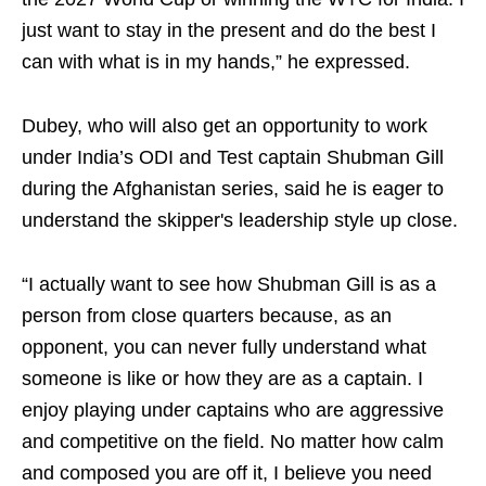
just want to stay in the present and do the best I
can with what is in my hands,” he expressed.
Dubey, who will also get an opportunity to work
under India’s ODI and Test captain Shubman Gill
during the Afghanistan series, said he is eager to
understand the skipper's leadership style up close.
“I actually want to see how Shubman Gill is as a
person from close quarters because, as an
opponent, you can never fully understand what
someone is like or how they are as a captain. I
enjoy playing under captains who are aggressive
and competitive on the field. No matter how calm
and composed you are off it, I believe you need