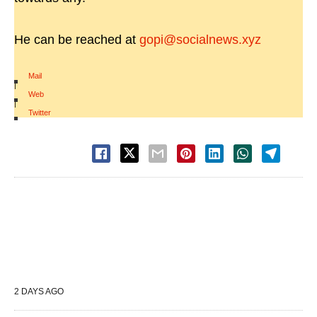
He can be reached at
gopi@socialnews.xyz
Mail
|
Web
|
Twitter
2 DAYS AGO