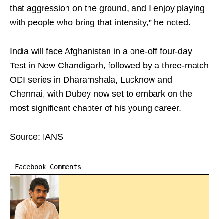
that aggression on the ground, and I enjoy playing
with people who bring that intensity,” he noted.
India will face Afghanistan in a one-off four-day
Test in New Chandigarh, followed by a three-match
ODI series in Dharamshala, Lucknow and
Chennai, with Dubey now set to embark on the
most significant chapter of his young career.
Source: IANS
Facebook Comments