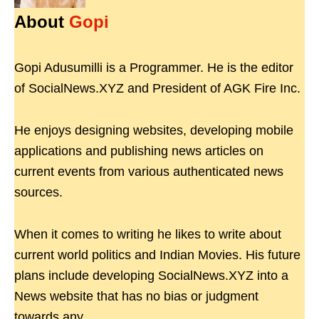
About
Gopi
Gopi Adusumilli is a Programmer. He is the editor
of SocialNews.XYZ and President of AGK Fire Inc.
He enjoys designing websites, developing mobile
applications and publishing news articles on
current events from various authenticated news
sources.
When it comes to writing he likes to write about
current world politics and Indian Movies. His future
plans include developing SocialNews.XYZ into a
News website that has no bias or judgment
towards any.