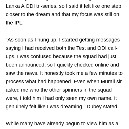
Lanka A ODI tri-series, so I said it felt like one step
closer to the dream and that my focus was still on
the IPL.
“As soon as I hung up, I started getting messages
saying I had received both the Test and ODI call-
ups. I was confused because the squad had just
been announced, so I quickly checked online and
saw the news. It honestly took me a few minutes to
process what had happened. Even when Murali sir
asked me who the other spinners in the squad
were, I told him I had only seen my own name. It
genuinely felt like I was dreaming,” Dubey stated.
While many have already begun to view him as a