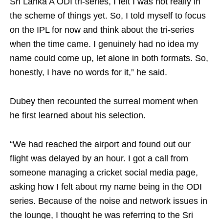
Sri Lanka A ODI tri-series, I felt I was not really in
the scheme of things yet. So, I told myself to focus
on the IPL for now and think about the tri-series
when the time came. I genuinely had no idea my
name could come up, let alone in both formats. So,
honestly, I have no words for it,” he said.
Dubey then recounted the surreal moment when
he first learned about his selection.
“We had reached the airport and found out our
flight was delayed by an hour. I got a call from
someone managing a cricket social media page,
asking how I felt about my name being in the ODI
series. Because of the noise and network issues in
the lounge, I thought he was referring to the Sri