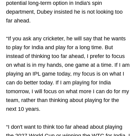
potential long-term option in India's spin
department, Dubey insisted he is not looking too
far ahead.
“If you ask any cricketer, he will say that he wants
to play for India and play for a long time. But
instead of thinking too far ahead, I prefer to focus
on what is in my hands, one game at a time. If I am
playing an IPL game today, my focus is on what I
can do better today. If I am playing for India
tomorrow, I will focus on what more I can do for my
team, rather than thinking about playing for the
next 10 years.
“I don't want to think too far ahead about playing
the 2027 World Cup or winning the WTC for India. I