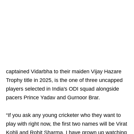
captained Vidarbha to their maiden Vijay Hazare
Trophy title in 2025, is the one of three uncapped
players selected in India's ODI squad alongside
pacers Prince Yadav and Gurnoor Brar.
“If you ask any young cricketer who they want to
play with right now, the first two names will be Virat
Kohli and Rohit Sharma. I have grown up watching