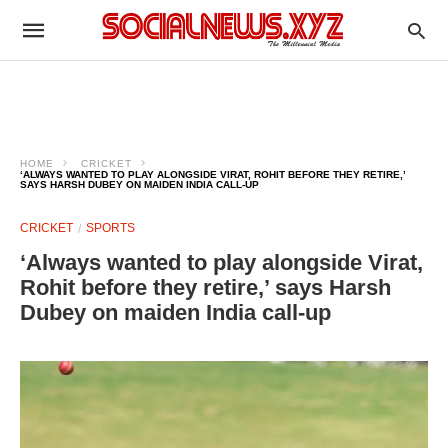
HOME
CRICKET
‘ALWAYS WANTED TO PLAY ALONGSIDE VIRAT, ROHIT BEFORE THEY RETIRE,’
SAYS HARSH DUBEY ON MAIDEN INDIA CALL-UP
CRICKET
SPORTS
‘Always wanted to play alongside Virat,
Rohit before they retire,’ says Harsh
Dubey on maiden India call-up