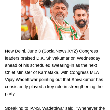
New Delhi, June 3 (SocialNews.XYZ) Congress
leaders praised D.K. Shivakumar on Wednesday
ahead of his scheduled swearing-in as the next
Chief Minister of Karnataka, with Congress MLA
Vijay Wadettiwar pointing out that Shivakumar has
consistently played a key role in strengthening the
party.
Speaking to IANS, Wadettiwar said, "Whenever the