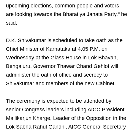
upcoming elections, common people and voters
are looking towards the Bharatiya Janata Party," he
said.
D.K. Shivakumar is scheduled to take oath as the
Chief Minister of Karnataka at 4.05 P.M. on
Wednesday at the Glass House in Lok Bhavan,
Bengaluru. Governor Thawar Chand Gehlot will
administer the oath of office and secrecy to
Shivakumar and members of the new Cabinet.
The ceremony is expected to be attended by
senior Congress leaders including AICC President
Mallikarjun Kharge, Leader of the Opposition in the
Lok Sabha Rahul Gandhi, AICC General Secretary