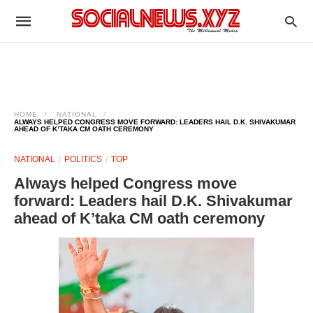
HOME
NATIONAL
ALWAYS HELPED CONGRESS MOVE FORWARD: LEADERS HAIL D.K. SHIVAKUMAR
AHEAD OF K’TAKA CM OATH CEREMONY
NATIONAL
POLITICS
TOP
Always helped Congress move
forward: Leaders hail D.K. Shivakumar
ahead of K’taka CM oath ceremony