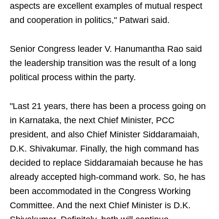
aspects are excellent examples of mutual respect
and cooperation in politics," Patwari said.
Senior Congress leader V. Hanumantha Rao said
the leadership transition was the result of a long
political process within the party.
"Last 21 years, there has been a process going on
in Karnataka, the next Chief Minister, PCC
president, and also Chief Minister Siddaramaiah,
D.K. Shivakumar. Finally, the high command has
decided to replace Siddaramaiah because he has
already accepted high-command work. So, he has
been accommodated in the Congress Working
Committee. And the next Chief Minister is D.K.