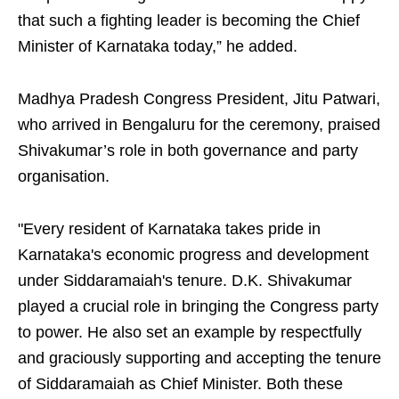
that such a fighting leader is becoming the Chief
Minister of Karnataka today,” he added.
Madhya Pradesh Congress President, Jitu Patwari,
who arrived in Bengaluru for the ceremony, praised
Shivakumar’s role in both governance and party
organisation.
"Every resident of Karnataka takes pride in
Karnataka's economic progress and development
under Siddaramaiah's tenure. D.K. Shivakumar
played a crucial role in bringing the Congress party
to power. He also set an example by respectfully
and graciously supporting and accepting the tenure
of Siddaramaiah as Chief Minister. Both these