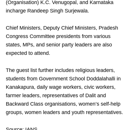
(Organisation) K.C. Venugopal, and Karnataka
incharge Randeep Singh Surjewala.
Chief Ministers, Deputy Chief Ministers, Pradesh
Congress Committee presidents from various
states, MPs, and senior party leaders are also
expected to attend.
The guest list further includes religious leaders,
students from Government School Doddalahalli in
Kanakapura, daily wage workers, civic workers,
farmer leaders, representatives of Dalit and
Backward Class organisations, women’s self-help
groups, women leaders and youth representatives.
Source: IANS