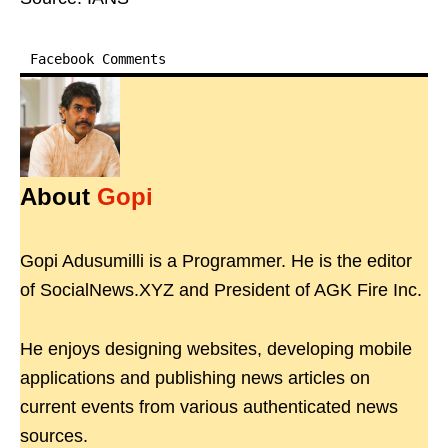
Facebook Comments
About
Gopi
Gopi Adusumilli is a Programmer. He is the editor
of SocialNews.XYZ and President of AGK Fire Inc.
He enjoys designing websites, developing mobile
applications and publishing news articles on
current events from various authenticated news
sources.