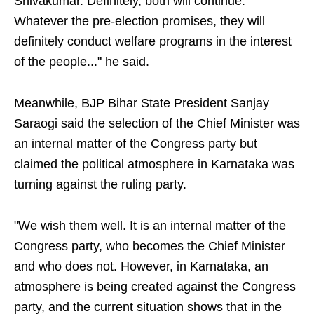
Shivakumar. Definitely, both will continue.
Whatever the pre-election promises, they will
definitely conduct welfare programs in the interest
of the people..." he said.
Meanwhile, BJP Bihar State President Sanjay
Saraogi said the selection of the Chief Minister was
an internal matter of the Congress party but
claimed the political atmosphere in Karnataka was
turning against the ruling party.
"We wish them well. It is an internal matter of the
Congress party, who becomes the Chief Minister
and who does not. However, in Karnataka, an
atmosphere is being created against the Congress
party, and the current situation shows that in the