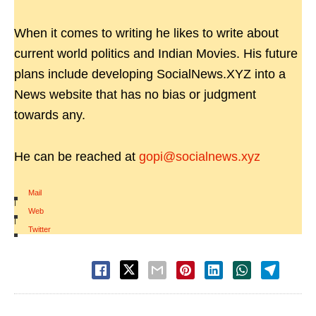
When it comes to writing he likes to write about
current world politics and Indian Movies. His future
plans include developing SocialNews.XYZ into a
News website that has no bias or judgment
towards any.
He can be reached at
gopi@socialnews.xyz
Mail
|
Web
|
Twitter