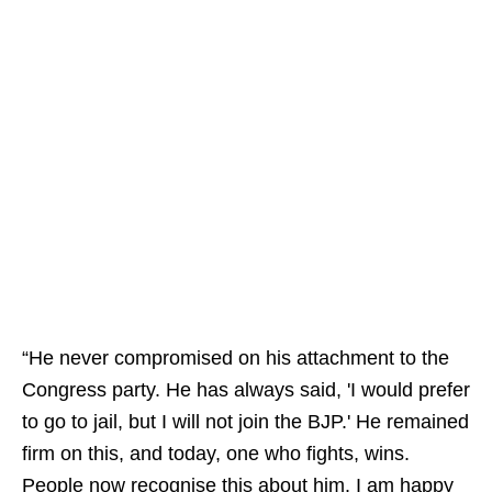
“He never compromised on his attachment to the
Congress party. He has always said, 'I would prefer
to go to jail, but I will not join the BJP.' He remained
firm on this, and today, one who fights, wins.
People now recognise this about him. I am happy