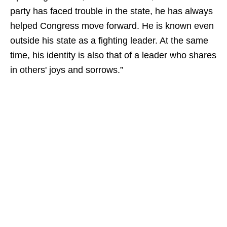
party has faced trouble in the state, he has always
helped Congress move forward. He is known even
outside his state as a fighting leader. At the same
time, his identity is also that of a leader who shares
in others' joys and sorrows.”