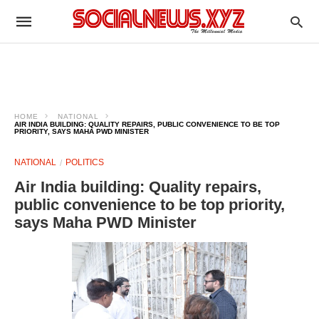
HOME
NATIONAL
AIR INDIA BUILDING: QUALITY REPAIRS, PUBLIC CONVENIENCE TO BE TOP
PRIORITY, SAYS MAHA PWD MINISTER
NATIONAL
POLITICS
Air India building: Quality repairs,
public convenience to be top priority,
says Maha PWD Minister