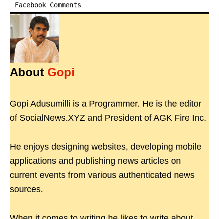
Facebook Comments
About
Gopi
Gopi Adusumilli is a Programmer. He is the editor
of SocialNews.XYZ and President of AGK Fire Inc.
He enjoys designing websites, developing mobile
applications and publishing news articles on
current events from various authenticated news
sources.
When it comes to writing he likes to write about