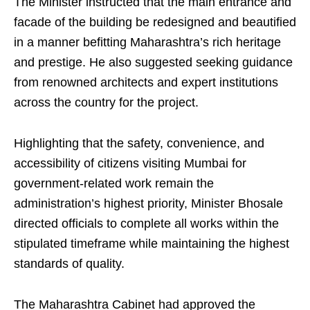
The Minister instructed that the main entrance and
facade of the building be redesigned and beautified
in a manner befitting Maharashtra’s rich heritage
and prestige. He also suggested seeking guidance
from renowned architects and expert institutions
across the country for the project.
Highlighting that the safety, convenience, and
accessibility of citizens visiting Mumbai for
government-related work remain the
administration’s highest priority, Minister Bhosale
directed officials to complete all works within the
stipulated timeframe while maintaining the highest
standards of quality.
The Maharashtra Cabinet had approved the