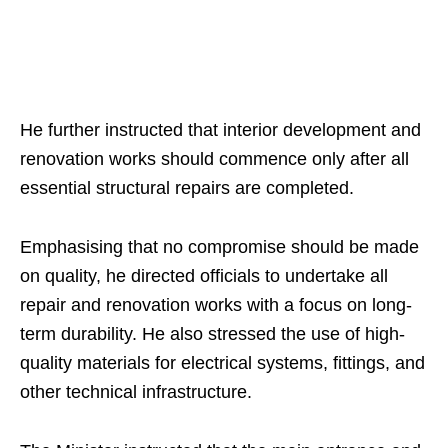
He further instructed that interior development and
renovation works should commence only after all
essential structural repairs are completed.
Emphasising that no compromise should be made
on quality, he directed officials to undertake all
repair and renovation works with a focus on long-
term durability. He also stressed the use of high-
quality materials for electrical systems, fittings, and
other technical infrastructure.