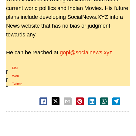
current world politics and Indian Movies. His future
plans include developing SocialNews.XYZ into a
News website that has no bias or judgment
towards any.
He can be reached at
gopi@socialnews.xyz
Mail
|
Web
|
Twitter