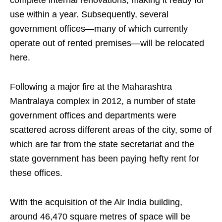
complete internal renovations, making it ready for
use within a year. Subsequently, several
government offices—many of which currently
operate out of rented premises—will be relocated
here.
Following a major fire at the Maharashtra
Mantralaya complex in 2012, a number of state
government offices and departments were
scattered across different areas of the city, some of
which are far from the state secretariat and the
state government has been paying hefty rent for
these offices.
With the acquisition of the Air India building,
around 46,470 square metres of space will be