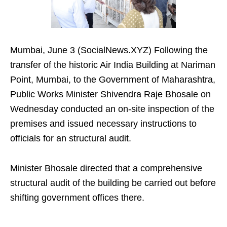
Mumbai, June 3 (SocialNews.XYZ) Following the
transfer of the historic Air India Building at Nariman
Point, Mumbai, to the Government of Maharashtra,
Public Works Minister Shivendra Raje Bhosale on
Wednesday conducted an on-site inspection of the
premises and issued necessary instructions to
officials for an structural audit.
Minister Bhosale directed that a comprehensive
structural audit of the building be carried out before
shifting government offices there.