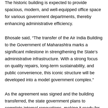
The historic building is expected to provide
spacious, modern, and well-equipped office space
for various government departments, thereby
enhancing administrative efficiency.
Bhosale said, “The transfer of the Air India Building
to the Government of Maharashtra marks a
significant milestone in strengthening the State’s
administrative infrastructure. With a strong focus
on quality repairs, long-term sustainability, and
public convenience, this iconic structure will be
developed into a model government complex."
As the agreement was signed and the building
transferred, the state government plans to