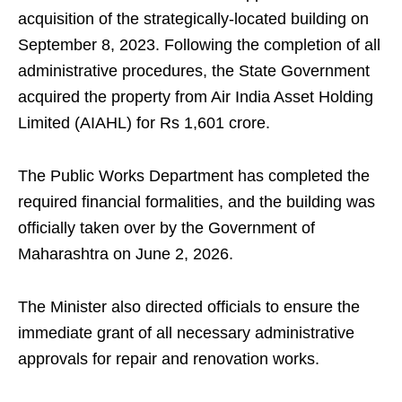
acquisition of the strategically-located building on
September 8, 2023. Following the completion of all
administrative procedures, the State Government
acquired the property from Air India Asset Holding
Limited (AIAHL) for Rs 1,601 crore.
The Public Works Department has completed the
required financial formalities, and the building was
officially taken over by the Government of
Maharashtra on June 2, 2026.
The Minister also directed officials to ensure the
immediate grant of all necessary administrative
approvals for repair and renovation works.