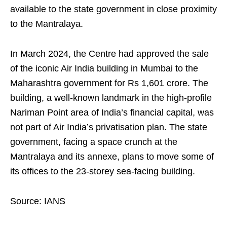
available to the state government in close proximity
to the Mantralaya.
In March 2024, the Centre had approved the sale
of the iconic Air India building in Mumbai to the
Maharashtra government for Rs 1,601 crore. The
building, a well-known landmark in the high-profile
Nariman Point area of India’s financial capital, was
not part of Air India’s privatisation plan. The state
government, facing a space crunch at the
Mantralaya and its annexe, plans to move some of
its offices to the 23-storey sea-facing building.
Source: IANS