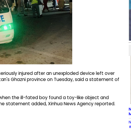
riously injured after an unexploded device left over
tan's Ghazni province on Tuesday, said a statement of
when the ill-fated boy found a toy-like object and
, the statement added, Xinhua News Agency reported.
N
M
N
#