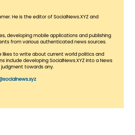
mmer. He is the editor of SocialNews.XYZ and
es, developing mobile applications and publishing
vents from various authenticated news sources.
 likes to write about current world politics and
lans include developing SocialNews.XYZ into a News
r judgment towards any.
@socialnews.xyz