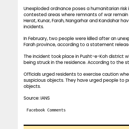
Unexploded ordnance poses a humanitarian risk in 
contested areas where remnants of war remain bu
Herat, Kunar, Farah, Nangarhar and Kandahar ha
incidents.
In February, two people were killed after an une
Farah province, according to a statement released
The incident took place in Pusht-e-Koh district
being struck in the residence. According to the s
Officials urged residents to exercise caution w
suspicious objects. They have urged people to pro
objects.
Source: IANS
Facebook Comments