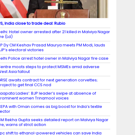
S, India close to trade deal: Rubio
elhi: Hotel owner arrested after 21 killed in Malviya Nagar
ire (Ld)
P Dy CM Keshav Prasad Maurya meets PM Modi, lauds
JP’s electoral victories
elhi Police arrest hotel owner in Malviya Nagar fire case
entre moots steps to protect MSMEs amid adverse
est Asia fallout
RSE awaits contract for next generation corvettes;
roject to get final CCS nod
Laapata Ladies’: BJP leader’s swipe at absence of
rominent women Trinamool voices
EPA with Oman comes as big boost for India’s textile
ector
M Rekha Gupta seeks detailed report on Malviya Nagar
ire, warns of strict action
 pc shift to ethanol-powered vehicles can save India