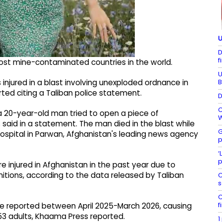
U
D
f
st mine-contaminated countries in the world.
U
B
injured in a blast involving unexploded ordnance in
ted citing a Taliban police statement.
D
C
a 20-year-old man tried to open a piece of
W
 said in a statement. The man died in the blast while
G
hospital in Parwan, Afghanistan's leading news agency
p
‘
p
e injured in Afghanistan in the past year due to
tions, according to the data released by Taliban
C
s
C
f
re reported between April 2025-March 2026, causing
153 adults, Khaama Press reported.
1