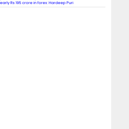
early Rs 195 crore in forex: Hardeep Puri