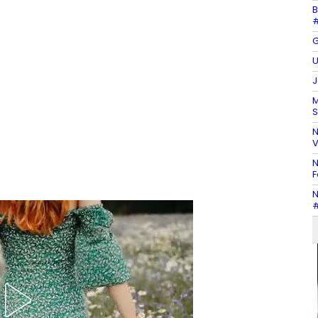
B
#
G
U
J
M
S
N
V
N
F
N
#