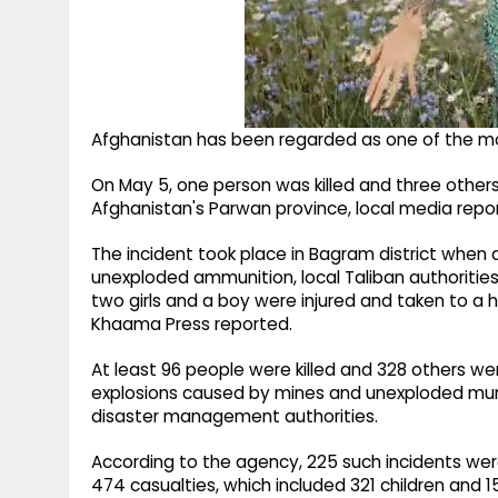
Afghanistan has been regarded as one of the mo
On May 5, one person was killed and three others 
Afghanistan's Parwan province, local media repor
The incident took place in Bagram district when 
unexploded ammunition, local Taliban authorities
two girls and a boy were injured and taken to a 
Khaama Press reported.
At least 96 people were killed and 328 others wer
explosions caused by mines and unexploded muni
disaster management authorities.
According to the agency, 225 such incidents we
474 casualties, which included 321 children and 