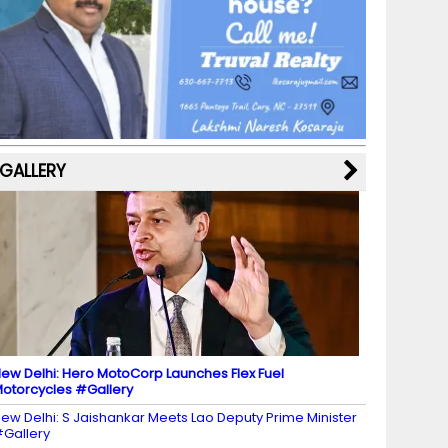
b
a
st
k
e
dI
u
o
m
y
M
n
b
o
a
e
k
p
C
s
h
a
GALLERY
n
n
el
ew Delhi: Hero MotoCorp Launches Flex Fuel
otorcycles #Gallery
ew Delhi: S Jaishankar Meets Lao Deputy Prime Minister
Gallery