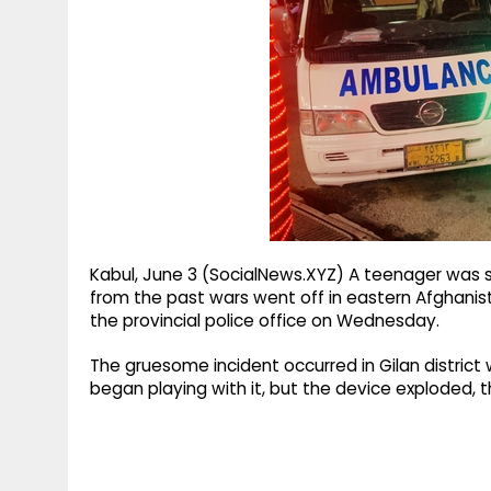
g
r
p
r
e
p
a
m
Kabul, June 3 (SocialNews.XYZ) A teenager was se
from the past wars went off in eastern Afghanis
the provincial police office on Wednesday.
The gruesome incident occurred in Gilan district 
began playing with it, but the device exploded