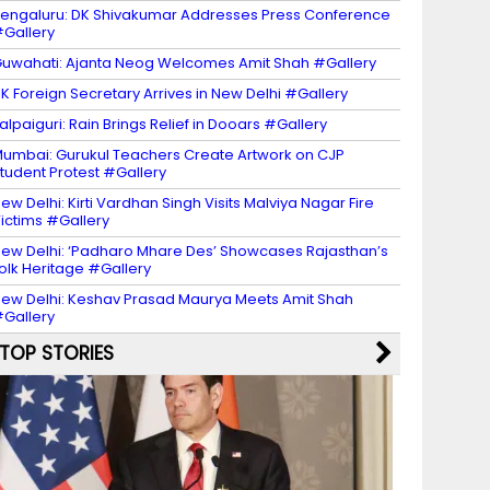
engaluru: DK Shivakumar Addresses Press Conference
Gallery
uwahati: Ajanta Neog Welcomes Amit Shah #Gallery
K Foreign Secretary Arrives in New Delhi #Gallery
alpaiguri: Rain Brings Relief in Dooars #Gallery
umbai: Gurukul Teachers Create Artwork on CJP
tudent Protest #Gallery
ew Delhi: Kirti Vardhan Singh Visits Malviya Nagar Fire
ictims #Gallery
ew Delhi: ‘Padharo Mhare Des’ Showcases Rajasthan’s
olk Heritage #Gallery
ew Delhi: Keshav Prasad Maurya Meets Amit Shah
Gallery
TOP STORIES