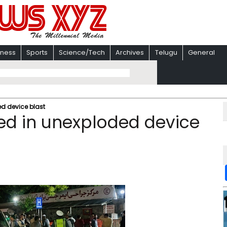
iness
Sports
Science/Tech
Archives
Telugu
General
ed device blast
ed in unexploded device