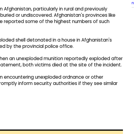
n
Afghanistan, particularly in rural and previously
ried or undiscovered. Afghanistan's provinces like
ve reported some of the highest numbers of such
xploded shell detonated in a house in Afghanistan's
 by the provincial police office.
 when an unexploded munition reportedly exploded after
tatement, both victims died at the site of the incident.
hen encountering unexploded ordnance or other
mptly inform security authorities if they see similar