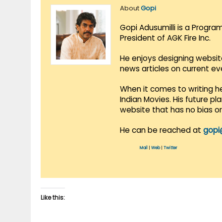
About
Gopi
Gopi Adusumilli is a Progra
President of AGK Fire Inc.
He enjoys designing websit
news articles on current e
When it comes to writing he
Indian Movies. His future p
website that has no bias o
He can be reached at
gopi
Mail
|
Web
|
Twitter
Like this: