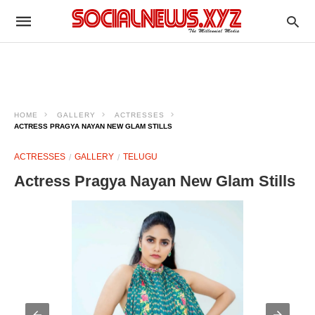
HOME
GALLERY
ACTRESSES
ACTRESS PRAGYA NAYAN NEW GLAM STILLS
ACTRESSES
GALLERY
TELUGU
Actress Pragya Nayan New Glam Stills