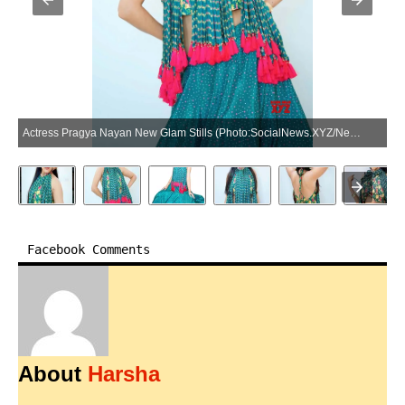
Actress Pragya Nayan New Glam Stills (Photo:SocialNews.XYZ/NewsHelpline.com)
Facebook Comments
About
Harsha