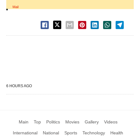
Mail
6 HOURS AGO
Main
Top
Politics
Movies
Gallery
Videos
International
National
Sports
Technology
Health